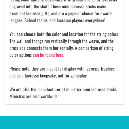
engraved into the shaft. These mini lacrosse sticks make
excellent lacrosse gifts, and are a popular choice for awards.
leagues, School teams, and lacrosse players everywhere!
You can choose both the color and location for the string colors
The wall and thongs run vertically through the weave, and the
crosslace connects them horizontally. A comparison of string
color options
can be found here
.
Please note, they are meant for display with lacrosse trophies
and as a lacrosse keepsake, not for gameplay.
We are also the manufacturer of ministixx mini lacrosse sticks.
Ministixx are sold worldwide!