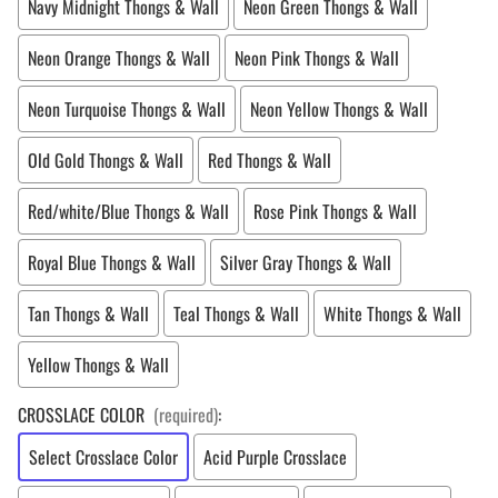
Navy Midnight Thongs & Wall
Neon Green Thongs & Wall
Neon Orange Thongs & Wall
Neon Pink Thongs & Wall
Neon Turquoise Thongs & Wall
Neon Yellow Thongs & Wall
Old Gold Thongs & Wall
Red Thongs & Wall
Red/white/Blue Thongs & Wall
Rose Pink Thongs & Wall
Royal Blue Thongs & Wall
Silver Gray Thongs & Wall
Tan Thongs & Wall
Teal Thongs & Wall
White Thongs & Wall
Yellow Thongs & Wall
CROSSLACE COLOR
(required)
:
Select Crosslace Color
Acid Purple Crosslace