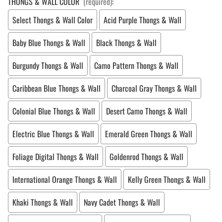
THONGS & WALL COLOR
(required)
:
Select Thongs & Wall Color
Acid Purple Thongs & Wall
Baby Blue Thongs & Wall
Black Thongs & Wall
Burgundy Thongs & Wall
Camo Pattern Thongs & Wall
Caribbean Blue Thongs & Wall
Charcoal Gray Thongs & Wall
Colonial Blue Thongs & Wall
Desert Camo Thongs & Wall
Electric Blue Thongs & Wall
Emerald Green Thongs & Wall
Foliage Digital Thongs & Wall
Goldenrod Thongs & Wall
International Orange Thongs & Wall
Kelly Green Thongs & Wall
Khaki Thongs & Wall
Navy Cadet Thongs & Wall