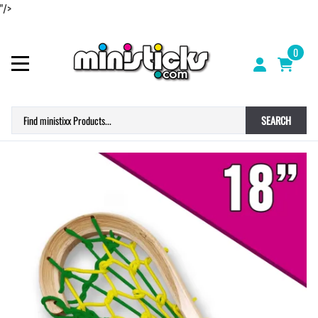
"/>
0
SEARCH