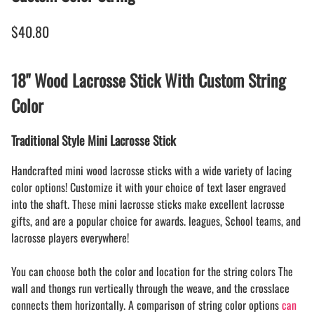
$40.80
18" Wood Lacrosse Stick With Custom String
Color
Traditional Style Mini Lacrosse Stick
Handcrafted mini wood lacrosse sticks with a wide variety of lacing
color options! Customize it with your choice of text laser engraved
into the shaft. These mini lacrosse sticks make excellent lacrosse
gifts, and are a popular choice for awards. leagues, School teams, and
lacrosse players everywhere!
You can choose both the color and location for the string colors The
wall and thongs run vertically through the weave, and the crosslace
connects them horizontally. A comparison of string color options
can