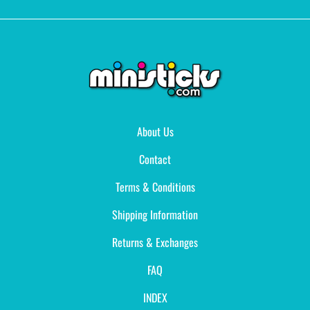
About Us
Contact
Terms & Conditions
Shipping Information
Returns & Exchanges
FAQ
INDEX