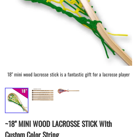
18" mini wood lacrosse stick is a fantastic gift for a lacrosse player
~18" MINI WOOD LACROSSE STICK WIth
Custom Color String