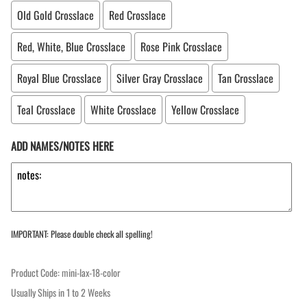
Old Gold Crosslace
Red Crosslace
Red, White, Blue Crosslace
Rose Pink Crosslace
Royal Blue Crosslace
Silver Gray Crosslace
Tan Crosslace
Teal Crosslace
White Crosslace
Yellow Crosslace
ADD NAMES/NOTES HERE
IMPORTANT: Please double check all spelling!
Product Code
:
mini-lax-18-color
Usually Ships in 1 to 2 Weeks