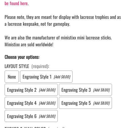
be found here
.
Please note, they are meant for display with lacrosse trophies and as
a lacrosse keepsake, not for gameplay.
We are also the manufacturer of ministixx mini lacrosse sticks.
Ministixx are sold worldwide!
Choose your options:
LAYOUT STYLE
(required)
:
None
Engraving Style 1
[Add $8.00]
Engraving Style 2
Engraving Style 3
[Add $8.00]
[Add $8.00]
Engraving Style 4
Engraving Style 5
[Add $8.00]
[Add $8.00]
Engraving Style 6
[Add $8.00]