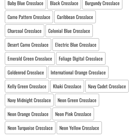
Baby Blue Crosslace
Black Crosslace
Burgundy Crosslace
Camo Pattern Crosslace
Caribbean Crosslace
Charcoal Crosslace
Colonial Blue Crosslace
Desert Camo Crosslace
Electric Blue Crosslace
Emerald Green Crosslace
Foliage Digital Crosslace
Goldenrod Crosslace
International Orange Crosslace
Kelly Green Crosslace
Khaki Crosslace
Navy Cadet Crosslace
Navy Midnight Crosslace
Neon Green Crosslace
Neon Orange Crosslace
Neon Pink Crosslace
Neon Turquoise Crosslace
Neon Yellow Crosslace