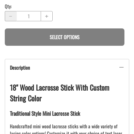
Qty
:
SELECT OPTIONS
Description
18" Wood Lacrosse Stick With Custom
String Color
Traditional Style Mini Lacrosse Stick
Handcrafted mini wood lacrosse sticks with a wide variety of
lacing color options! Customize it with your choice of text laser