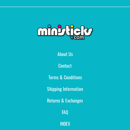
About Us
Contact
Terms & Conditions
Shipping Information
Returns & Exchanges
FAQ
INDEX