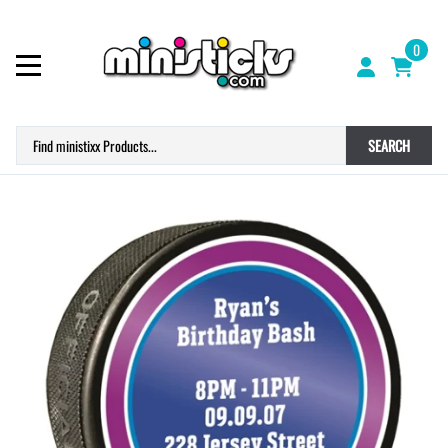
0
SEARCH