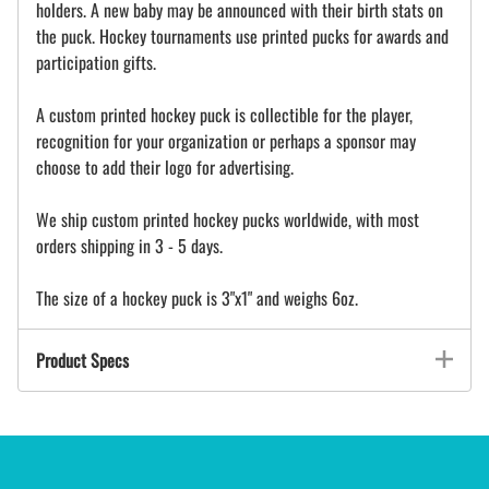
holders. A new baby may be announced with their birth stats on
the puck. Hockey tournaments use printed pucks for awards and
participation gifts.
A custom printed hockey puck is collectible for the player,
recognition for your organization or perhaps a sponsor may
choose to add their logo for advertising.
We ship custom printed hockey pucks worldwide, with most
orders shipping in 3 - 5 days.
The size of a hockey puck is 3"x1" and weighs 6oz.
Product Specs