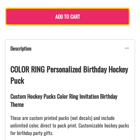
ADD TO CART
Description
COLOR RING Personalized Birthday Hockey
Puck
Custom Hockey Pucks Color Ring Invitation Birthday
Theme
These are custom printed pucks (not decals) and include
unlimited color, direct to puck print. Customizable hockey pucks
for birthday party gifts.