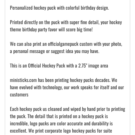
Personalized hockey puck with colorful birthday design.
Printed directly on the puck with super fine detail, your hockey
theme birthday party favor will score big time!
We can also print an officialgamepuck custom with your photo,
a personal message or suggest idea you may have.
This is an Official Hockey Puck with a 2.75" image area
ministicks.com has been printing hockey pucks decades. We
have evolved with technology, our work speaks for itself and our
customers
Each hockey puck us cleaned and wiped by hand prior to printing
the puck. The detail that is printed on a hockey puck is
incredible, logo pucks are color accurate and durability is
excellent. We print corporate logo hockey pucks for suite