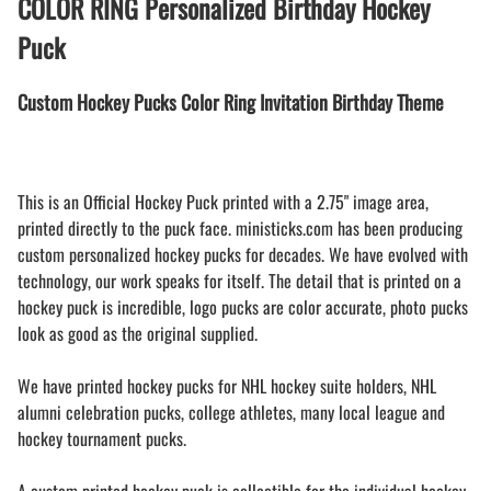
COLOR RING Personalized Birthday Hockey
Puck
Custom Hockey Pucks Color Ring Invitation Birthday Theme
This is an Official Hockey Puck printed with a 2.75" image area,
printed directly to the puck face. ministicks.com has been producing
custom personalized hockey pucks for decades. We have evolved with
technology, our work speaks for itself. The detail that is printed on a
hockey puck is incredible, logo pucks are color accurate, photo pucks
look as good as the original supplied.
We have printed hockey pucks for NHL hockey suite holders, NHL
alumni celebration pucks, college athletes, many local league and
hockey tournament pucks.