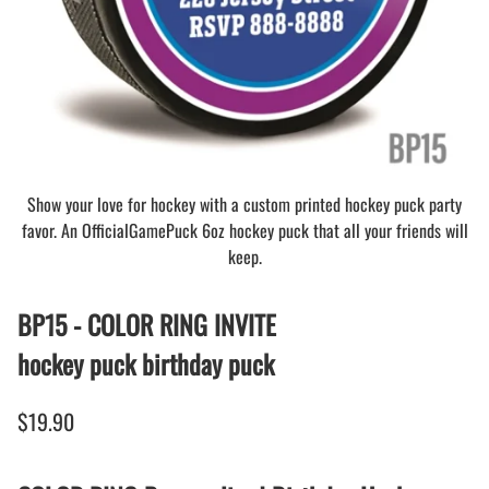
Show your love for hockey with a custom printed hockey puck party
favor. An OfficialGamePuck 6oz hockey puck that all your friends will
keep.
BP15 - COLOR RING INVITE
hockey puck birthday puck
$19.90