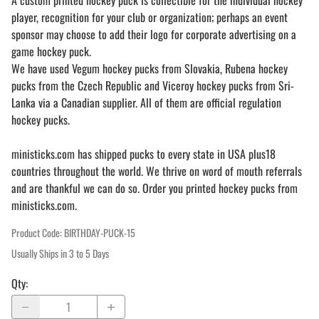
A custom printed hockey puck is collectible for the individual hockey
player, recognition for your club or organization; perhaps an event
sponsor may choose to add their logo for corporate advertising on a
game hockey puck.
We have used Vegum hockey pucks from Slovakia, Rubena hockey
pucks from the Czech Republic and Viceroy hockey pucks from Sri-
Lanka via a Canadian supplier. All of them are official regulation
hockey pucks.
ministicks.com has shipped pucks to every state in USA plus18
countries throughout the world. We thrive on word of mouth referrals
and are thankful we can do so. Order you printed hockey pucks from
ministicks.com.
Product Code
:
BIRTHDAY-PUCK-15
Usually Ships in 3 to 5 Days
Qty
: