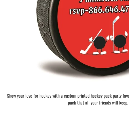
BAR MITZVAH hockey pucks
BIRTHDAY PARTY hockey pucks
WEDDING FAVOR hockey pucks
CHUCK A PUCK hockey pucks
HOCKEY PUCK Token Pucks
KEYCHAIN hockey pucks
TROPHY hockey pucks
HOCKEY PUCK box and display
WORLD and USA hockey pucks
Show your love for hockey with a custom printed hockey puck party fav
puck that all your friends will keep.