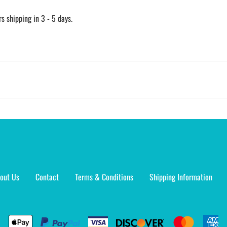
 shipping in 3 - 5 days.
out Us
Contact
Terms & Conditions
Shipping Information