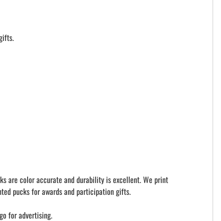
ifts.
ks are color accurate and durability is excellent. We print
ted pucks for awards and participation gifts.
go for advertising.