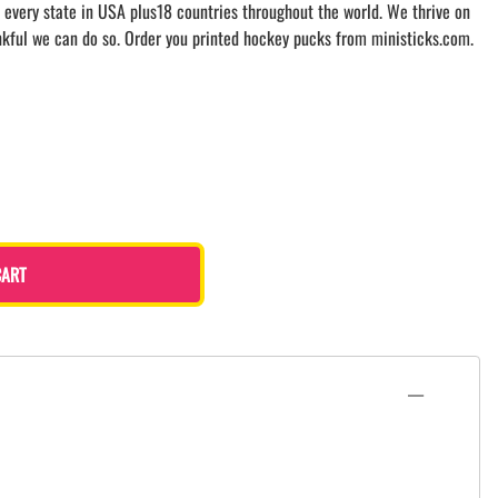
 every state in USA plus18 countries throughout the world. We thrive on
nkful we can do so. Order you printed hockey pucks from ministicks.com.
CART