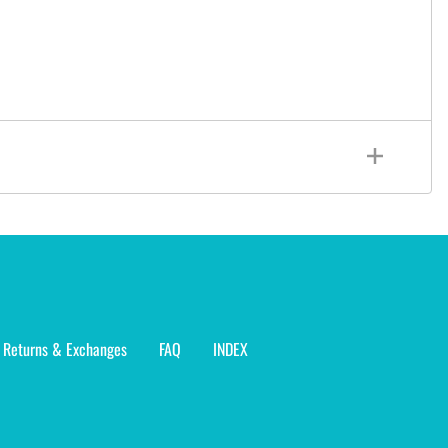
Returns & Exchanges
FAQ
INDEX