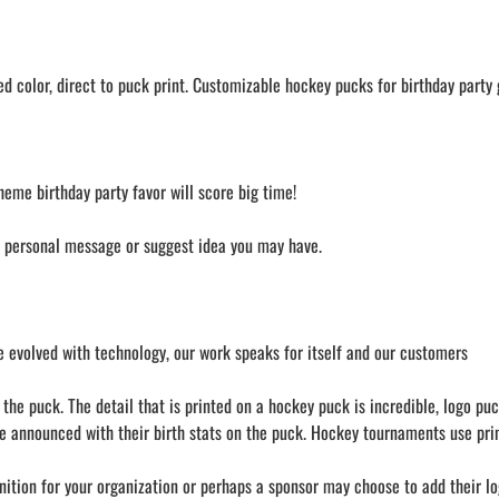
 color, direct to puck print. Customizable hockey pucks for birthday party g
heme birthday party favor will score big time!
a personal message or suggest idea you may have.
 evolved with technology, our work speaks for itself and our customers
he puck. The detail that is printed on a hockey puck is incredible, logo puc
e announced with their birth stats on the puck. Hockey tournaments use prin
nition for your organization or perhaps a sponsor may choose to add their lo