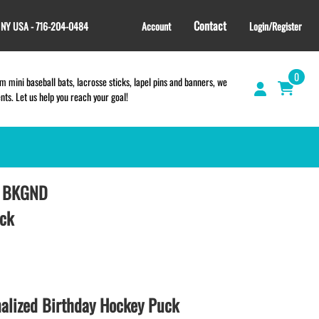
Contact
, NY USA - 716-204-0484
Account
Login/Register
0
 mini baseball bats, lacrosse sticks, lapel pins and banners, we
s. Let us help you reach your goal!
D BKGND
GIFT SHOP
CINCH BAGS
uck
HELMET DECALS
HELMET NUMBERS
SPORT TOWELS
WRISTBANDS
lized Birthday Hockey Puck
TEES and APPAREL