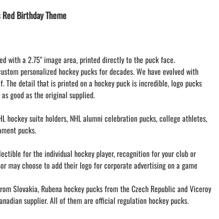
LACROSSE THEME TEE SHIRTS
 Red Birthday Theme
MINI STORES
WILLIAMSVILLE NORTH CHEER
WILLIAMSVILLE NORTH SOCCER
ed with a 2.75" image area, printed directly to the puck face.
AMHERST ORCHESTRA
custom personalized hockey pucks for decades. We have evolved with
AMHERST ARCO ORCHESTRA
f. The detail that is printed on a hockey puck is incredible, logo pucks
AMHERST TRACK
 as good as the original supplied.
SMALLWOOD
SMALLWOOD MANTRA
L hockey suite holders, NHL alumni celebration pucks, college athletes,
LETS GO BUFFALO
ament pucks.
HOFFMAN DANCE STUDIO STORE
ctible for the individual hockey player, recognition for your club or
sor may choose to add their logo for corporate advertising on a game
om Slovakia, Rubena hockey pucks from the Czech Republic and Viceroy
nadian supplier. All of them are official regulation hockey pucks.