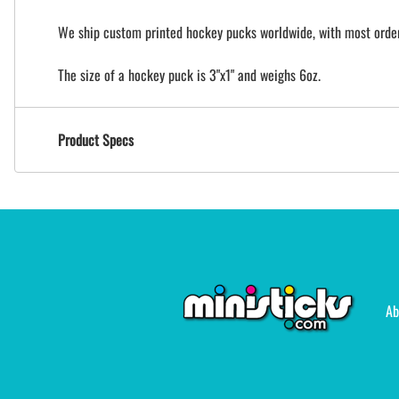
We ship custom printed hockey pucks worldwide, with most orders
The size of a hockey puck is 3"x1" and weighs 6oz.
Product Specs
Ab