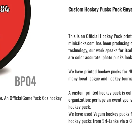
LAPEL PINS
NHL COLORS mini hockey sticks
Custom Hockey Pucks Puck Guys
LAPEL PIN PRICING
BASEBALL
LAPEL PIN SAMPLES
Blank Mini Baseball Bats | 18" Wood
Souvenir Bats | Wholesale
EMBROIDERED PATCHES
PRINTED baseball bats
EMBROIDERED PATCHES AND
This is an Official Hockey Puck print
CRESTS
ENGRAVED baseball bats
ministicks.com has been producing 
technology, our work speaks for itsel
PEN Baseball Bats
are color accurate, photo pucks look
DISPLAYS for baseball bats
We have printed hockey pucks for NH
many local league and hockey tourn
A custom printed hockey puck is colle
or. An OfficialGamePuck 6oz hockey
organization; perhaps an event spon
hockey puck.
We have used Vegum hockey pucks fr
hockey pucks from Sri-Lanka via a Ca