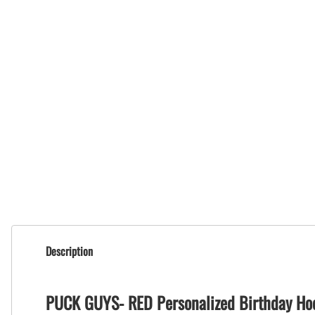
Description
PUCK GUYS- RED Personalized Birthday Ho