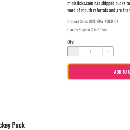
ministicks.com has shipped pucks to
word of mouth referrals and are tha
Product Code
:
BIRTHDAY-PUCK-04
Usually Ships in 3 to 5 Days
Qty
:
ADD TO 
ckey Puck