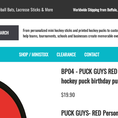
ball Bats, Lacrosse Sticks & More
Worldwide Shipping from Buffalo
From personalized mini hockey sticks and printed hockey pucks to custom
EARCH
help teams, tournaments, schools and businesses create memorable event
SHOP / MINISTIXX
CLEARANCE
CONTACT
BP04 - PUCK GUYS RE
MINI HOCKEY STICKS
PRODUCT INDEX
LACROSSE STICKS
BLANK PLASTIC ministixx
PLASTIC MINI LACROSSE STICKS
hockey puck birthday p
BLANK hockey sticks
WOODEN LACROSSE STICKS
PRINTED mini hockey sticks
LAPEL PINS for LACROSSE
$19.90
ENGRAVED mini hockey sticks
LACROSSE CROSSLACE
BLANK WOOD mini hockey sticks
SAMPLES: PRINTED PLASTIC
PUCK GUYS- RED Persona
LACROSSE STICK
KEY CHAIN hockey stick