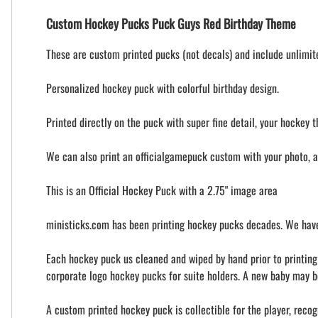
Custom Hockey Pucks Puck Guys Red Birthday Theme
These are custom printed pucks (not decals) and include unlimited
Personalized hockey puck with colorful birthday design.
Printed directly on the puck with super fine detail, your hockey t
We can also print an officialgamepuck custom with your photo, 
This is an Official Hockey Puck with a 2.75" image area
ministicks.com has been printing hockey pucks decades. We have
Each hockey puck us cleaned and wiped by hand prior to printing t
corporate logo hockey pucks for suite holders. A new baby may b
A custom printed hockey puck is collectible for the player, recog