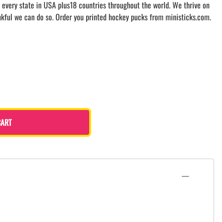
 every state in USA plus18 countries throughout the world. We thrive on
nkful we can do so. Order you printed hockey pucks from ministicks.com.
CART