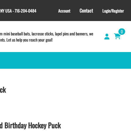
Contact
, NY USA - 716-204-0484
Account
Login/Register
0
 mini baseball bats, lacrosse sticks, lapel pins and banners, we
s. Let us help you reach your goal!
GIFT SHOP
CINCH BAGS
uck
HELMET DECALS
HELMET NUMBERS
SPORT TOWELS
WRISTBANDS
d Birthday Hockey Puck
TEES and APPAREL