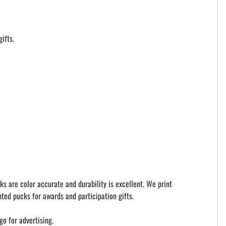
ifts.
ks are color accurate and durability is excellent. We print
ted pucks for awards and participation gifts.
go for advertising.