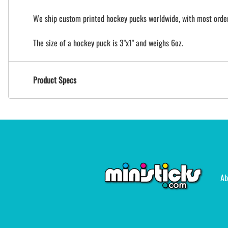
We ship custom printed hockey pucks worldwide, with most orders
The size of a hockey puck is 3"x1" and weighs 6oz.
Product Specs
Ab