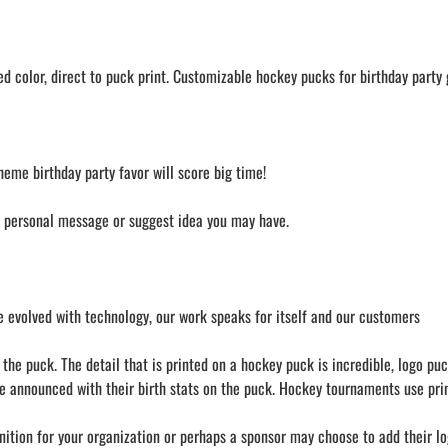
 color, direct to puck print. Customizable hockey pucks for birthday party g
heme birthday party favor will score big time!
a personal message or suggest idea you may have.
 evolved with technology, our work speaks for itself and our customers
he puck. The detail that is printed on a hockey puck is incredible, logo puc
e announced with their birth stats on the puck. Hockey tournaments use prin
nition for your organization or perhaps a sponsor may choose to add their lo