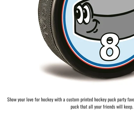
BAR MITZVAH hockey pucks
BIRTHDAY PARTY hockey pucks
WEDDING FAVOR hockey pucks
CHUCK A PUCK hockey pucks
HOCKEY PUCK Token Pucks
KEYCHAIN hockey pucks
TROPHY hockey pucks
HOCKEY PUCK box and display
WORLD and USA hockey pucks
Show your love for hockey with a custom printed hockey puck party fav
puck that all your friends will keep.