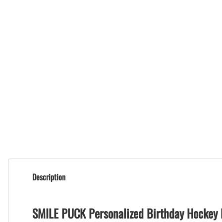
Description
SMILE PUCK Personalized Birthday Hockey