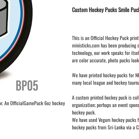
LAPEL PINS
NHL COLORS mini hockey sticks
Custom Hockey Pucks Smile Puc
LAPEL PIN PRICING
MINI BASEBALL BATS
LAPEL PIN SAMPLES
Blank Mini Baseball Bats | 18" Wood
Souvenir Bats | Wholesale Bats
EMBROIDERED PATCHES
PRINTED baseball bats
EMBROIDERED PATCHES AND
This is an Official Hockey Puck print
CRESTS
ENGRAVED baseball bats
ministicks.com has been producing 
technology, our work speaks for itsel
PEN Baseball Bats
are color accurate, photo pucks look
DISPLAYS for baseball bats
We have printed hockey pucks for NH
many local league and hockey tourn
A custom printed hockey puck is colle
or. An OfficialGamePuck 6oz hockey
organization; perhaps an event spon
hockey puck.
We have used Vegum hockey pucks fr
hockey pucks from Sri-Lanka via a Ca