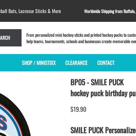
ball Bats, Lacrosse Sticks & More
Worldwide Shipping from Buffalo
From personalized mini hockey sticks and printed hockey pucks to custom
EARCH
help teams, tournaments, schools and businesses create memorable event
SHOP / MINISTIXX
CLEARANCE
CONTACT
BP05 - SMILE PUCK
MINI HOCKEY STICKS
PRODUCT INDEX
MINI LACROSSE STICKS
BLANK PLASTIC ministixx
PLASTIC MINI LACROSSE STICKS
hockey puck birthday p
BLANK hockey sticks
WOODEN LACROSSE STICKS
PRINTED mini hockey sticks
LAPEL PINS for LACROSSE
$19.90
ENGRAVED mini hockey sticks
LACROSSE CROSSLACE
BLANK wood mini hockey sticks
SAMPLES: PRINTED PLASTIC
SMILE PUCK Personalize
LACROSSE STICK
KEY CHAIN hockey stick