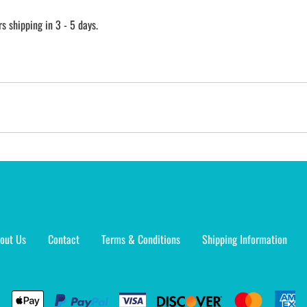
 shipping in 3 - 5 days.
out Us
Contact
Terms & Conditions
Shipping Information