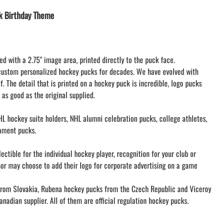
LACROSSE THEME TEE SHIRTS
k Birthday Theme
MINI STORES | FUNDRAISING STORES
WILLIAMSVILLE NORTH CHEER
WILLIAMSVILLE NORTH SOCCER
ed with a 2.75" image area, printed directly to the puck face.
AMHERST ORCHESTRA
custom personalized hockey pucks for decades. We have evolved with
AMHERST ARCO ORCHESTRA
f. The detail that is printed on a hockey puck is incredible, logo pucks
AMHERST TRACK
 as good as the original supplied.
SMALLWOOD
SMALLWOOD MANTRA
L hockey suite holders, NHL alumni celebration pucks, college athletes,
LETS GO BUFFALO
ament pucks.
HOFFMAN DANCE STUDIO STORE
ctible for the individual hockey player, recognition for your club or
sor may choose to add their logo for corporate advertising on a game
om Slovakia, Rubena hockey pucks from the Czech Republic and Viceroy
nadian supplier. All of them are official regulation hockey pucks.