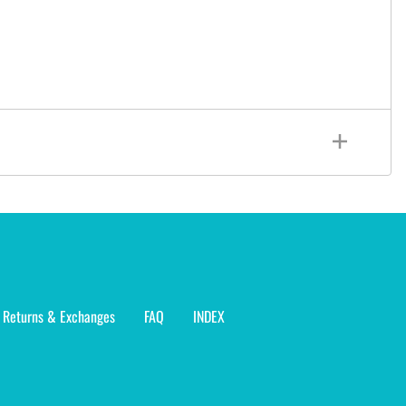
Returns & Exchanges
FAQ
INDEX