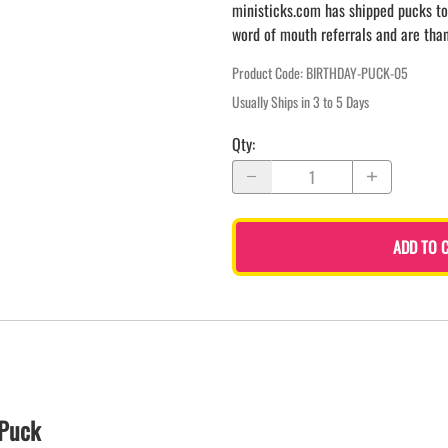
ministicks.com has shipped pucks to
word of mouth referrals and are tha
Product Code
:
BIRTHDAY-PUCK-05
Usually Ships in 3 to 5 Days
Qty
:
ADD TO 
 Puck