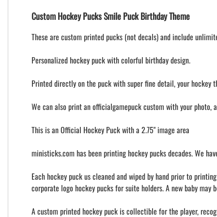
Custom Hockey Pucks Smile Puck Birthday Theme
These are custom printed pucks (not decals) and include unlimited
Personalized hockey puck with colorful birthday design.
Printed directly on the puck with super fine detail, your hockey t
We can also print an officialgamepuck custom with your photo, 
This is an Official Hockey Puck with a 2.75" image area
ministicks.com has been printing hockey pucks decades. We have
Each hockey puck us cleaned and wiped by hand prior to printing t
corporate logo hockey pucks for suite holders. A new baby may b
A custom printed hockey puck is collectible for the player, recog