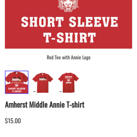
Red Tee with Annie Logo
Amherst Middle Annie T-shirt
$15.00