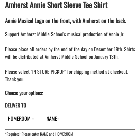
Amherst Annie Short Sleeve Tee Shirt
Annie Musical Logo on the front, with Amherst on the back.
Support Amherst Middle School's musical production of Annie Jr.
Please place all orders by the end of the day on December 19th. Shirts
will be distributed at Amherst Middle School on January 13th.
Please select "IN STORE PICKUP" for shipping method at checkout.
Thank you.
Choose your options:
DELIVER TO
*Required: Please enter NAME and HOMEROOM