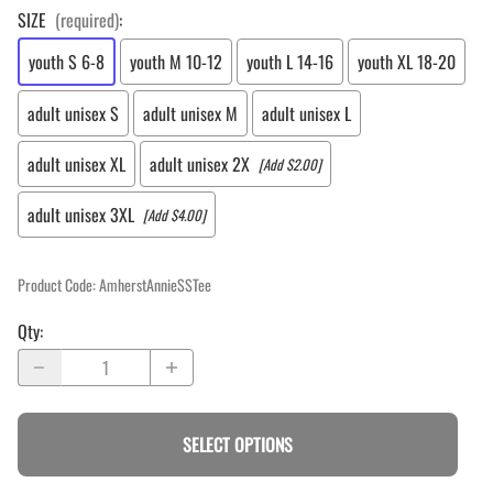
SIZE
(required)
:
youth S 6-8
youth M 10-12
youth L 14-16
youth XL 18-20
adult unisex S
adult unisex M
adult unisex L
adult unisex XL
adult unisex 2X
[Add $2.00]
adult unisex 3XL
[Add $4.00]
Product Code
:
AmherstAnnieSSTee
Qty
:
SELECT OPTIONS