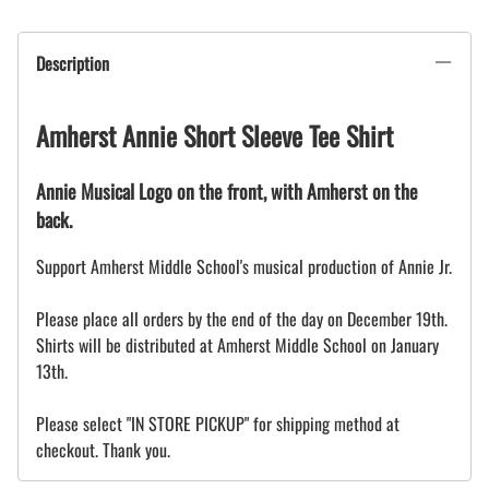
Description
Amherst Annie Short Sleeve Tee Shirt
Annie Musical Logo on the front, with Amherst on the
back.
Support Amherst Middle School's musical production of Annie Jr.
Please place all orders by the end of the day on December 19th.
Shirts will be distributed at Amherst Middle School on January
13th.
Please select "IN STORE PICKUP" for shipping method at
checkout. Thank you.