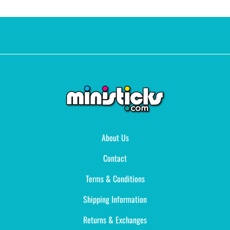
About Us
Contact
Terms & Conditions
Shipping Information
Returns & Exchanges