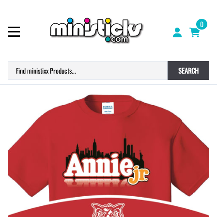
0
SEARCH