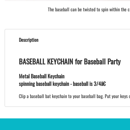
The baseball can be twisted to spin within the ci
Description
BASEBALL KEYCHAIN for Baseball Party
Metal Baseball Keychain
spinning baseball keychain - baseball is 3/4â€
Clip a baseball bat keychain to your baseball bag. Put your keys o