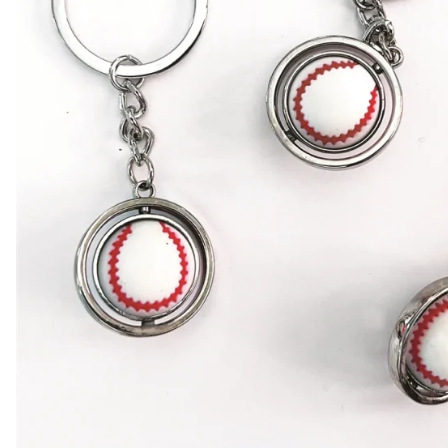
BAR MITZVAH hockey pucks
BIRTHDAY PARTY hockey pucks
WEDDING FAVOR hockey pucks
CHUCK A PUCK hockey pucks
HOCKEY PUCK Token Pucks
KEYCHAIN hockey pucks
TROPHY hockey pucks
HOCKEY PUCK box and display
WORLD and USA hockey pucks