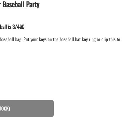
Baseball Party
LACROSSE THEME TEE SHIRTS
MINI STORES
WILLIAMSVILLE NORTH CHEER
ball is 3/4â€
WILLIAMSVILLE NORTH SOCCER
AMHERST ORCHESTRA
baseball bag. Put your keys on the baseball bat key ring or clip this to
AMHERST ARCO ORCHESTRA
AMHERST TRACK
SMALLWOOD
SMALLWOOD MANTRA
LETS GO BUFFALO
HOFFMAN DANCE STUDIO STORE
TOCK)