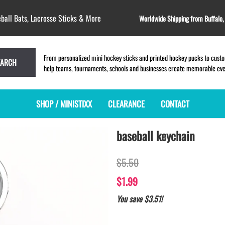
ball Bats, Lacrosse Sticks & More
Worldwide Shipping from Buffalo
From personalized mini hockey sticks and printed hockey pucks to custom
EARCH
help teams, tournaments, schools and businesses create memorable event
SHOP / MINISTIXX
CLEARANCE
CONTACT
baseball keychain
MINI HOCKEY STICKS
PRODUCT INDEX
MINI LACROSSE STICKS
BLANK PLASTIC ministixx
PLASTIC MINI LACROSSE STICKS
$5.50
BLANK hockey sticks
WOODEN LACROSSE STICKS
PRINTED mini hockey sticks
LAPEL PINS for LACROSSE
$1.99
ENGRAVED mini hockey sticks
LACROSSE CROSSLACE
You save $3.51!
BLANK wood mini hockey sticks
SAMPLES: PRINTED PLASTIC
LACROSSE STICK
KEY CHAIN hockey stick