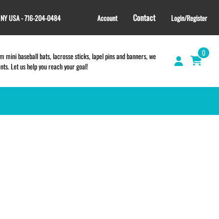
Contact
, NY USA - 716-204-0484
Account
Login/Register
0
 mini baseball bats, lacrosse sticks, lapel pins and banners, we
s. Let us help you reach your goal!
GIFT SHOP
CINCH BAGS
HELMET DECALS
HELMET NUMBERS
SPORT TOWELS
WRISTBANDS
TEES and APPAREL