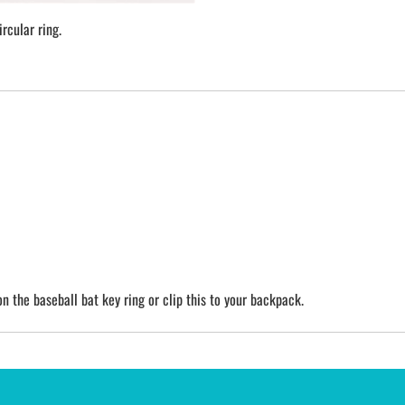
rcular ring.
n the baseball bat key ring or clip this to your backpack.