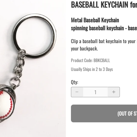
LAPEL PINS
BASEBALL KEYCHAIN for 
NHL COLORS mini hockey sticks
LAPEL PIN PRICING
MINI BASEBALL BATS
LAPEL PIN SAMPLES
Metal Baseball Keychain
Blank Mini Baseball Bats | 18" Wood
Souvenir Bats | Wholesale Bats
spinning baseball keychain - base
EMBROIDERED PATCHES
PRINTED baseball bats
EMBROIDERED PATCHES AND
Clip a baseball bat keychain to your 
CRESTS
ENGRAVED baseball bats
your backpack.
PEN Baseball Bats
Product Code
:
BBKCBALL
DISPLAYS for baseball bats
Usually Ships in 2 to 3 Days
Qty
:
(OUT OF S