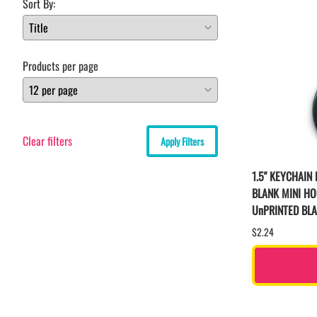
Sort By:
Products per page
Clear filters
Apply Filters
1.5" KEYCHAIN
BLANK MINI H
UnPRINTED BL
$2.24