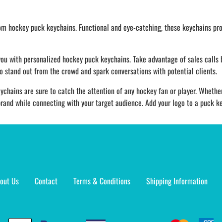
tom hockey puck keychains. Functional and eye-catching, these keychains pro
you with personalized hockey puck keychains. Take advantage of sales calls
to stand out from the crowd and spark conversations with potential clients.
ychains are sure to catch the attention of any hockey fan or player. Whether
rand while connecting with your target audience. Add your logo to a puck key
out Us
Contact
Terms & Conditions
Shipping Information