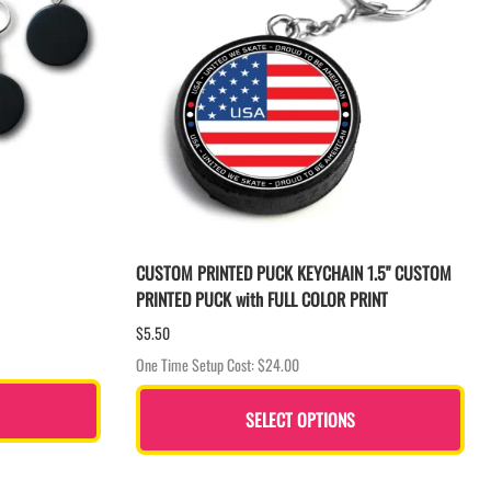
CUSTOM PRINTED PUCK KEYCHAIN 1.5" CUSTOM
PRINTED PUCK with FULL COLOR PRINT
$5.50
One Time Setup Cost: $24.00
SELECT OPTIONS