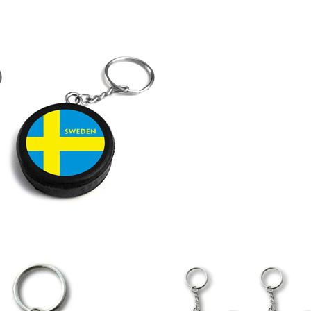
LAPEL PINS
NHL COLORS mini hockey sticks
LAPEL PIN PRICING
MINI BASEBALL BATS
LAPEL PIN SAMPLES
Blank Mini Baseball Bats | 18" Wood
Souvenir Bats | Wholesale Bats
EMBROIDERED PATCHES
PRINTED baseball bats
EMBROIDERED PATCHES AND
CRESTS
ENGRAVED baseball bats
PEN Baseball Bats
DISPLAYS for baseball bats