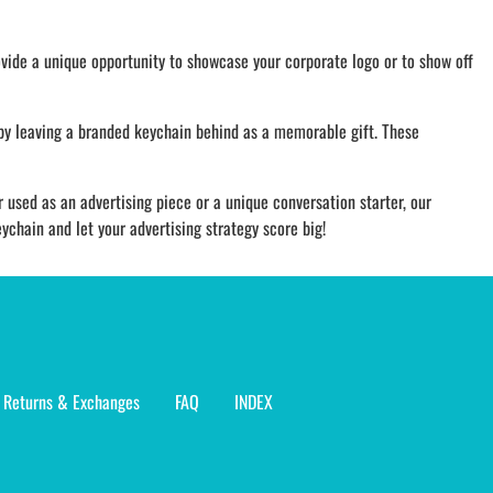
vide a unique opportunity to showcase your corporate logo or to show off
 by leaving a branded keychain behind as a memorable gift. These
 used as an advertising piece or a unique conversation starter, our
chain and let your advertising strategy score big!
Returns & Exchanges
FAQ
INDEX