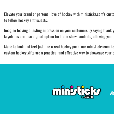
Elevate your brand or personal love of hockey with ministicks.com's cus
to fellow hockey enthusiasts.
Imagine leaving a lasting impression on your customers by saying thank 
keychains are also a great option for trade show handouts, allowing you 
Made to look and feel just like a real hockey puck, our ministicks.com ke
custom hockey gifts are a practical and effective way to showcase your b
Ab