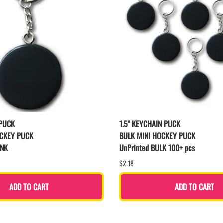
 PUCK
1.5" KEYCHAIN PUCK
OCKEY PUCK
BULK MINI HOCKEY PUCK
ANK
UnPrinted BULK 100+ pcs
$2.18
ADD TO CART
ADD TO CART