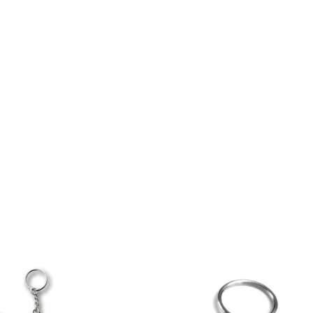
LACROSSE THEME TEE SHIRTS
ONLINE TEAM STORES
WILLIAMSVILLE NORTH CHEER
WILLIAMSVILLE NORTH SOCCER
AMHERST ORCHESTRA
AMHERST ARCO ORCHESTRA
AMHERST TRACK
SMALLWOOD
SMALLWOOD MANTRA
LETS GO BUFFALO
HOFFMAN DANCE STUDIO STORE