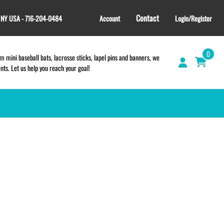
Contact
, NY USA - 716-204-0484
Account
Login/Register
0
 mini baseball bats, lacrosse sticks, lapel pins and banners, we
s. Let us help you reach your goal!
GIFT SHOP
CINCH BAGS
HELMET DECALS
HELMET NUMBERS
SPORT TOWELS
WRISTBANDS
TEES and APPAREL