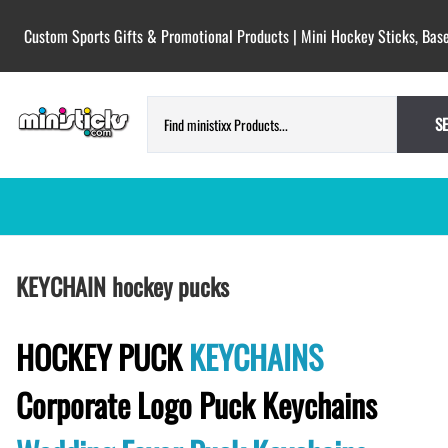
Custom Sports Gifts & Promotional Products | Mini Hockey Sticks, Base
S
HOCKEY PUCKS | CUSTOM PRINTED
TESTIMONIALS
KEYCHAIN hockey pucks
PUCKS
BLANK hockey pucks bulk pucks
COLORED hockey pucks
HOCKEY PUCK
KEYCHAINS
CUSTOM PRINTED PUCKS
Corporate Logo Puck Keychains
GAME PUCKS custom printed
BIRTH Announcement hockey pucks