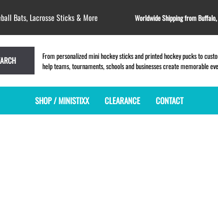
ball Bats, Lacrosse Sticks & More
Worldwide Shipping from Buffalo
From personalized mini hockey sticks and printed hockey pucks to custom
EARCH
help teams, tournaments, schools and businesses create memorable event
SHOP / MINISTIXX
CLEARANCE
CONTACT
MINI HOCKEY STICKS
PRODUCT INDEX
MINI LACROSSE STICKS
BLANK PLASTIC ministixx
PLASTIC MINI LACROSSE STICKS
BLANK hockey sticks
WOODEN LACROSSE STICKS
PRINTED mini hockey sticks
LAPEL PINS for LACROSSE
ENGRAVED mini hockey sticks
LACROSSE CROSSLACE
BLANK wood mini hockey sticks
SAMPLES: PRINTED PLASTIC
LACROSSE STICK
KEY CHAIN hockey stick