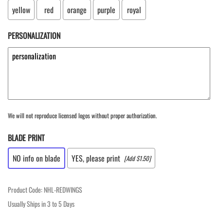
yellow
red
orange
purple
royal
PERSONALIZATION
We will not reproduce licensed logos without proper authorization.
BLADE PRINT
NO info on blade
YES, please print
[Add $1.50]
Product Code
:
NHL-REDWINGS
Usually Ships in 3 to 5 Days