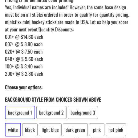
Yes, Individual names are included! However, the same base design
must be on all sticks ordered in order to qualify for quantity pricing.
ministixx mini hockey sticks are made in USA. Let us help you score
at your next event!Quantity Discounts:
001+ @ $14.60 each
007+ @ $ 8.90 each
020+ @ $ 7.50 each
048+ @ $ 5.60 each
100+ @ $ 3.40 each
200+ @ $ 2.80 each
Choose your options:
BACKGROUND STYLE FROM CHOICES SHOWN ABOVE
background 1
background 2
background 3
white
black
light blue
dark green
pink
hot pink