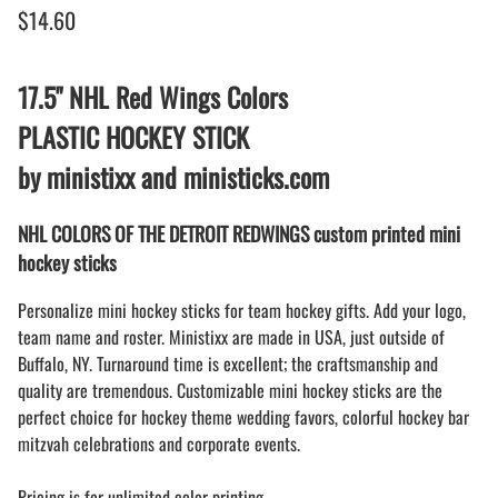
$14.60
17.5" NHL Red Wings Colors
PLASTIC HOCKEY STICK
by ministixx and ministicks.com
NHL COLORS OF THE DETROIT REDWINGS custom printed mini
hockey sticks
Personalize mini hockey sticks for team hockey gifts. Add your logo,
team name and roster. Ministixx are made in USA, just outside of
Buffalo, NY. Turnaround time is excellent; the craftsmanship and
quality are tremendous. Customizable mini hockey sticks are the
perfect choice for hockey theme wedding favors, colorful hockey bar
mitzvah celebrations and corporate events.
Pricing is for unlimited color printing