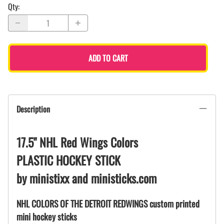
Qty
:
ADD TO CART
Description
17.5" NHL Red Wings Colors
PLASTIC HOCKEY STICK
by ministixx and ministicks.com
NHL COLORS OF THE DETROIT REDWINGS custom printed
mini hockey sticks