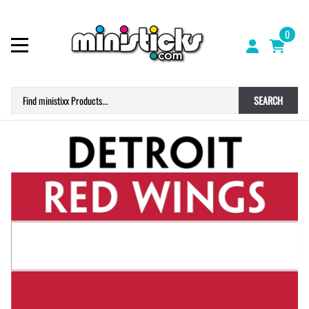
0
SEARCH