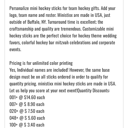
Personalize mini hockey sticks for team hockey gifts. Add your
logo, team name and roster. Ministixx are made in USA, just
outside of Buffalo, NY. Turnaround time is excellent; the
craftsmanship and quality are tremendous. Customizable mini
hockey sticks are the perfect choice for hockey theme wedding
favors, colorful hockey bar mitzvah celebrations and corporate
events.
Pricing is for unlimited color printing
Yes, Individual names are included! However, the same base
design must be on all sticks ordered in order to qualify for
quantity pricing. ministixx mini hockey sticks are made in USA.
Let us help you score at your next event!Quantity Discounts:
001+ @ $14.60 each
007+ @ $ 8.90 each
020+ @ $ 7.50 each
048+ @ $ 5.60 each
100+ @ $ 3.40 each