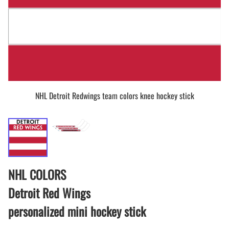
NHL Detroit Redwings team colors knee hockey stick
NHL COLORS
Detroit Red Wings
personalized mini hockey stick