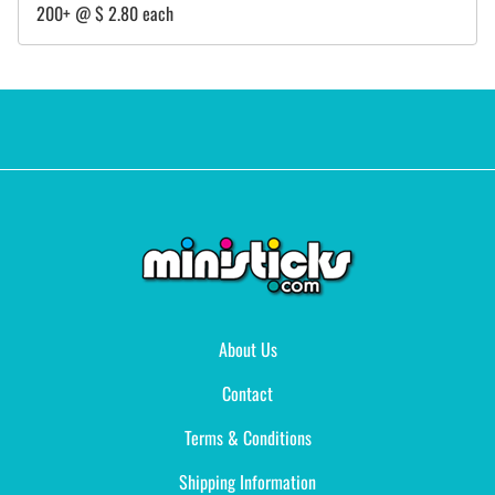
200+ @ $ 2.80 each
About Us
Contact
Terms & Conditions
Shipping Information