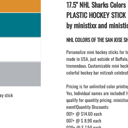
LAPEL PINS
17.5" NHL Sharks Colors
NHL COLORS mini hockey sticks
LAPEL PIN PRICING
BASEBALL
PLASTIC HOCKEY STICK
LAPEL PIN SAMPLES
Blank Mini Baseball Bats | 18" Wood
by ministixx and minist
Souvenir Bats | Wholesale
EMBROIDERED PATCHES
PRINTED baseball bats
EMBROIDERED PATCHES AND
NHL COLORS OF THE SAN JOSE SHA
CRESTS
ENGRAVED baseball bats
PEN Baseball Bats
Personalize mini hockey sticks for t
DISPLAYS for baseball bats
made in USA, just outside of Buffalo
tremendous. Customizable mini hocke
colorful hockey bar mitzvah celebrat
Pricing is for unlimited color printin
Yes, Individual names are included! 
ey stick
qualify for quantity pricing. ministi
event!Quantity Discounts:
001+ @ $14.60 each
007+ @ $ 8.90 each
020+ @ $ 7.50 each