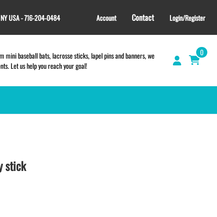
Contact
, NY USA - 716-204-0484
Account
Login/Register
0
 mini baseball bats, lacrosse sticks, lapel pins and banners, we
s. Let us help you reach your goal!
GIFT SHOP
CINCH BAGS
HELMET DECALS
 stick
HELMET NUMBERS
SPORT TOWELS
WRISTBANDS
TEES and APPAREL