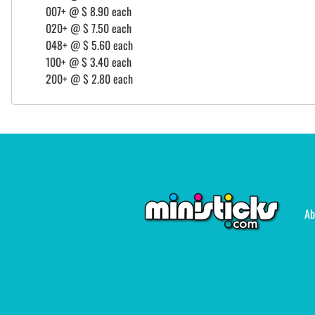
007+ @ $ 8.90 each
020+ @ $ 7.50 each
048+ @ $ 5.60 each
100+ @ $ 3.40 each
200+ @ $ 2.80 each
Ab