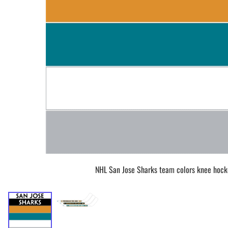
BAR MITZVAH hockey pucks
BIRTHDAY PARTY hockey pucks
WEDDING FAVOR hockey pucks
CHUCK A PUCK hockey pucks
HOCKEY PUCK Token Pucks
KEYCHAIN hockey pucks
TROPHY hockey pucks
HOCKEY PUCK box and display
WORLD and USA hockey pucks
NHL San Jose Sharks team colors knee hock