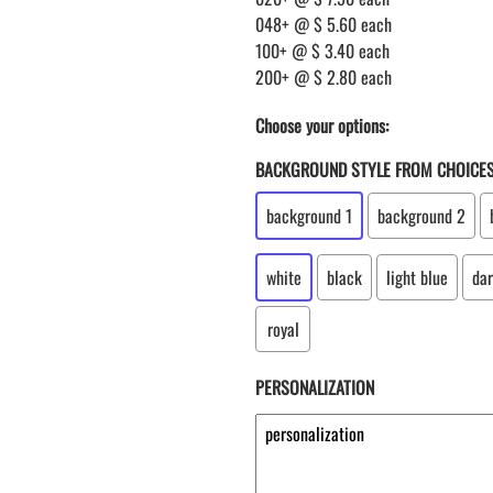
048+ @ $ 5.60 each
100+ @ $ 3.40 each
200+ @ $ 2.80 each
Choose your options:
BACKGROUND STYLE FROM CHOICE
background 1
background 2
white
black
light blue
dar
royal
PERSONALIZATION