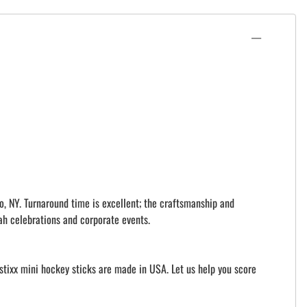
o, NY. Turnaround time is excellent; the craftsmanship and
ah celebrations and corporate events.
istixx mini hockey sticks are made in USA. Let us help you score