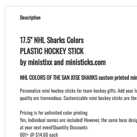
Description
17.5" NHL Sharks Colors
PLASTIC HOCKEY STICK
by ministixx and ministicks.com
NHL COLORS OF THE SAN JOSE SHARKS custom printed mini
Personalize mini hockey sticks for team hockey gifts. Add your l
quality are tremendous. Customizable mini hockey sticks are the
Pricing is for unlimited color printing
Yes, Individual names are included! However, the same base design
at your next event!Quantity Discounts:
001+ @ $14.60 each