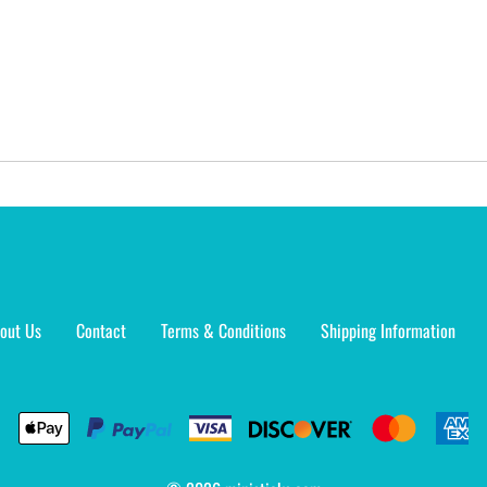
out Us
Contact
Terms & Conditions
Shipping Information