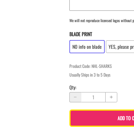
We will not reproduce licensed logos without p
BLADE PRINT
NO info on blade
YES, please pr
Product Code
:
NHL-SHARKS
Usually Ships in 3 to 5 Days
Qty
:
ADD TO 