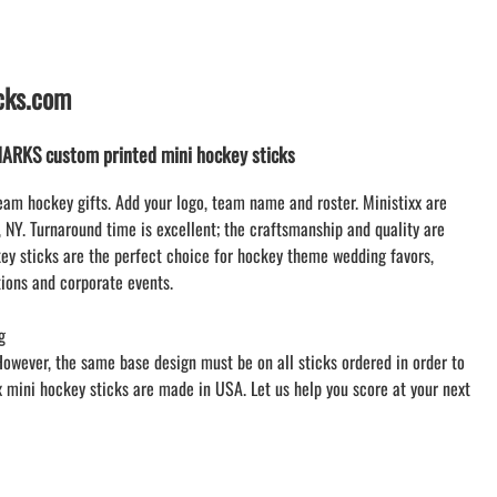
LACROSSE THEME TEE SHIRTS
MINI STORES
WILLIAMSVILLE NORTH CHEER
icks.com
WILLIAMSVILLE NORTH SOCCER
AMHERST ORCHESTRA
RKS custom printed mini hockey sticks
AMHERST ARCO ORCHESTRA
AMHERST TRACK
eam hockey gifts. Add your logo, team name and roster. Ministixx are
, NY. Turnaround time is excellent; the craftsmanship and quality are
SMALLWOOD
y sticks are the perfect choice for hockey theme wedding favors,
SMALLWOOD MANTRA
ions and corporate events.
LETS GO BUFFALO
HOFFMAN DANCE STUDIO STORE
g
However, the same base design must be on all sticks ordered in order to
xx mini hockey sticks are made in USA. Let us help you score at your next