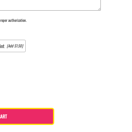
roper authorization.
int
[Add $1.50]
CART