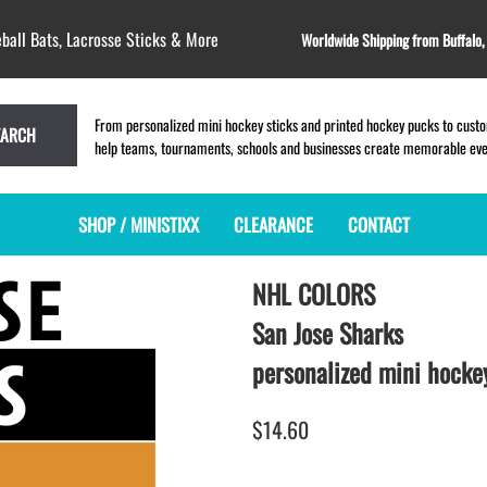
ball Bats, Lacrosse Sticks & More
Worldwide Shipping from Buffalo
From personalized mini hockey sticks and printed hockey pucks to custom
EARCH
help teams, tournaments, schools and businesses create memorable event
SHOP / MINISTIXX
CLEARANCE
CONTACT
NHL COLORS
MINI HOCKEY STICKS
PRODUCT INDEX
LACROSSE STICKS
BLANK PLASTIC ministixx
PLASTIC MINI LACROSSE STICKS
San Jose Sharks
BLANK hockey sticks
WOODEN LACROSSE STICKS
personalized mini hockey
PRINTED mini hockey sticks
LAPEL PINS for LACROSSE
ENGRAVED mini hockey sticks
LACROSSE CROSSLACE
$14.60
BLANK WOOD mini hockey sticks
SAMPLES: PRINTED PLASTIC
LACROSSE STICK
KEY CHAIN hockey stick