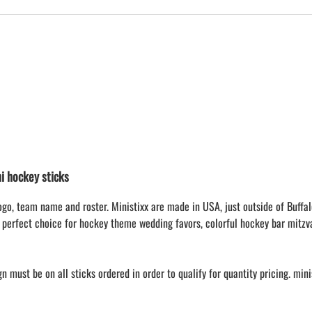
 hockey sticks
ogo, team name and roster. Ministixx are made in USA, just outside of Buffal
 perfect choice for hockey theme wedding favors, colorful hockey bar mitzv
 must be on all sticks ordered in order to qualify for quantity pricing. min