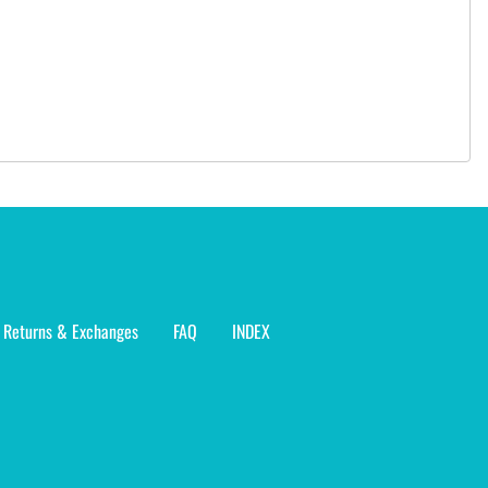
Returns & Exchanges
FAQ
INDEX