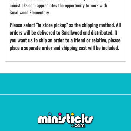
ministicks.com appreciates the opportunity to work with
Smallwood Elementary.
Please select "in store pickup" as the shipping method. All
orders will be delivered to Smallwood and distributed. If
you want us to ship an order to a friend or relative, please
place a separate order and shipping cost will be included.