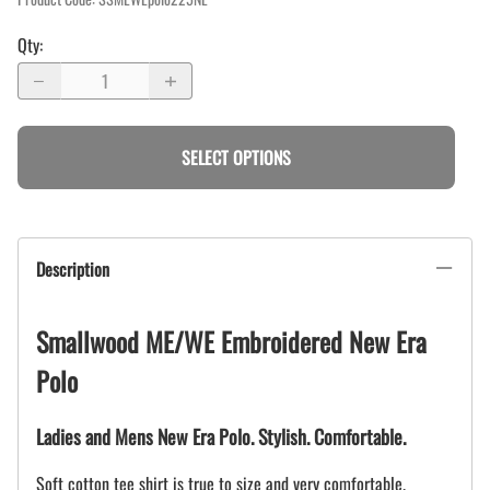
Qty
:
SELECT OPTIONS
Description
Smallwood ME/WE Embroidered New Era
Polo
Ladies and Mens New Era Polo. Stylish. Comfortable.
Soft cotton tee shirt is true to size and very comfortable.