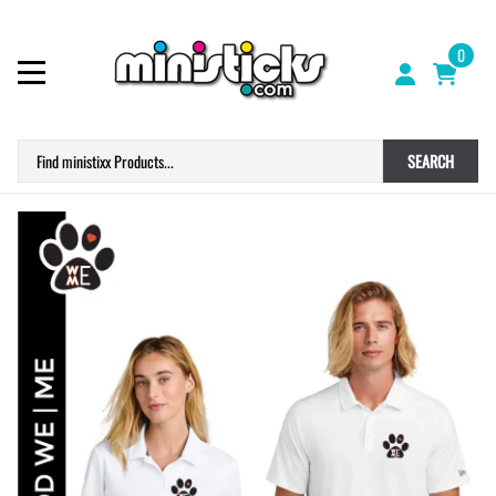
0
SEARCH