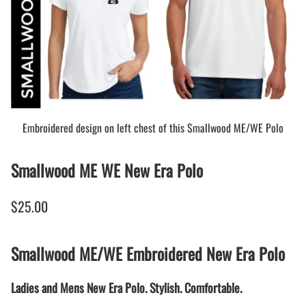
Embroidered design on left chest of this Smallwood ME/WE Polo
Smallwood ME WE New Era Polo
$25.00
Smallwood ME/WE Embroidered New Era Polo
Ladies and Mens New Era Polo. Stylish. Comfortable.