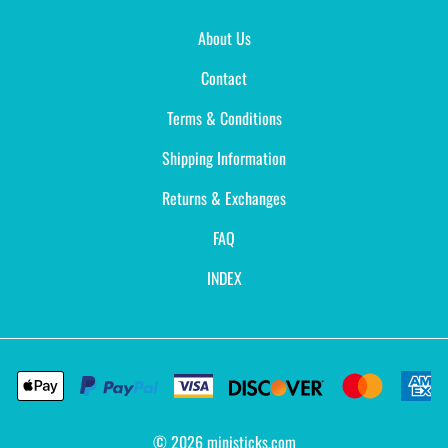
About Us
Contact
Terms & Conditions
Shipping Information
Returns & Exchanges
FAQ
INDEX
©
2026
ministicks.com