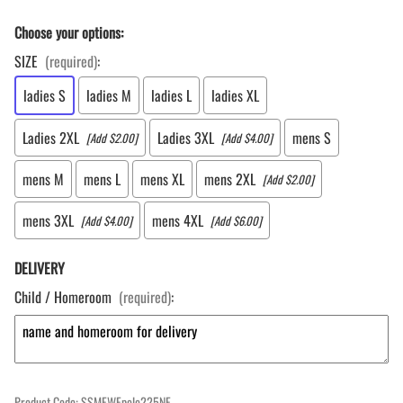
Choose your options:
SIZE
(required)
:
ladies S
ladies M
ladies L
ladies XL
Ladies 2XL
Ladies 3XL
mens S
[Add $2.00]
[Add $4.00]
mens M
mens L
mens XL
mens 2XL
[Add $2.00]
mens 3XL
mens 4XL
[Add $4.00]
[Add $6.00]
DELIVERY
Child / Homeroom
(required)
:
Product Code
:
SSMEWEpolo225NE