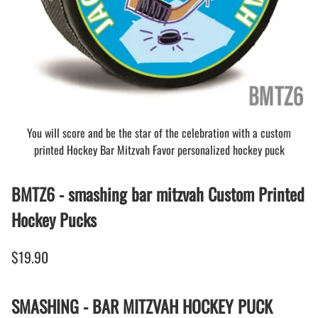
You will score and be the star of the celebration with a custom
printed Hockey Bar Mitzvah Favor personalized hockey puck
BMTZ6 - smashing bar mitzvah Custom Printed
Hockey Pucks
$19.90
SMASHING - BAR MITZVAH HOCKEY PUCK