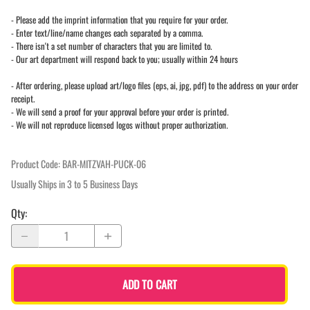
- Please add the imprint information that you require for your order.
- Enter text/line/name changes each separated by a comma.
- There isn't a set number of characters that you are limited to.
- Our art department will respond back to you; usually within 24 hours
- After ordering, please upload art/logo files (eps, ai, jpg, pdf) to the address on your order
receipt.
- We will send a proof for your approval before your order is printed.
- We will not reproduce licensed logos without proper authorization.
Product Code
:
BAR-MITZVAH-PUCK-06
Usually Ships in 3 to 5 Business Days
Qty
:
ADD TO CART