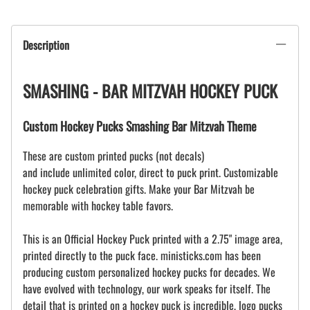
Description
SMASHING - BAR MITZVAH HOCKEY PUCK
Custom Hockey Pucks Smashing Bar Mitzvah Theme
These are custom printed pucks (not decals)
and include unlimited color, direct to puck print. Customizable
hockey puck celebration gifts. Make your Bar Mitzvah be
memorable with hockey table favors.
This is an Official Hockey Puck printed with a 2.75" image area,
printed directly to the puck face. ministicks.com has been
producing custom personalized hockey pucks for decades. We
have evolved with technology, our work speaks for itself. The
detail that is printed on a hockey puck is incredible, logo pucks