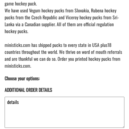
game hockey puck.
We have used Vegum hockey pucks from Slovakia, Rubena hockey
pucks from the Czech Republic and Viceroy hockey pucks from Sri-
Lanka via a Canadian supplier. All of them are official regulation
hockey pucks.
ministicks.com has shipped pucks to every state in USA plus18
countries throughout the world. We thrive on word of mouth referrals
and are thankful we can do so. Order you printed hockey pucks from
ministicks.com.
Choose your options:
ADDITIONAL ORDER DETAILS