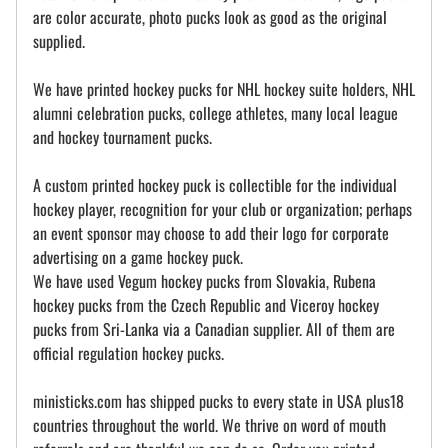
are color accurate, photo pucks look as good as the original
supplied.
We have printed hockey pucks for NHL hockey suite holders, NHL
alumni celebration pucks, college athletes, many local league
and hockey tournament pucks.
A custom printed hockey puck is collectible for the individual
hockey player, recognition for your club or organization; perhaps
an event sponsor may choose to add their logo for corporate
advertising on a game hockey puck.
We have used Vegum hockey pucks from Slovakia, Rubena
hockey pucks from the Czech Republic and Viceroy hockey
pucks from Sri-Lanka via a Canadian supplier. All of them are
official regulation hockey pucks.
ministicks.com has shipped pucks to every state in USA plus18
countries throughout the world. We thrive on word of mouth