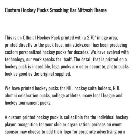
Custom Hockey Pucks Smashing Bar Mitzvah Theme
This is an Official Hockey Puck printed with a 2.75" image area,
printed directly to the puck face. ministicks.com has been producing
custom personalized hockey pucks for decades. We have evolved with
technology, our work speaks for itself. The detail that is printed on a
hockey puck is incredible, logo pucks are color accurate, photo pucks
look as good as the original supplied.
We have printed hockey pucks for NHL hockey suite holders, NHL
alumni celebration pucks, college athletes, many local league and
hockey tournament pucks.
A custom printed hockey puck is collectible for the individual hockey
player, recognition for your club or organization; perhaps an event
sponsor may choose to add their logo for corporate advertising on a