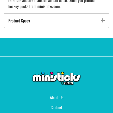
referrals and are thankful we can do so. Order you printed
hockey pucks from ministicks.com.
Product Specs
About Us
Contact