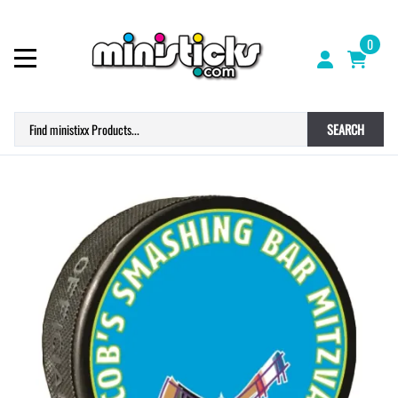
0
SEARCH