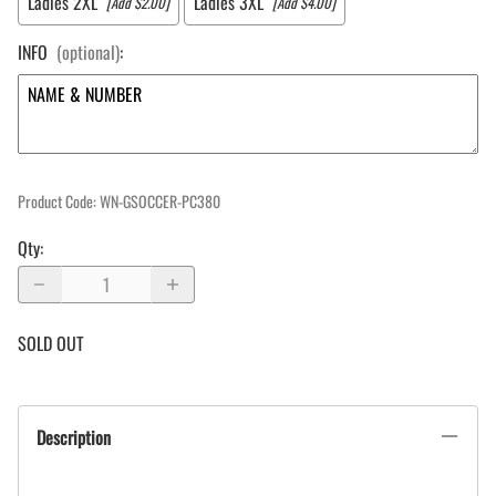
Ladies 2XL
Ladies 3XL
[Add $2.00]
[Add $4.00]
INFO
(optional)
:
Product Code
:
WN-GSOCCER-PC380
Qty
:
SOLD OUT
Description