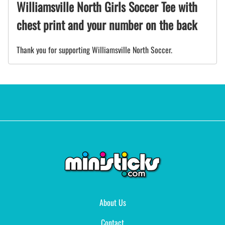
Williamsville North Girls Soccer Tee with
chest print and your number on the back
Thank you for supporting Williamsville North Soccer.
About Us
Contact