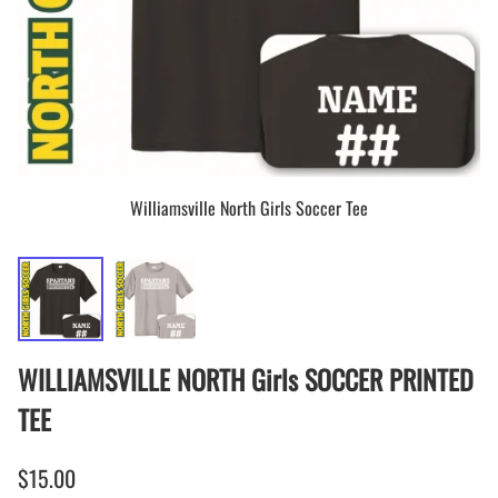
Williamsville North Girls Soccer Tee
WILLIAMSVILLE NORTH Girls SOCCER PRINTED
TEE
$15.00