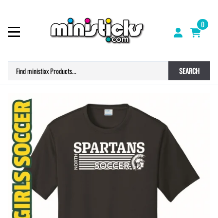
0
SEARCH