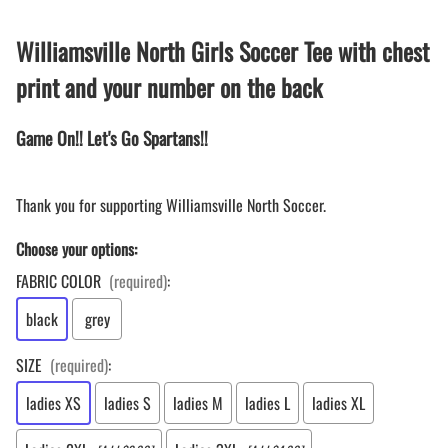
Williamsville North Girls Soccer Tee with chest
print and your number on the back
Game On!! Let's Go Spartans!!
Thank you for supporting Williamsville North Soccer.
Choose your options:
FABRIC COLOR
(required)
:
black
grey
SIZE
(required)
:
ladies XS
ladies S
ladies M
ladies L
ladies XL