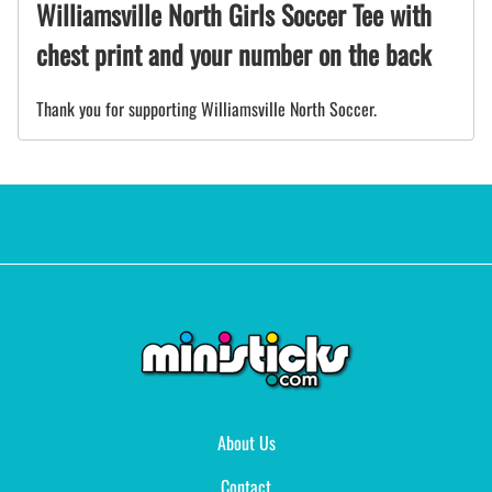
Williamsville North Girls Soccer Tee with
chest print and your number on the back
Thank you for supporting Williamsville North Soccer.
About Us
Contact