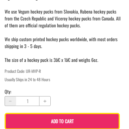
We use Vegum hockey pucks from Slovakia, Rubena hockey pucks
from the Czech Republic and Viceroy hockey pucks from Canada. All
of them are official regulation hockey pucks.
We ship custom printed hockey pucks worldwide, with most orders
shipping in 3 - 5 days.
The size of a hockey puck is 3â€ x 1â€ and weighs 6oz.
Product Code
:
UR-MVP-R
Usually Ships in 24 to 48 Hours
Qty
:
ADD TO CART