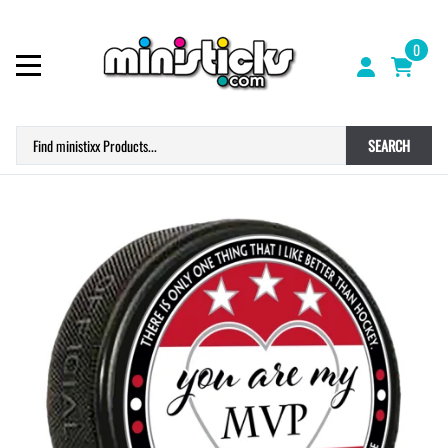
0
SEARCH