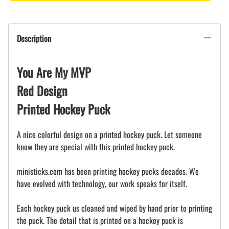
Description
You Are My MVP
Red Design
Printed Hockey Puck
A nice colorful design on a printed hockey puck. Let someone
know they are special with this printed hockey puck.
ministicks.com has been printing hockey pucks decades. We
have evolved with technology, our work speaks for itself.
Each hockey puck us cleaned and wiped by hand prior to printing
the puck. The detail that is printed on a hockey puck is