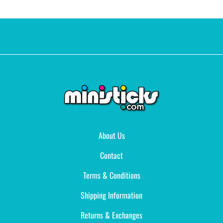
About Us
Contact
Terms & Conditions
Shipping Information
Returns & Exchanges