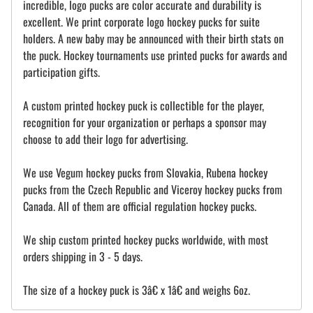
incredible, logo pucks are color accurate and durability is
excellent. We print corporate logo hockey pucks for suite
holders. A new baby may be announced with their birth stats on
the puck. Hockey tournaments use printed pucks for awards and
participation gifts.
A custom printed hockey puck is collectible for the player,
recognition for your organization or perhaps a sponsor may
choose to add their logo for advertising.
We use Vegum hockey pucks from Slovakia, Rubena hockey
pucks from the Czech Republic and Viceroy hockey pucks from
Canada. All of them are official regulation hockey pucks.
We ship custom printed hockey pucks worldwide, with most
orders shipping in 3 - 5 days.
The size of a hockey puck is 3â€ x 1â€ and weighs 6oz.