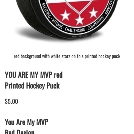
red background with white stars on this printed hockey puck
YOU ARE MY MVP red
Printed Hockey Puck
$5.00
You Are My MVP
Red Design