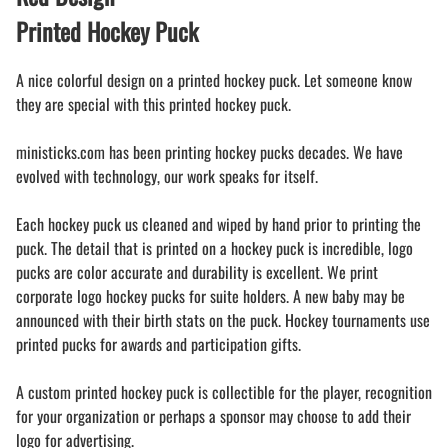
Printed Hockey Puck
A nice colorful design on a printed hockey puck. Let someone know
they are special with this printed hockey puck.
ministicks.com has been printing hockey pucks decades. We have
evolved with technology, our work speaks for itself.
Each hockey puck us cleaned and wiped by hand prior to printing the
puck. The detail that is printed on a hockey puck is incredible, logo
pucks are color accurate and durability is excellent. We print
corporate logo hockey pucks for suite holders. A new baby may be
announced with their birth stats on the puck. Hockey tournaments use
printed pucks for awards and participation gifts.
A custom printed hockey puck is collectible for the player, recognition
for your organization or perhaps a sponsor may choose to add their
logo for advertising.