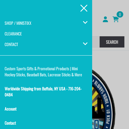
0
SHOP / MINISTIXX
CLEARANCE
SEARCH
CONTACT
Custom Sports Gifts & Promotional Products | Mini
Hockey Sticks, Baseball Bats, Lacrosse Sticks & More
Worldwide Shipping from Buffalo, NY USA - 716-204-
0484
Account
Contact