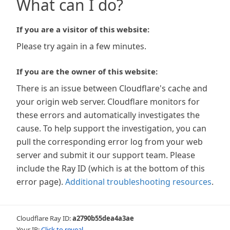
What can I do?
If you are a visitor of this website:
Please try again in a few minutes.
If you are the owner of this website:
There is an issue between Cloudflare's cache and
your origin web server. Cloudflare monitors for
these errors and automatically investigates the
cause. To help support the investigation, you can
pull the corresponding error log from your web
server and submit it our support team. Please
include the Ray ID (which is at the bottom of this
error page).
Additional troubleshooting resources
.
Cloudflare Ray ID:
a2790b55dea4a3ae
Your IP:
Click to reveal