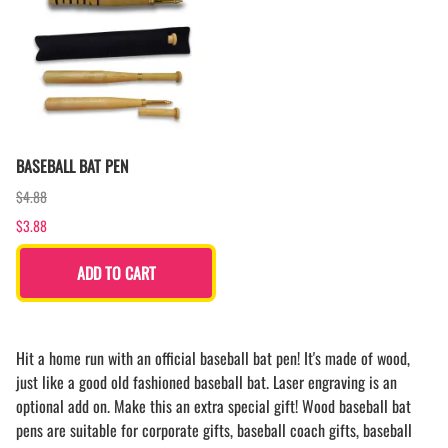
BASEBALL BAT PEN
$4.88
$3.88
ADD TO CART
Hit a home run with an official baseball bat pen! It's made of wood,
just like a good old fashioned baseball bat. Laser engraving is an
optional add on. Make this an extra special gift! Wood baseball bat
pens are suitable for corporate gifts, baseball coach gifts, baseball