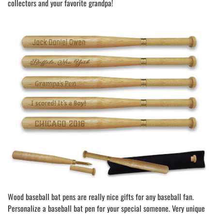
collectors and your favorite grandpa!
Wood baseball bat pens are really nice gifts for any baseball fan.
Personalize a baseball bat pen for your special someone. Very unique