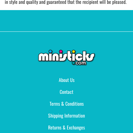
in style and quality and guaranteed that the recipient will be pleased.
About Us
Contact
Terms & Conditions
Shipping Information
Returns & Exchanges