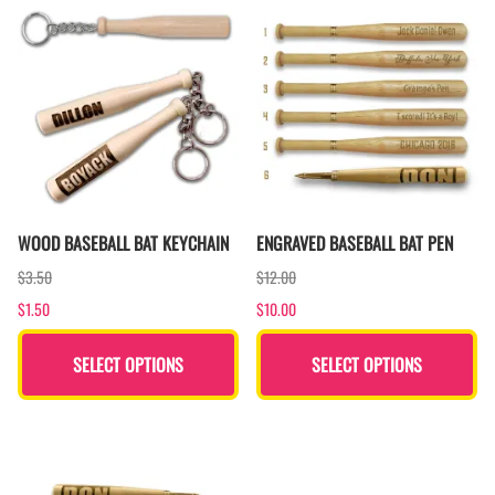
WOOD BASEBALL BAT KEYCHAIN
ENGRAVED BASEBALL BAT PEN
$3.50
$12.00
$1.50
$10.00
SELECT OPTIONS
SELECT OPTIONS