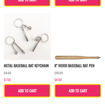
METAL BASEBALL BAT KEYCHAIN
8" WOOD BASEBALL BAT PEN
$4.60
$10.25
$1.50
$4.50
ADD TO CART
ADD TO CART