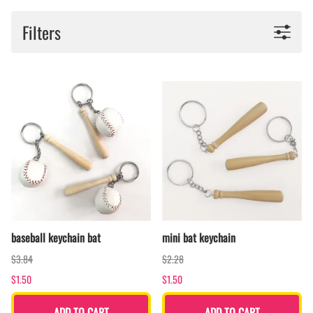
Filters
baseball keychain bat
mini bat keychain
$3.84
$2.28
$1.50
$1.50
ADD TO CART
ADD TO CART