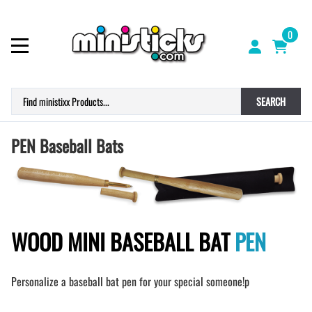
0
SEARCH
PEN Baseball Bats
WOOD MINI BASEBALL BAT
PEN
Personalize a baseball bat pen for your special someone!p