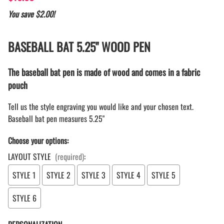
You save $2.00!
BASEBALL BAT 5.25" WOOD PEN
The baseball bat pen is made of wood and comes in a fabric
pouch
Tell us the style engraving you would like and your chosen text.
Baseball bat pen measures 5.25"
Choose your options:
LAYOUT STYLE
(required)
:
STYLE 1
STYLE 2
STYLE 3
STYLE 4
STYLE 5
STYLE 6