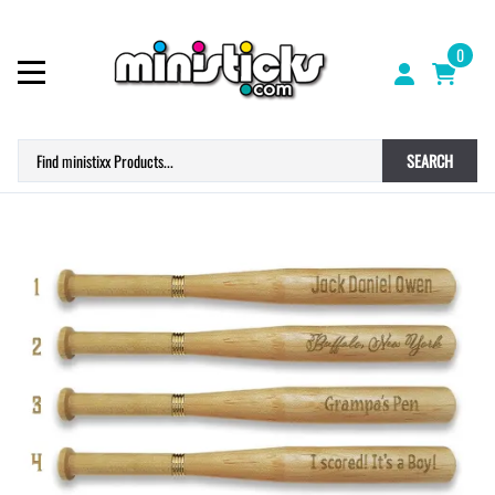
0
SEARCH