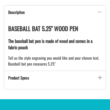
Description
BASEBALL BAT 5.25" WOOD PEN
The baseball bat pen is made of wood and comes in a
fabric pouch
Tell us the style engraving you would like and your chosen text.
Baseball bat pen measures 5.25"
Product Specs