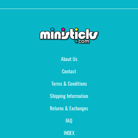
About Us
Contact
Terms & Conditions
Shipping Information
Returns & Exchanges
FAQ
INDEX