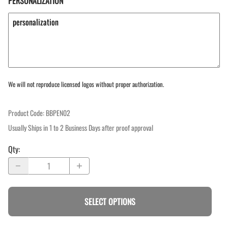
PERSONALIZATION
We will not reproduce licensed logos without proper authorization.
Product Code
:
BBPEN02
Usually Ships in 1 to 2 Business Days after proof approval
Qty
:
SELECT OPTIONS