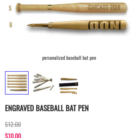
personalized baseball bat pen
ENGRAVED BASEBALL BAT PEN
$12.00
$10.00