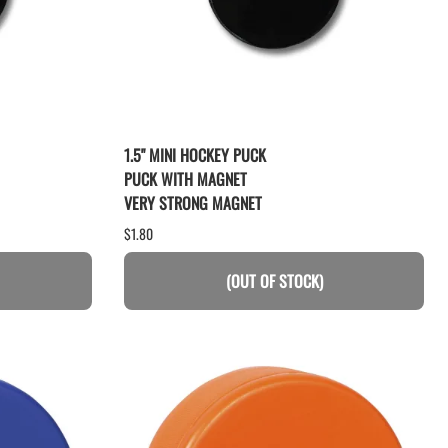
1.5" MINI HOCKEY PUCK
PUCK WITH MAGNET
VERY STRONG MAGNET
$1.80
(OUT OF STOCK)