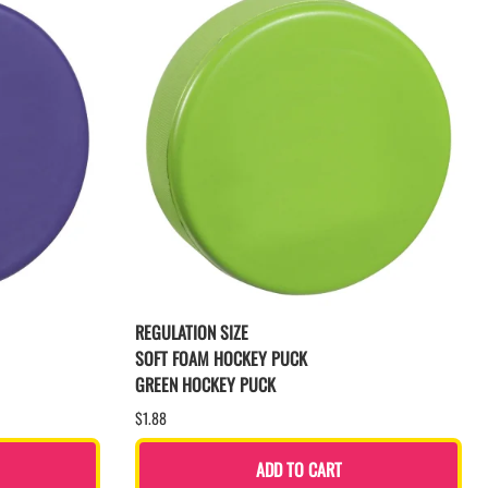
REGULATION SIZE
SOFT FOAM HOCKEY PUCK
GREEN HOCKEY PUCK
$1.88
ADD TO CART