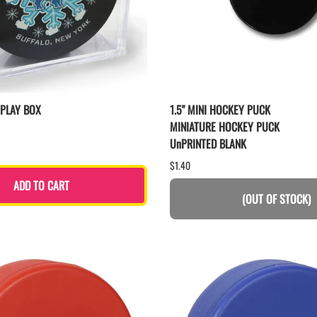
SPLAY BOX
1.5" MINI HOCKEY PUCK
MINIATURE HOCKEY PUCK
UnPRINTED BLANK
$1.40
ADD TO CART
(OUT OF STOCK)