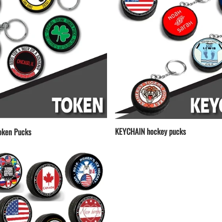
KEYCHAIN hockey pucks
ken Pucks