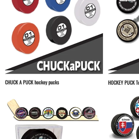
CHUCK A PUCK hockey pucks
HOCKEY PUCK To