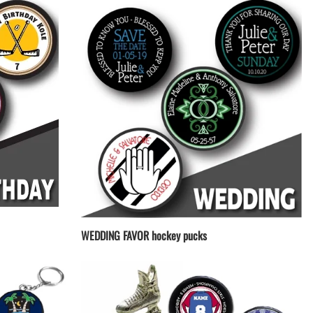
WEDDING FAVOR hockey pucks