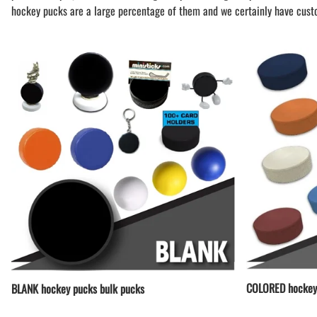
BAR MITZVAH hockey pucks
hockey pucks are a large percentage of them and we certainly have cust
BIRTHDAY PARTY hockey pucks
WEDDING FAVOR hockey pucks
CHUCK A PUCK hockey pucks
HOCKEY PUCK Token Pucks
KEYCHAIN hockey pucks
TROPHY hockey pucks
HOCKEY PUCK box and display
WORLD and USA hockey pucks
COLORED hockey
BLANK hockey pucks bulk pucks