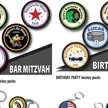
BIRTHDAY PARTY hockey pucks
ckey pucks