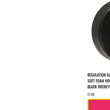
REGULATION SI
SOFT FOAM HO
BLACK HOCKEY
$1.88