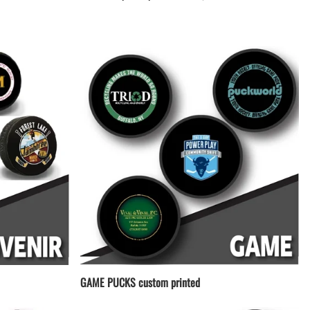
LACROSSE THEME TEE SHIRTS
MINI STORES
WILLIAMSVILLE NORTH CHEER
WILLIAMSVILLE NORTH SOCCER
AMHERST ORCHESTRA
AMHERST ARCO ORCHESTRA
AMHERST TRACK
SMALLWOOD
SMALLWOOD MANTRA
LETS GO BUFFALO
HOFFMAN DANCE STUDIO STORE
GAME PUCKS custom printed