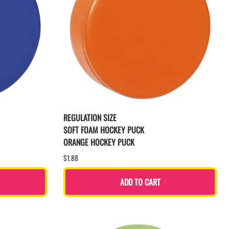
REGULATION SIZE
SOFT FOAM HOCKEY PUCK
ORANGE HOCKEY PUCK
$1.88
ADD TO CART