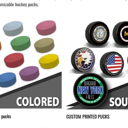
LAPEL PINS
NHL COLORS mini hockey sticks
omizable hockey pucks.
LAPEL PIN PRICING
BASEBALL
LAPEL PIN SAMPLES
Blank Mini Baseball Bats | 18" Wood
Souvenir Bats | Wholesale Bats
EMBROIDERED PATCHES
PRINTED baseball bats
EMBROIDERED PATCHES AND
CRESTS
ENGRAVED baseball bats
PEN Baseball Bats
DISPLAYS for baseball bats
 pucks
CUSTOM PRINTED PUCKS