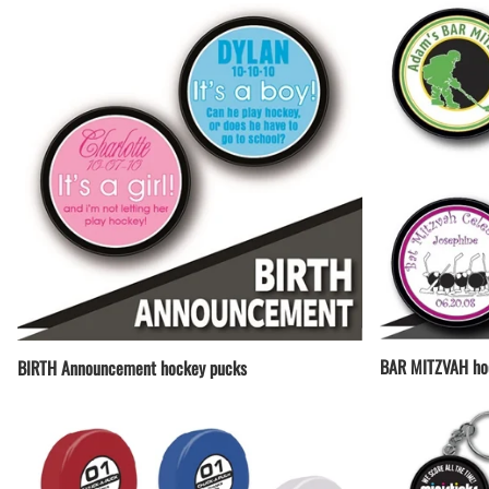
BAR MITZVAH ho
BIRTH Announcement hockey pucks