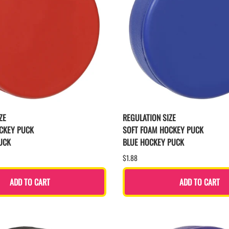
ZE
REGULATION SIZE
CKEY PUCK
SOFT FOAM HOCKEY PUCK
UCK
BLUE HOCKEY PUCK
$1.88
ADD TO CART
ADD TO CART