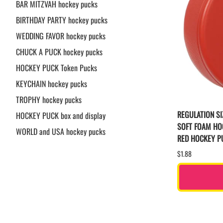
BAR MITZVAH hockey pucks
BIRTHDAY PARTY hockey pucks
WEDDING FAVOR hockey pucks
CHUCK A PUCK hockey pucks
HOCKEY PUCK Token Pucks
KEYCHAIN hockey pucks
TROPHY hockey pucks
REGULATION SI
HOCKEY PUCK box and display
SOFT FOAM HO
WORLD and USA hockey pucks
RED HOCKEY P
$1.88