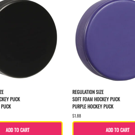
ZE
REGULATION SIZE
CKEY PUCK
SOFT FOAM HOCKEY PUCK
 PUCK
PURPLE HOCKEY PUCK
$1.88
ADD TO CART
ADD TO CART