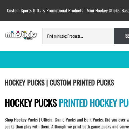
Custom Sports Gifts & Promotional Products | Mini Hockey Sticks, Base
S
HOCKEY PUCKS | CUSTOM PRINTED
TESTIMONIALS
HOCKEY PUCKS | CUSTOM PRINTED PUCKS
PUCKS
BLANK hockey pucks bulk pucks
COLORED hockey pucks
HOCKEY PUCKS
PRINTED HOCKEY P
CUSTOM PRINTED PUCKS
GAME PUCKS custom printed
Shop Hockey Pucks | Official Game Pucks and Bulk Pucks. Did you ever w
BIRTH Announcement hockey pucks
pucks than play with them. Although we print both game pucks and souveni