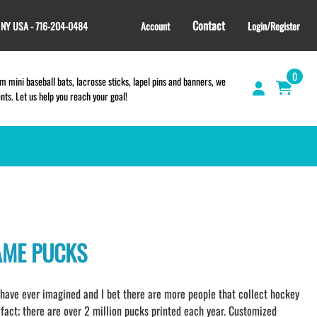
Contact
, NY USA - 716-204-0484
Account
Login/Register
0
 mini baseball bats, lacrosse sticks, lapel pins and banners, we
s. Let us help you reach your goal!
GIFT SHOP
CINCH BAGS
HELMET DECALS
AME PUCKS
HELMET NUMBERS
SPORT TOWELS
WRISTBANDS
ave ever imagined and I bet there are more people that collect hockey
TEES and APPAREL
fact; there are over 2 million pucks printed each year. Customized