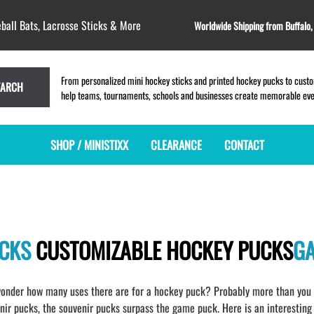
ball Bats, Lacrosse Sticks & More
Worldwide Shipping from Buffalo
From personalized mini hockey sticks and printed hockey pucks to custom
EARCH
help teams, tournaments, schools and businesses create memorable event
SHOP / MINISTIXX
CLEARANCE
CONTACT
MINI HOCKEY STICKS
PRODUCT INDEX
LACROSSE STICKS
BLANK PLASTIC ministixx
PLASTIC MINI LACROSSE STICKS
BLANK hockey sticks
WOODEN LACROSSE STICKS
UCKS
CUSTOMIZABLE HOCKEY PUCKS
G
PRINTED mini hockey sticks
LAPEL PINS for LACROSSE
ENGRAVED mini hockey sticks
LACROSSE CROSSLACE
BLANK WOOD mini hockey sticks
SAMPLES: PRINTED PLASTIC
onder how many uses there are for a hockey puck? Probably more than you h
LACROSSE STICK
KEY CHAIN hockey stick
r pucks, the souvenir pucks surpass the game puck. Here is an interesting 