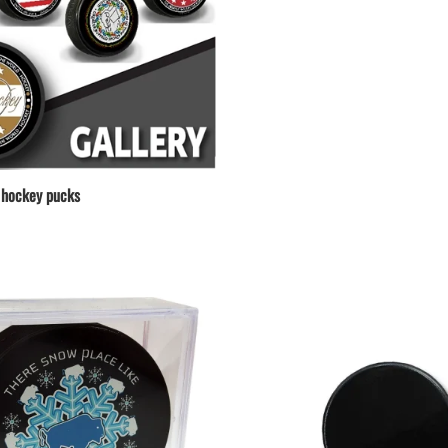
hockey pucks