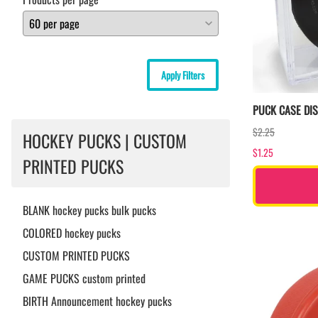
Apply Filters
PUCK CASE DI
$2.25
HOCKEY PUCKS | CUSTOM
$1.25
PRINTED PUCKS
BLANK hockey pucks bulk pucks
COLORED hockey pucks
CUSTOM PRINTED PUCKS
GAME PUCKS custom printed
BIRTH Announcement hockey pucks