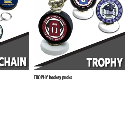
TROPHY hockey pucks