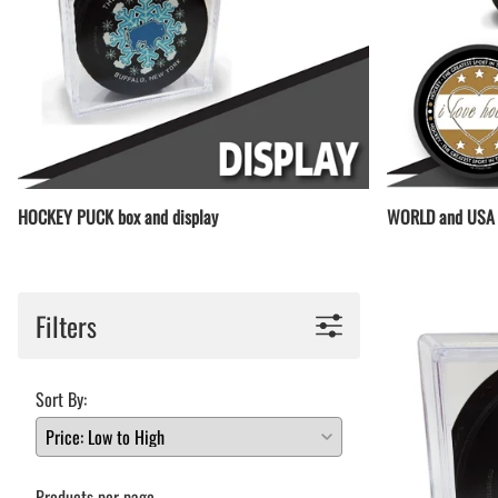
HOCKEY PUCK box and display
WORLD and USA 
Filters
Sort By:
Products per page