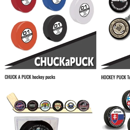
CHUCK A PUCK hockey pucks
HOCKEY PUCK To