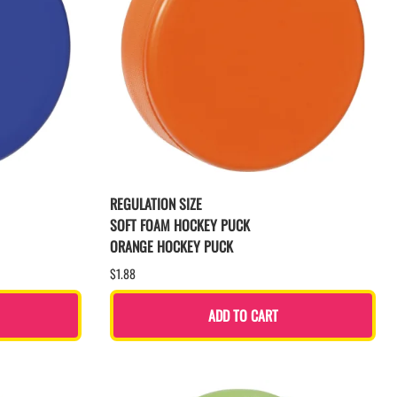
REGULATION SIZE
SOFT FOAM HOCKEY PUCK
ORANGE HOCKEY PUCK
$1.88
ADD TO CART