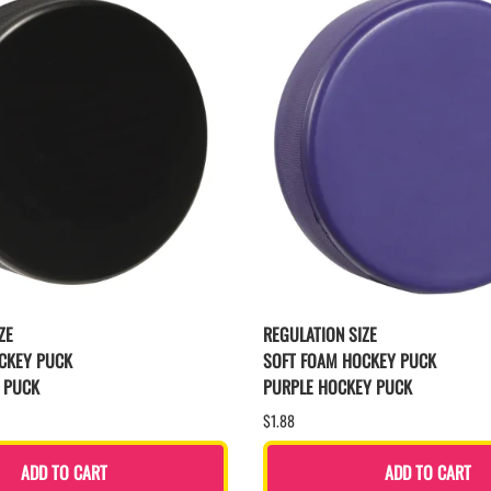
ZE
REGULATION SIZE
CKEY PUCK
SOFT FOAM HOCKEY PUCK
 PUCK
PURPLE HOCKEY PUCK
$1.88
ADD TO CART
ADD TO CART