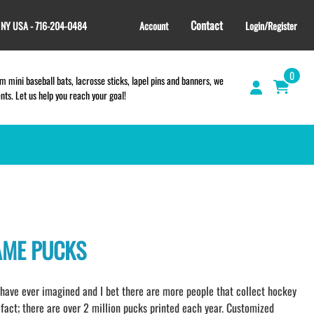
Contact
, NY USA - 716-204-0484
Account
Login/Register
0
 mini baseball bats, lacrosse sticks, lapel pins and banners, we
s. Let us help you reach your goal!
GIFT SHOP
CINCH BAGS
HELMET DECALS
AME PUCKS
HELMET NUMBERS
SPORT TOWELS
WRISTBANDS
ave ever imagined and I bet there are more people that collect hockey
TEES and APPAREL
fact; there are over 2 million pucks printed each year. Customized