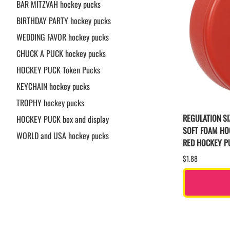
BAR MITZVAH hockey pucks
BIRTHDAY PARTY hockey pucks
WEDDING FAVOR hockey pucks
CHUCK A PUCK hockey pucks
HOCKEY PUCK Token Pucks
KEYCHAIN hockey pucks
TROPHY hockey pucks
REGULATION SI
HOCKEY PUCK box and display
SOFT FOAM HO
WORLD and USA hockey pucks
RED HOCKEY P
$1.88