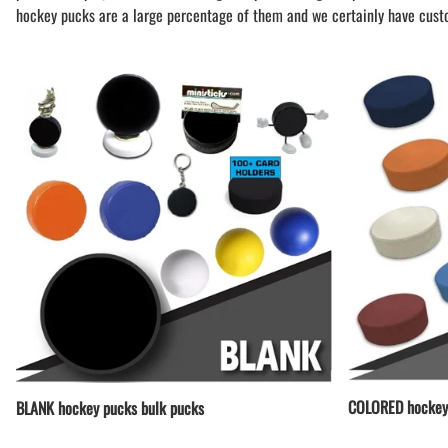
BAR MITZVAH hockey pucks
hockey pucks are a large percentage of them and we certainly have cust
BIRTHDAY PARTY hockey pucks
WEDDING FAVOR hockey pucks
CHUCK A PUCK hockey pucks
HOCKEY PUCK Token Pucks
KEYCHAIN hockey pucks
TROPHY hockey pucks
HOCKEY PUCK box and display
WORLD and USA hockey pucks
COLORED hockey
BLANK hockey pucks bulk pucks