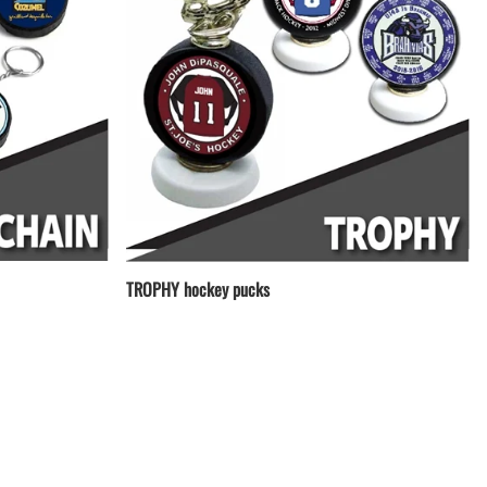
TROPHY hockey pucks