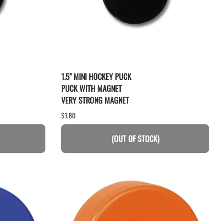
1.5" MINI HOCKEY PUCK
PUCK WITH MAGNET
VERY STRONG MAGNET
$1.80
(OUT OF STOCK)