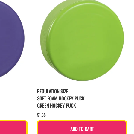
REGULATION SIZE
SOFT FOAM HOCKEY PUCK
GREEN HOCKEY PUCK
$1.88
ADD TO CART