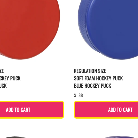
ZE
REGULATION SIZE
CKEY PUCK
SOFT FOAM HOCKEY PUCK
UCK
BLUE HOCKEY PUCK
$1.88
ADD TO CART
ADD TO CART