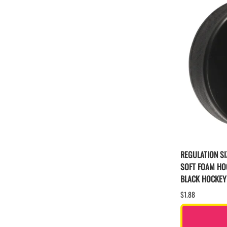
REGULATION SI
SOFT FOAM HO
BLACK HOCKEY
$1.88