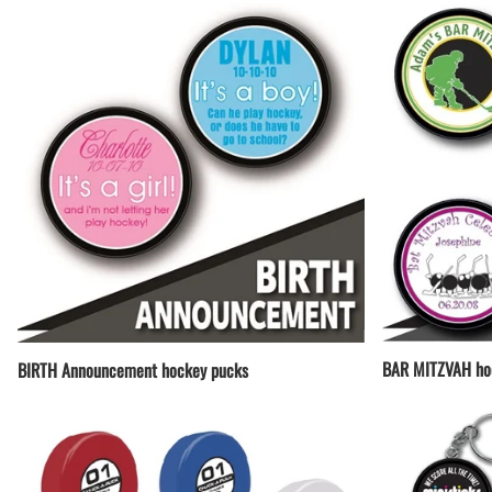
BAR MITZVAH ho
BIRTH Announcement hockey pucks