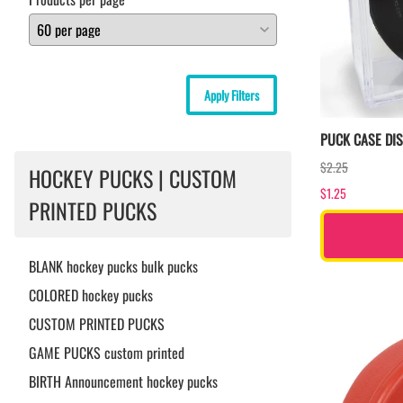
Apply Filters
PUCK CASE DI
$2.25
HOCKEY PUCKS | CUSTOM
$1.25
PRINTED PUCKS
BLANK hockey pucks bulk pucks
COLORED hockey pucks
CUSTOM PRINTED PUCKS
GAME PUCKS custom printed
BIRTH Announcement hockey pucks