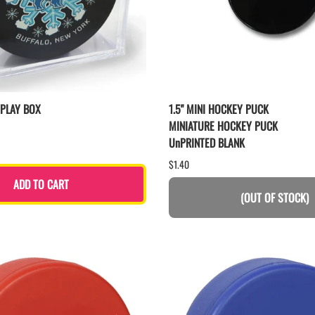
SPLAY BOX
1.5" MINI HOCKEY PUCK
MINIATURE HOCKEY PUCK
UnPRINTED BLANK
$1.40
ADD TO CART
(OUT OF STOCK)