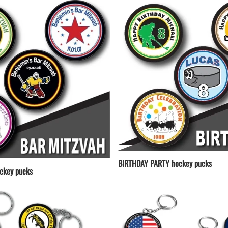
BIRTHDAY PARTY hockey pucks
ckey pucks