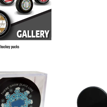
hockey pucks