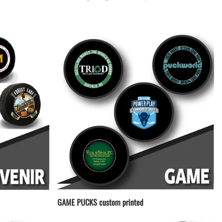
LACROSSE THEME TEE SHIRTS
MINI STORES
WILLIAMSVILLE NORTH CHEER
WILLIAMSVILLE NORTH SOCCER
AMHERST ORCHESTRA
AMHERST ARCO ORCHESTRA
AMHERST TRACK
SMALLWOOD
SMALLWOOD MANTRA
LETS GO BUFFALO
HOFFMAN DANCE STUDIO STORE
GAME PUCKS custom printed