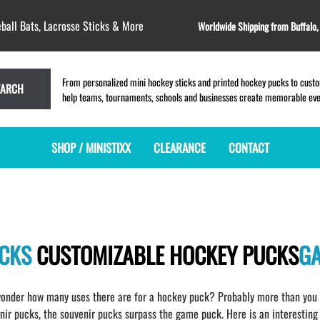
ball Bats, Lacrosse Sticks & More
Worldwide Shipping from Buffalo
From personalized mini hockey sticks and printed hockey pucks to custom
EARCH
help teams, tournaments, schools and businesses create memorable event
SHOP / MINISTIXX
CLEARANCE
CONTACT
MINI HOCKEY STICKS
PRODUCT INDEX
LACROSSE STICKS
BLANK PLASTIC ministixx
PLASTIC MINI LACROSSE STICKS
BLANK hockey sticks
WOODEN LACROSSE STICKS
UCKS
CUSTOMIZABLE HOCKEY PUCKS
G
PRINTED mini hockey sticks
LAPEL PINS for LACROSSE
ENGRAVED mini hockey sticks
LACROSSE CROSSLACE
BLANK WOOD mini hockey sticks
SAMPLES: PRINTED PLASTIC
onder how many uses there are for a hockey puck? Probably more than you h
LACROSSE STICK
KEY CHAIN hockey stick
r pucks, the souvenir pucks surpass the game puck. Here is an interesting 