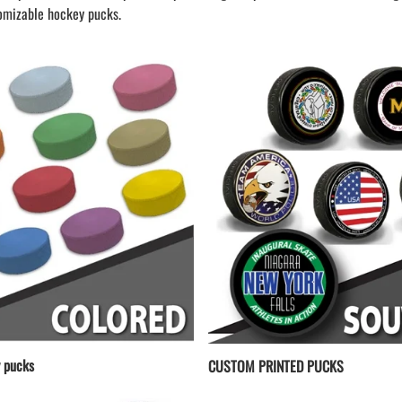
LAPEL PINS
NHL COLORS mini hockey sticks
omizable hockey pucks.
LAPEL PIN PRICING
BASEBALL
LAPEL PIN SAMPLES
Blank Mini Baseball Bats | 18" Wood
Souvenir Bats | Wholesale Bats
EMBROIDERED PATCHES
PRINTED baseball bats
EMBROIDERED PATCHES AND
CRESTS
ENGRAVED baseball bats
PEN Baseball Bats
DISPLAYS for baseball bats
 pucks
CUSTOM PRINTED PUCKS