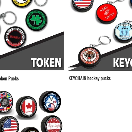
KEYCHAIN hockey pucks
ken Pucks