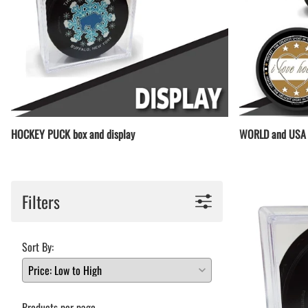
HOCKEY PUCK box and display
WORLD and USA 
Filters
Sort By:
Products per page