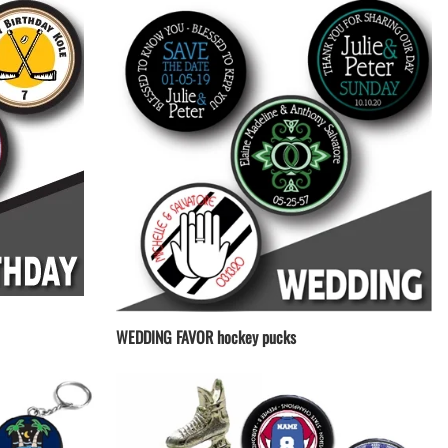
WEDDING FAVOR hockey pucks