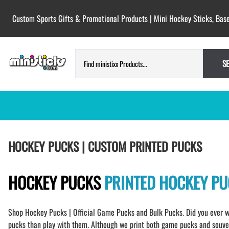
Custom Sports Gifts & Promotional Products | Mini Hockey Sticks, Base
S
HOCKEY PUCKS | CUSTOM PRINTED
TESTIMONIALS
HOCKEY PUCKS | CUSTOM PRINTED PUCKS
PUCKS
BLANK hockey pucks bulk pucks
COLORED hockey pucks
HOCKEY PUCKS
PRINTED HOCKEY P
CUSTOM PRINTED PUCKS
GAME PUCKS custom printed
Shop Hockey Pucks | Official Game Pucks and Bulk Pucks. Did you ever w
BIRTH Announcement hockey pucks
pucks than play with them. Although we print both game pucks and souveni