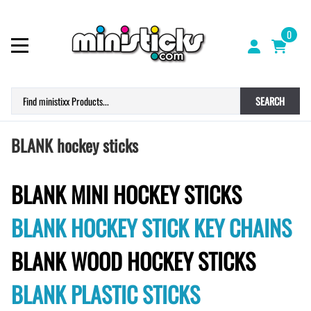
0
SEARCH
BLANK hockey sticks
BLANK MINI HOCKEY STICKS
BLANK HOCKEY STICK KEY CHAINS
BLANK WOOD HOCKEY STICKS
BLANK PLASTIC STICKS