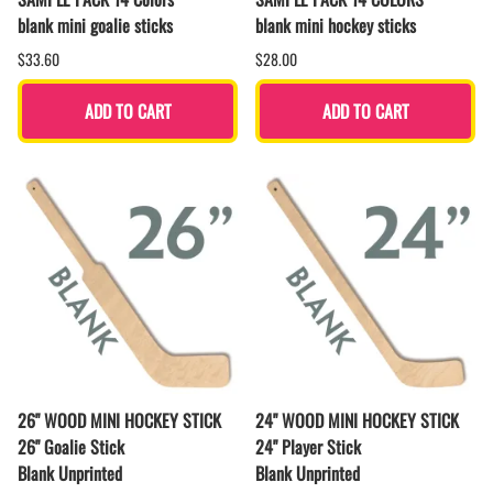
blank mini goalie sticks
blank mini hockey sticks
$33.60
$28.00
ADD TO CART
ADD TO CART
26" WOOD MINI HOCKEY STICK
24" WOOD MINI HOCKEY STICK
26" Goalie Stick
24" Player Stick
Blank Unprinted
Blank Unprinted