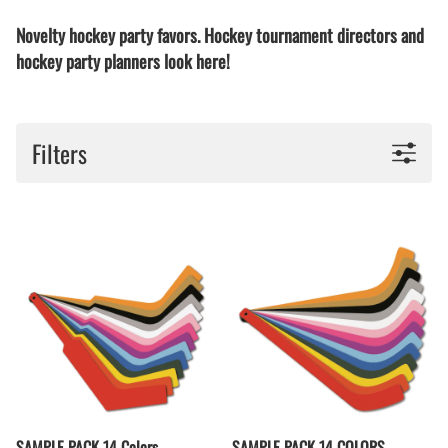
Novelty hockey party favors. Hockey tournament directors and
hockey party planners look here!
Filters
SAMPLE PACK 14 Colors
SAMPLE PACK 14 COLORS