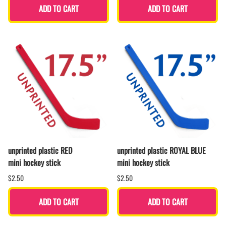
ADD TO CART
ADD TO CART
unprinted plastic RED
unprinted plastic ROYAL BLUE
mini hockey stick
mini hockey stick
$2.50
$2.50
ADD TO CART
ADD TO CART