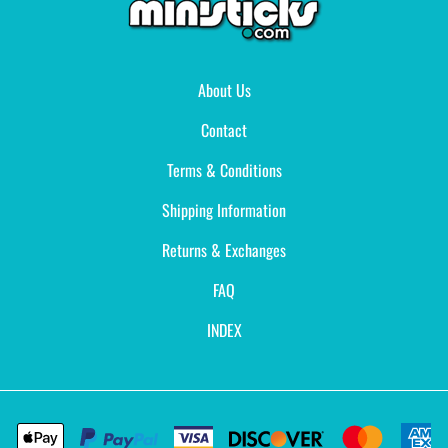
About Us
Contact
Terms & Conditions
Shipping Information
Returns & Exchanges
FAQ
INDEX