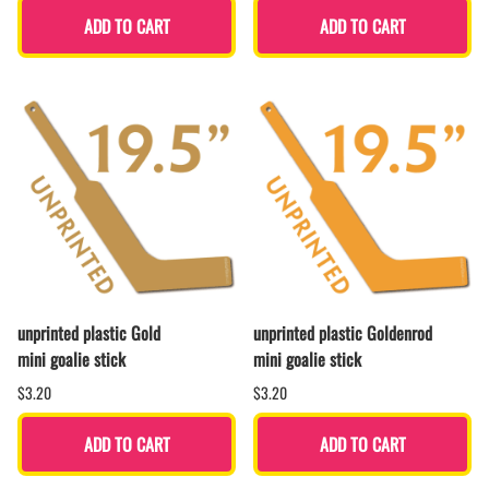
ADD TO CART
ADD TO CART
unprinted plastic Gold
unprinted plastic Goldenrod
mini goalie stick
mini goalie stick
$3.20
$3.20
ADD TO CART
ADD TO CART