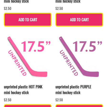
mini hockey stick
mini hockey stick
$2.50
$2.50
ADD TO CART
ADD TO CART
unprinted plastic HOT PINK
unprinted plastic PURPLE
mini hockey stick
mini hockey stick
$2.50
$2.50