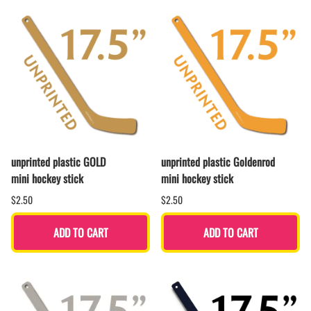
unprinted plastic GOLD
unprinted plastic Goldenrod
mini hockey stick
mini hockey stick
$2.50
$2.50
ADD TO CART
ADD TO CART