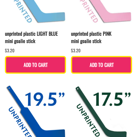
unprinted plastic LIGHT BLUE
unprinted plastic PINK
mini goalie stick
mini goalie stick
$3.20
$3.20
ADD TO CART
ADD TO CART