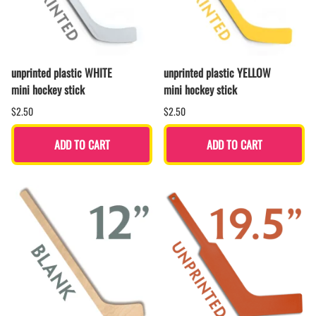
unprinted plastic WHITE
unprinted plastic YELLOW
mini hockey stick
mini hockey stick
$2.50
$2.50
ADD TO CART
ADD TO CART