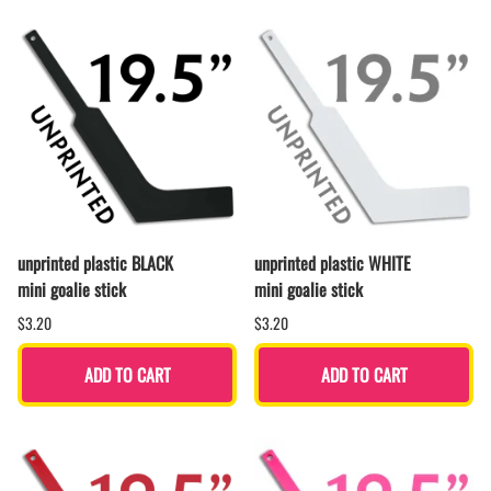
unprinted plastic BLACK
unprinted plastic WHITE
mini goalie stick
mini goalie stick
$3.20
$3.20
ADD TO CART
ADD TO CART