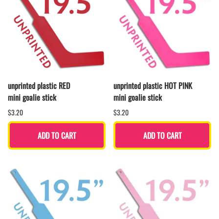
unprinted plastic RED
unprinted plastic HOT PINK
mini goalie stick
mini goalie stick
$3.20
$3.20
ADD TO CART
ADD TO CART