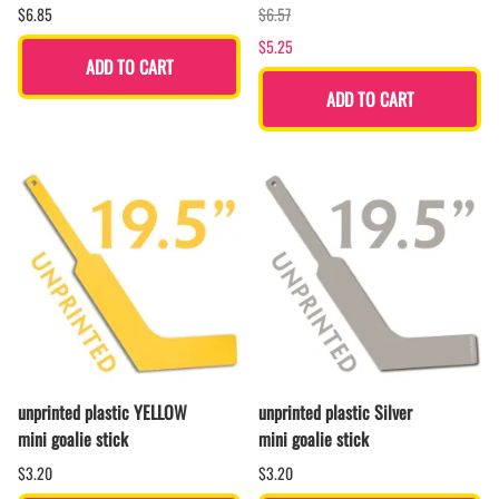
$6.85
$6.57
$5.25
ADD TO CART
ADD TO CART
unprinted plastic YELLOW
unprinted plastic Silver
mini goalie stick
mini goalie stick
$3.20
$3.20