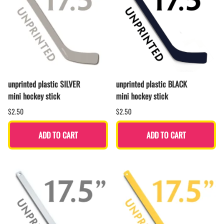
unprinted plastic SILVER
unprinted plastic BLACK
mini hockey stick
mini hockey stick
$2.50
$2.50
ADD TO CART
ADD TO CART