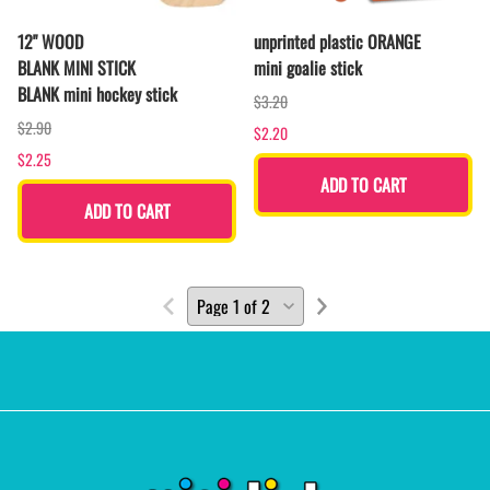
12" WOOD
unprinted plastic ORANGE
BLANK MINI STICK
mini goalie stick
BLANK mini hockey stick
$3.20
$2.90
$2.20
$2.25
ADD TO CART
ADD TO CART