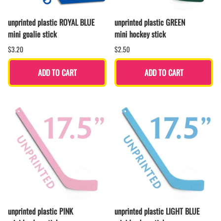
unprinted plastic ROYAL BLUE
unprinted plastic GREEN
mini goalie stick
mini hockey stick
$3.20
$2.50
ADD TO CART
ADD TO CART
unprinted plastic PINK
unprinted plastic LIGHT BLUE