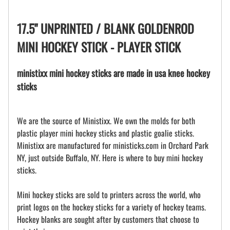
17.5" UNPRINTED / BLANK GOLDENROD
MINI HOCKEY STICK - PLAYER STICK
ministixx mini hockey sticks are made in usa knee hockey
sticks
We are the source of Ministixx. We own the molds for both
plastic player mini hockey sticks and plastic goalie sticks.
Ministixx are manufactured for ministicks.com in Orchard Park
NY, just outside Buffalo, NY. Here is where to buy mini hockey
sticks.
Mini hockey sticks are sold to printers across the world, who
print logos on the hockey sticks for a variety of hockey teams.
Hockey blanks are sought after by customers that choose to