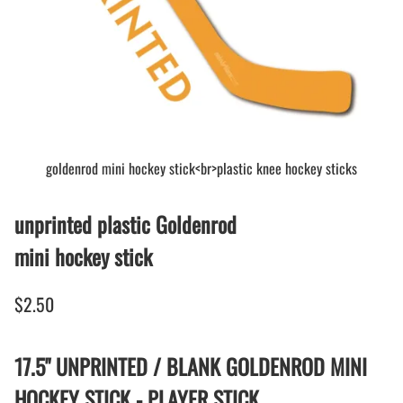
goldenrod mini hockey stick<br>plastic knee hockey sticks
unprinted plastic Goldenrod
mini hockey stick
$2.50
17.5" UNPRINTED / BLANK GOLDENROD MINI
HOCKEY STICK - PLAYER STICK