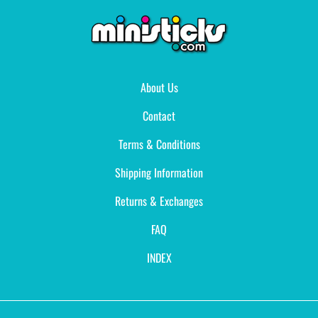
About Us
Contact
Terms & Conditions
Shipping Information
Returns & Exchanges
FAQ
INDEX