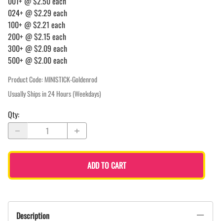
001+ @ $2.50 each
024+ @ $2.29 each
100+ @ $2.21 each
200+ @ $2.15 each
300+ @ $2.09 each
500+ @ $2.00 each
Product Code
:
MINISTICK-Goldenrod
Usually Ships in 24 Hours (Weekdays)
Qty
:
ADD TO CART
Description