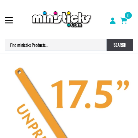
0
SEARCH