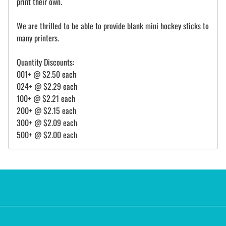
print their own.
We are thrilled to be able to provide blank mini hockey sticks to
many printers.
Quantity Discounts:
001+ @ $2.50 each
024+ @ $2.29 each
100+ @ $2.21 each
200+ @ $2.15 each
300+ @ $2.09 each
500+ @ $2.00 each