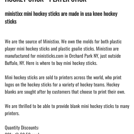
ministixx mini hockey sticks are made in usa knee hockey
sticks
We are the source of Ministixx. We own the molds for both plastic
player mini hockey sticks and plastic goalie sticks. Ministixx are
manufactured for ministicks.com in Orchard Park NY, just outside
Buffalo, NY. Here is where to buy mini hockey sticks.
Mini hockey sticks are sold to printers across the world, who print
logos on the hockey sticks for a variety of hockey teams. Hockey
blanks are sought after by customers that choose to print their own.
We are thrilled to be able to provide blank mini hockey sticks to many
printers.
Quantity Discounts: