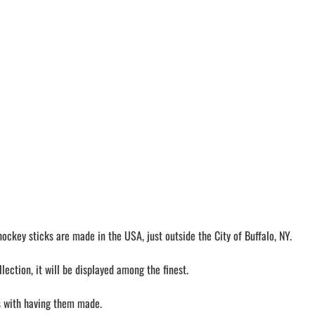
ckey sticks are made in the USA, just outside the City of Buffalo, NY.
ection, it will be displayed among the finest.
ls with having them made.