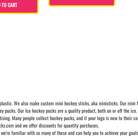
 TO CART
astic. We also make custom mini hockey sticks, aka ministicks. Our mini ho
ey pucks. Our Ice hockey pucks are a quality product, both on or off the ice.
ng. Many people collect hockey pucks, and if your logo is new to their coll
ks.com and we offer discounts for quantity purchases.
 we're familiar with so many of these and can help you to achieve your goa