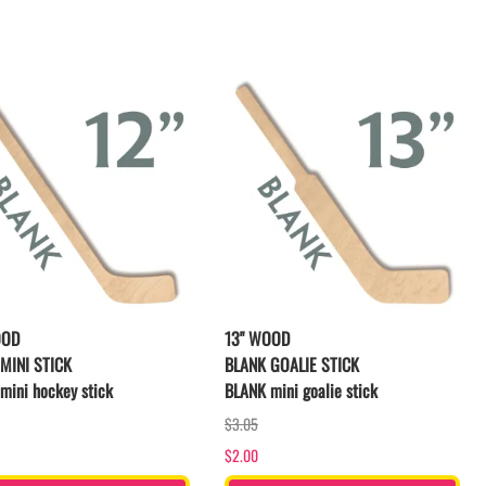
LACROSSE THEME TEE SHIRTS
MINI STORES
WILLIAMSVILLE NORTH CHEER
WILLIAMSVILLE NORTH SOCCER
AMHERST ORCHESTRA
AMHERST ARCO ORCHESTRA
AMHERST TRACK
SMALLWOOD
SMALLWOOD MANTRA
LETS GO BUFFALO
HOFFMAN DANCE STUDIO STORE
OOD
13" WOOD
MINI STICK
BLANK GOALIE STICK
mini hockey stick
BLANK mini goalie stick
$3.05
$2.00