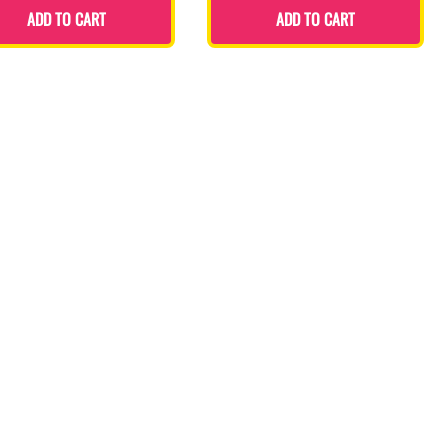
ADD TO CART
ADD TO CART