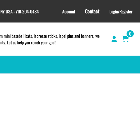
Contact
, NY USA - 716-204-0484
Account
Login/Register
0
 mini baseball bats, lacrosse sticks, lapel pins and banners, we
s. Let us help you reach your goal!
GIFT SHOP
CINCH BAGS
HELMET DECALS
HELMET NUMBERS
SPORT TOWELS
WRISTBANDS
TEES and APPAREL