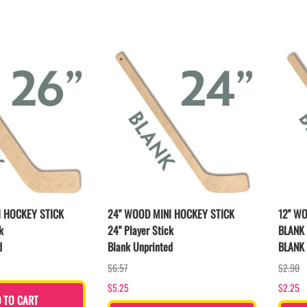
LAPEL PINS
NHL COLORS mini hockey sticks
LAPEL PIN PRICING
BASEBALL
LAPEL PIN SAMPLES
Blank Mini Baseball Bats | 18" Wood
Souvenir Bats | Wholesale Bats
EMBROIDERED PATCHES
PRINTED baseball bats
EMBROIDERED PATCHES AND
CRESTS
ENGRAVED baseball bats
PEN Baseball Bats
DISPLAYS for baseball bats
I HOCKEY STICK
24" WOOD MINI HOCKEY STICK
12" W
k
24" Player Stick
BLANK 
d
Blank Unprinted
BLANK 
$6.57
$2.90
$5.25
$2.25
 TO CART