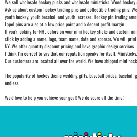
We sell wholesale hockey pucks and wholesale ministicks. Wood hockey st
Ask us about custom hockey trading pins and collectible trading pins. We 
youth hockey, youth baseball and youth lacrosse. Hockey pin trading among
Lapel pins are also at a low price point and a decent profit margin.
If you'r looking for NHL colors on your mini hockey sticks and custom min
stick by adding a name, logo, team name, date and sponsor. We will print 
NY. We offer quantity discount pricing and have graphic design services.
I think I'm correct to say that our reputation speaks for itself. Ministick
Our customers are located all over the world. We have shipped mini hocke
The popularity of hockey theme wedding gifts, baseball brides, baseball gr
endless.
We'd love to help you achieve your goal! We do score all the time!