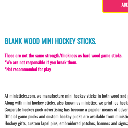
ADD
BLANK WOOD MINI HOCKEY STICKS.
These are not the same strength/thickness as hard wood game sticks.
*We are not responsible if you break them.
*Not recommended for play
At ministicks.com, we manufacture mini hockey sticks in both wood and pl
Along with mini hockey sticks, also known as ministixx, we print ice hock
Corporate hockey puck advertising has become a popular means of advertisi
Official game pucks and custom hockey pucks are available from ministic
Hockey gifts, custom lapel pins, embroidered patches, banners and signs;