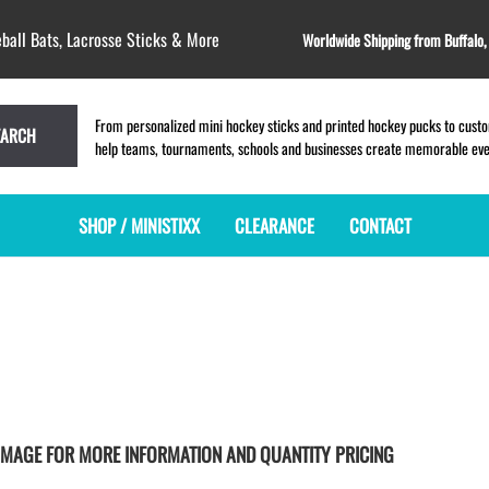
ball Bats, Lacrosse Sticks & More
Worldwide Shipping from Buffalo
From personalized mini hockey sticks and printed hockey pucks to custom
EARCH
help teams, tournaments, schools and businesses create memorable event
SHOP / MINISTIXX
CLEARANCE
CONTACT
MINI HOCKEY STICKS
PRODUCT INDEX
LACROSSE STICKS
BLANK PLASTIC ministixx
PLASTIC MINI LACROSSE STICKS
BLANK hockey sticks
WOODEN LACROSSE STICKS
PRINTED mini hockey sticks
LAPEL PINS for LACROSSE
ENGRAVED mini hockey sticks
LACROSSE CROSSLACE
BLANK WOOD mini hockey sticks
SAMPLES: PRINTED PLASTIC
CK IMAGE FOR MORE INFORMATION AND QUANTITY PRICING
LACROSSE STICK
KEY CHAIN hockey stick