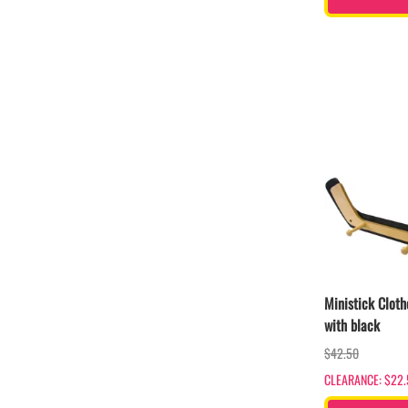
Ministick Cloth
with black
$42.50
CLEARANCE: $22.