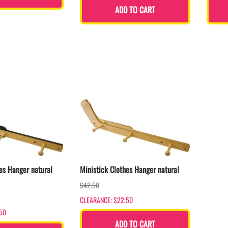
ADD TO CART
es Hanger natural
Ministick Clothes Hanger natural
$42.50
CLEARANCE: $22.50
50
ADD TO CART