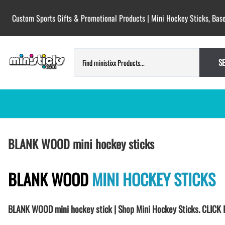
Custom Sports Gifts & Promotional Products | Mini Hockey Sticks, Base
S
HOCKEY PUCKS | CUSTOM PRINTED
TESTIMONIALS
BLANK WOOD mini hockey sticks
PUCKS
BLANK hockey pucks bulk pucks
COLORED hockey pucks
BLANK WOOD
MINI HOCKEY STICKS
CUSTOM PRINTED PUCKS
GAME PUCKS custom printed
BLANK WOOD mini hockey stick | Shop Mini Hockey Sticks. CLI
BIRTH Announcement hockey pucks