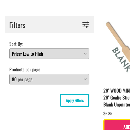
BAR MITZVAH hockey pucks
BIRTHDAY PARTY hockey pucks
WEDDING FAVOR hockey pucks
Filters
CHUCK A PUCK hockey pucks
HOCKEY PUCK Token Pucks
KEYCHAIN hockey pucks
Sort By:
TROPHY hockey pucks
HOCKEY PUCK box and display
WORLD and USA hockey pucks
Products per page
26" WOOD MIN
26" Goalie Stic
Apply Filters
Blank Unprinte
$6.85
ADD