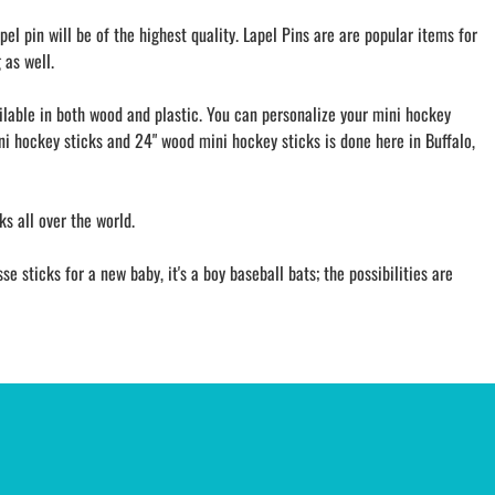
l pin will be of the highest quality. Lapel Pins are are popular items for
 as well.
ailable in both wood and plastic. You can personalize your mini hockey
ini hockey sticks and 24" wood mini hockey sticks is done here in Buffalo,
s all over the world.
 sticks for a new baby, it's a boy baseball bats; the possibilities are