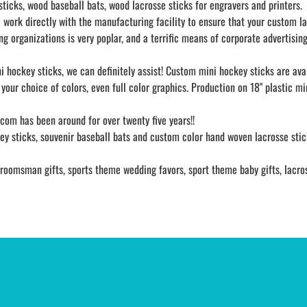
icks, wood baseball bats, wood lacrosse sticks for engravers and printers.
work directly with the manufacturing facility to ensure that your custom lape
 organizations is very poplar, and a terrific means of corporate advertising
i hockey sticks, we can definitely assist! Custom mini hockey sticks are av
your choice of colors, even full color graphics. Production on 18" plastic m
s.com has been around for over twenty five years!!
y sticks, souvenir baseball bats and custom color hand woven lacrosse stick
oomsman gifts, sports theme wedding favors, sport theme baby gifts, lacrosse