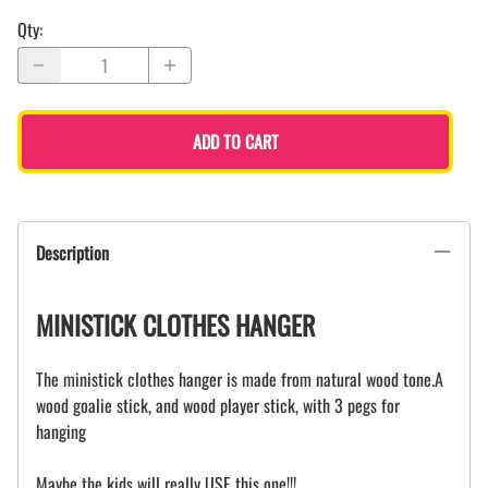
Qty
:
ADD TO CART
Description
MINISTICK CLOTHES HANGER
The ministick clothes hanger is made from natural wood tone.A
wood goalie stick, and wood player stick, with 3 pegs for
hanging
Maybe the kids will really USE this one!!!