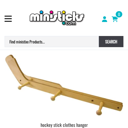
0
SEARCH
hockey stick clothes hanger