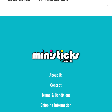
About Us
Contact
Terms & Conditions
Shipping Information