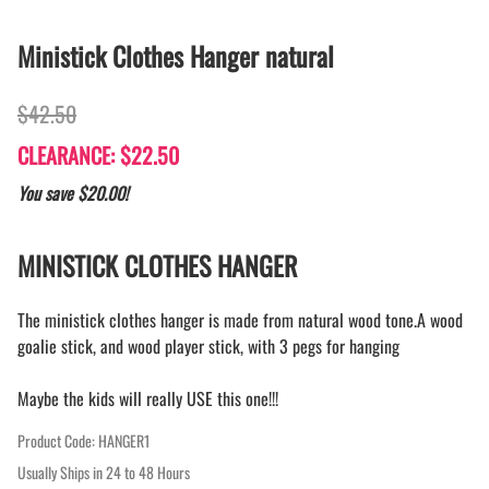
Ministick Clothes Hanger natural
$42.50
CLEARANCE: $22.50
You save $20.00!
MINISTICK CLOTHES HANGER
The ministick clothes hanger is made from natural wood tone.A wood
goalie stick, and wood player stick, with 3 pegs for hanging
Maybe the kids will really USE this one!!!
Product Code
:
HANGER1
Usually Ships in 24 to 48 Hours