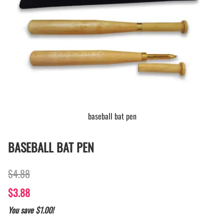
baseball bat pen
BASEBALL BAT PEN
$4.88
$3.88
You save $1.00!