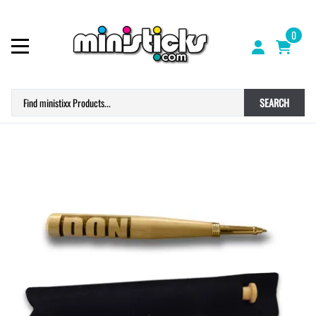
0
SEARCH