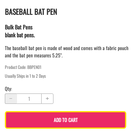
BASEBALL BAT PEN
Bulk Bat Pens
blank bat pens.
The baseball bat pen is made of wood and comes with a fabric pouch
and the bat pen measures 5.25".
Product Code
:
BBPEN01
Usually Ships in 1 to 2 Days
Qty
:
ADD TO CART