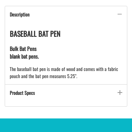
Description
BASEBALL BAT PEN
Bulk Bat Pens
blank bat pens.
The baseball bat pen is made of wood and comes with a fabric
pouch and the bat pen measures 5.25".
Product Specs