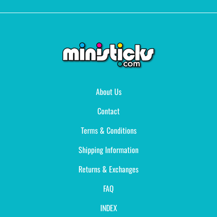
About Us
Contact
Terms & Conditions
Shipping Information
Returns & Exchanges
FAQ
INDEX