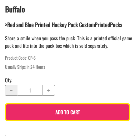
Buffalo
>Red and Blue Printed Hockey Puck CustomPrintedPucks
Share a smile when you pass the puck. This is a printed official game
puck and fits into the puck box which is sold separately.
Product Code
:
CP-6
Usually Ships in 24 Hours
Qty
:
ADD TO CART