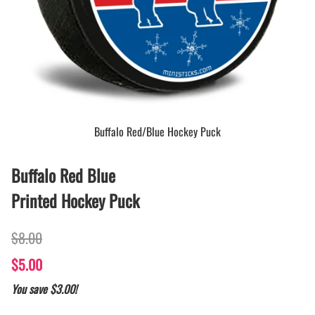
Buffalo Red/Blue Hockey Puck
Buffalo Red Blue
Printed Hockey Puck
$8.00
$5.00
You save $3.00!