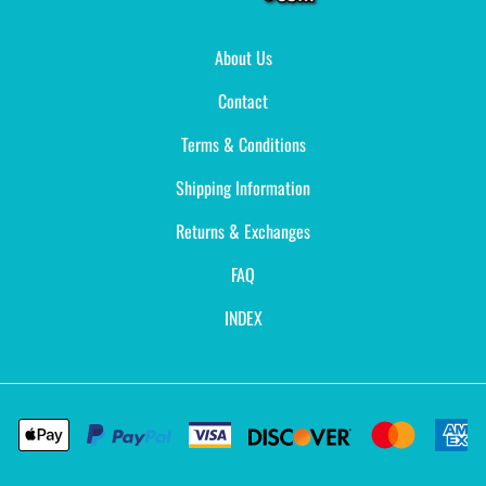
About Us
Contact
Terms & Conditions
Shipping Information
Returns & Exchanges
FAQ
INDEX