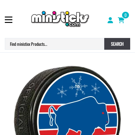
0
SEARCH