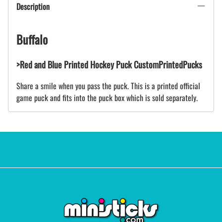
Description
Buffalo
>Red and Blue Printed Hockey Puck CustomPrintedPucks
Share a smile when you pass the puck. This is a printed official
game puck and fits into the puck box which is sold separately.