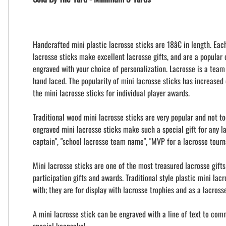
Handcrafted mini plastic lacrosse sticks are 18â€ in length. Eac
lacrosse sticks make excellent lacrosse gifts, and are a popular
engraved with your choice of personalization. Lacrosse is a team
hand laced. The popularity of mini lacrosse sticks has increased 
the mini lacrosse sticks for individual player awards.
Traditional wood mini lacrosse sticks are very popular and not t
engraved mini lacrosse sticks make such a special gift for any l
captain", "school lacrosse team name", "MVP for a lacrosse tour
Mini lacrosse sticks are one of the most treasured lacrosse gift
participation gifts and awards. Traditional style plastic mini la
with; they are for display with lacrosse trophies and as a lacros
A mini lacrosse stick can be engraved with a line of text to com