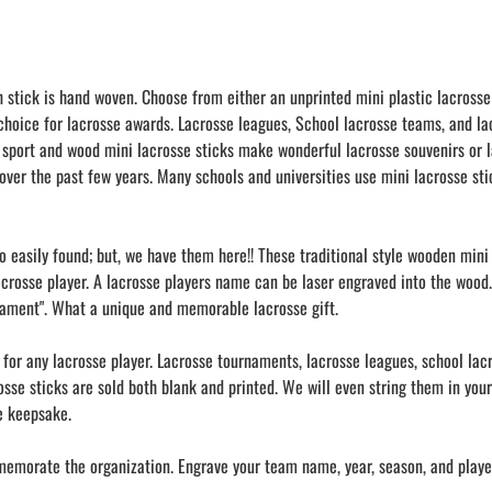
h stick is hand woven. Choose from either an unprinted mini plastic lacrosse
 choice for lacrosse awards. Lacrosse leagues, School lacrosse teams, and l
 sport and wood mini lacrosse sticks make wonderful lacrosse souvenirs or l
over the past few years. Many schools and universities use mini lacrosse stic
oo easily found; but, we have them here!! These traditional style wooden min
acrosse player. A lacrosse players name can be laser engraved into the wood.
nament". What a unique and memorable lacrosse gift.
s for any lacrosse player. Lacrosse tournaments, lacrosse leagues, school la
crosse sticks are sold both blank and printed. We will even string them in yo
se keepsake.
memorate the organization. Engrave your team name, year, season, and player