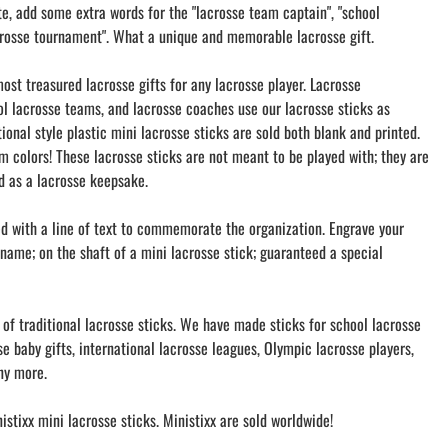
te, add some extra words for the "lacrosse team captain", "school
rosse tournament". What a unique and memorable lacrosse gift.
ost treasured lacrosse gifts for any lacrosse player. Lacrosse
l lacrosse teams, and lacrosse coaches use our lacrosse sticks as
tional style plastic mini lacrosse sticks are sold both blank and printed.
m colors! These lacrosse sticks are not meant to be played with; they are
nd as a lacrosse keepsake.
ed with a line of text to commemorate the organization. Engrave your
name; on the shaft of a mini lacrosse stick; guaranteed a special
 of traditional lacrosse sticks. We have made sticks for school lacrosse
e baby gifts, international lacrosse leagues, Olympic lacrosse players,
ny more.
stixx mini lacrosse sticks. Ministixx are sold worldwide!