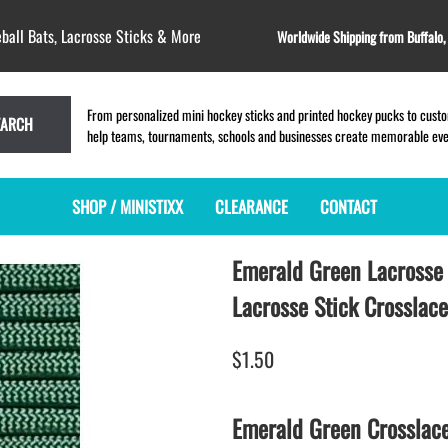
ball Bats, Lacrosse Sticks & More
Worldwide Shipping from Buffalo
From personalized mini hockey sticks and printed hockey pucks to custom
EARCH
help teams, tournaments, schools and businesses create memorable event
SHOP / MINISTIXX
CLEARANCE
CONTACT
Emerald Green Lacrosse 
MINI HOCKEY STICKS
PRODUCT INDEX
LACROSSE STICKS
BLANK PLASTIC ministixx
PLASTIC MINI LACROSSE STICKS
Lacrosse Stick Crosslace
BLANK hockey sticks
WOODEN LACROSSE STICKS
PRINTED mini hockey sticks
LAPEL PINS for LACROSSE
$1.50
ENGRAVED mini hockey sticks
LACROSSE CROSSLACE
BLANK WOOD mini hockey sticks
SAMPLES: PRINTED PLASTIC
Emerald Green Crosslac
LACROSSE STICK
KEY CHAIN hockey stick