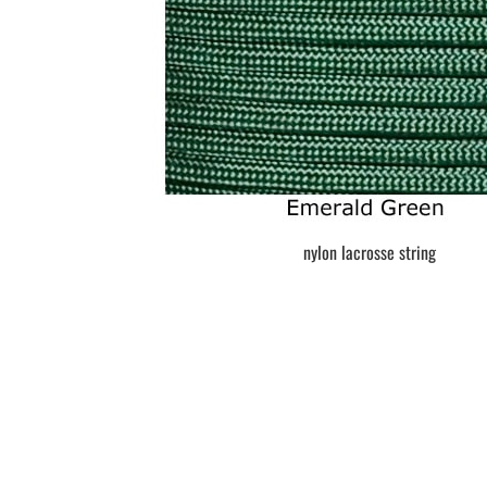
BAR MITZVAH hockey pucks
BIRTHDAY PARTY hockey pucks
WEDDING FAVOR hockey pucks
CHUCK A PUCK hockey pucks
HOCKEY PUCK Token Pucks
KEYCHAIN hockey pucks
TROPHY hockey pucks
HOCKEY PUCK box and display
WORLD and USA hockey pucks
nylon lacrosse string