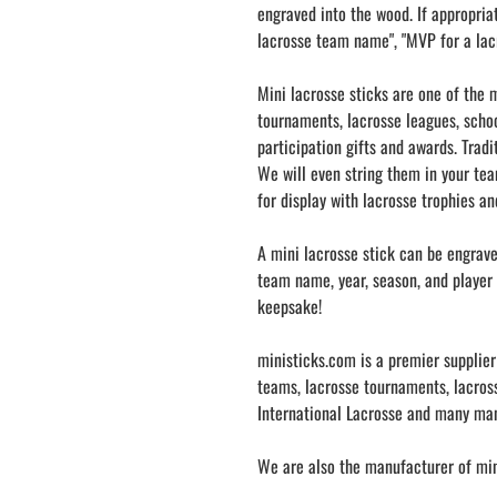
engraved into the wood. If appropria
lacrosse team name", "MVP for a lac
Mini lacrosse sticks are one of the m
tournaments, lacrosse leagues, schoo
participation gifts and awards. Tradi
We will even string them in your tea
for display with lacrosse trophies a
A mini lacrosse stick can be engrav
team name, year, season, and player 
keepsake!
ministicks.com is a premier supplier
teams, lacrosse tournaments, lacross
International Lacrosse and many ma
We are also the manufacturer of mini