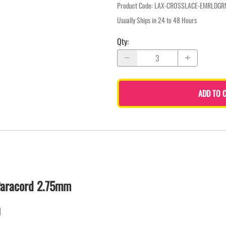
Product Code
:
LAX-CROSSLACE-EMRLDGR
Usually Ships in 24 to 48 Hours
Qty
:
ADD TO 
Paracord 2.75mm
d