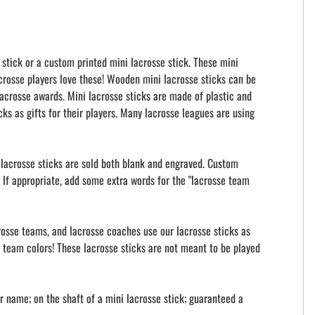
 stick or a custom printed mini lacrosse stick. These mini
acrosse players love these! Wooden mini lacrosse sticks can be
acrosse awards. Mini lacrosse sticks are made of plastic and
ks as gifts for their players. Many lacrosse leagues are using
i lacrosse sticks are sold both blank and engraved. Custom
 If appropriate, add some extra words for the "lacrosse team
crosse teams, and lacrosse coaches use our lacrosse sticks as
ur team colors! These lacrosse sticks are not meant to be played
 name; on the shaft of a mini lacrosse stick; guaranteed a