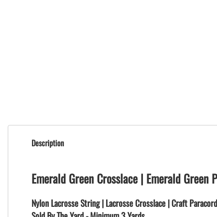
Description
Emerald Green Crosslace | Emerald Green 
Nylon Lacrosse String | Lacrosse Crosslace | Craft Paracor
Sold By The Yard - Minimum 3 Yards