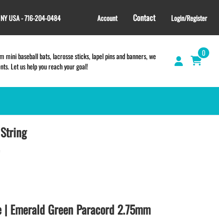
Contact
, NY USA - 716-204-0484
Account
Login/Register
0
 mini baseball bats, lacrosse sticks, lapel pins and banners, we
s. Let us help you reach your goal!
String
GIFT SHOP
CINCH BAGS
HELMET DECALS
HELMET NUMBERS
SPORT TOWELS
WRISTBANDS
e | Emerald Green Paracord 2.75mm
TEES and APPAREL