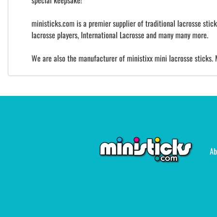
special keepsake!
ministicks.com is a premier supplier of traditional lacrosse sti
lacrosse players, International Lacrosse and many many more.
We are also the manufacturer of ministixx mini lacrosse sticks. 
Ab