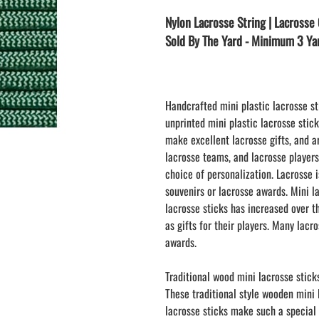
LAPEL PINS
NHL COLORS mini hockey sticks
Nylon Lacrosse String | Lacrosse 
LAPEL PIN PRICING
BASEBALL
Sold By The Yard - Minimum 3 Ya
LAPEL PIN SAMPLES
Blank Mini Baseball Bats | 18" Wood
Souvenir Bats | Wholesale Bats
EMBROIDERED PATCHES
PRINTED baseball bats
EMBROIDERED PATCHES AND
CRESTS
ENGRAVED baseball bats
Handcrafted mini plastic lacrosse st
unprinted mini plastic lacrosse stic
PEN Baseball Bats
make excellent lacrosse gifts, and a
DISPLAYS for baseball bats
lacrosse teams, and lacrosse player
choice of personalization. Lacrosse
souvenirs or lacrosse awards. Mini l
lacrosse sticks has increased over t
as gifts for their players. Many lacr
awards.
Traditional wood mini lacrosse stick
These traditional style wooden mini
lacrosse sticks make such a special 