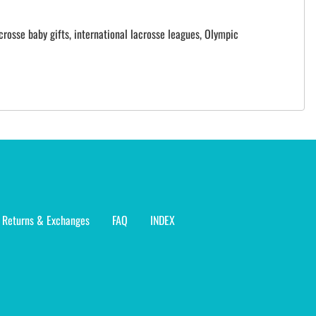
crosse baby gifts, international lacrosse leagues, Olympic
Returns & Exchanges
FAQ
INDEX