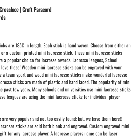
LACROSSE THEME TEE SHIRTS
Crosslace | Craft Paracord
MINI STORES
rds
WILLIAMSVILLE NORTH CHEER
WILLIAMSVILLE NORTH SOCCER
AMHERST ORCHESTRA
icks are 18â€ in length. Each stick is hand woven. Choose from either an
AMHERST ARCO ORCHESTRA
k or a custom printed mini lacrosse stick. These mini lacrosse sticks
AMHERST TRACK
re a popular choice for lacrosse awards. Lacrosse leagues, School
SMALLWOOD
s love these! Wooden mini lacrosse sticks can be engraved with your
SMALLWOOD MANTRA
 is a team sport and wood mini lacrosse sticks make wonderful lacrosse
LETS GO BUFFALO
acrosse sticks are made of plastic and hand laced. The popularity of mini
HOFFMAN DANCE STUDIO STORE
he past few years. Many schools and universities use mini lacrosse sticks
osse leagues are using the mini lacrosse sticks for individual player
s are very popular and not too easily found; but, we have them here!!
 lacrosse sticks are sold both blank and engraved. Custom engraved mini
gift for any lacrosse player. A lacrosse players name can be laser