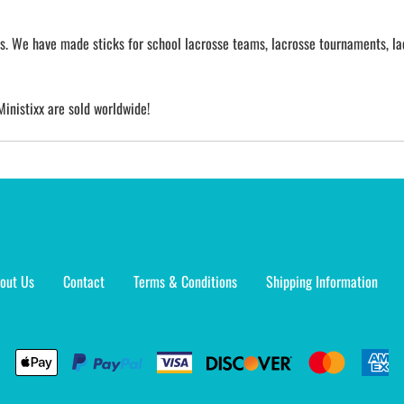
cks. We have made sticks for school lacrosse teams, lacrosse tournaments, la
Ministixx are sold worldwide!
out Us
Contact
Terms & Conditions
Shipping Information