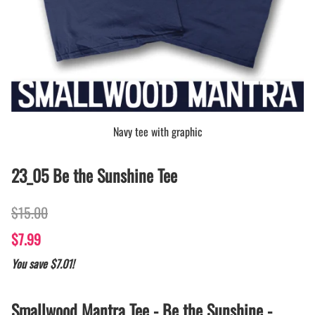
Navy tee with graphic
23_05 Be the Sunshine Tee
$15.00
$7.99
You save $7.01!
Smallwood Mantra Tee - Be the Sunshine -