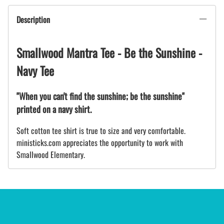
Description
Smallwood Mantra Tee - Be the Sunshine -
Navy Tee
"When you can't find the sunshine; be the sunshine"
printed on a navy shirt.
Soft cotton tee shirt is true to size and very comfortable.
ministicks.com appreciates the opportunity to work with
Smallwood Elementary.