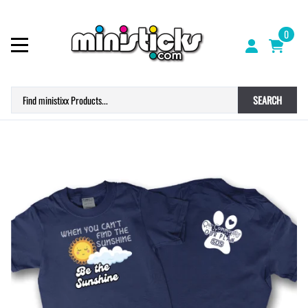
0
SEARCH