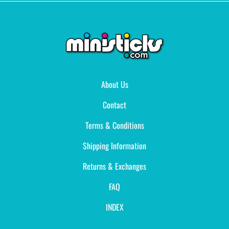
About Us
Contact
Terms & Conditions
Shipping Information
Returns & Exchanges
FAQ
INDEX