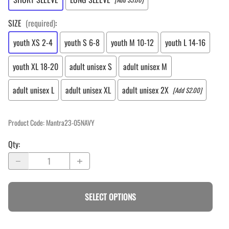
SIZE
(required)
:
youth XS 2-4
youth S 6-8
youth M 10-12
youth L 14-16
youth XL 18-20
adult unisex S
adult unisex M
adult unisex L
adult unisex XL
adult unisex 2X
[Add $2.00]
Product Code
:
Mantra23-05NAVY
Qty
:
SELECT OPTIONS