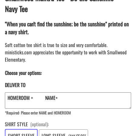
Navy Tee
"When you can't find the sunshine; be the sunshine" printed on
a navy shirt.
Soft cotton tee shirt is true to size and very comfortable.
ministicks.com appreciates the opportunity to work with Smallwood
Elementary.
Choose your options:
DELIVER TO
*Required: Please enter NAME and HOMEROOM
SHIRT STYLE
(optional)
:
SHORT SLEEVE
LONG SLEEVE
[Add $5.00]