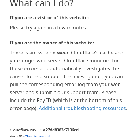
What can I do?
If you are a visitor of this website:
Please try again in a few minutes.
If you are the owner of this website:
There is an issue between Cloudflare's cache and
your origin web server. Cloudflare monitors for
these errors and automatically investigates the
cause. To help support the investigation, you can
pull the corresponding error log from your web
server and submit it our support team. Please
include the Ray ID (which is at the bottom of this
error page).
Additional troubleshooting resources
.
Cloudflare Ray ID:
a27dd8383c7136cd
Your IP:
Click to reveal