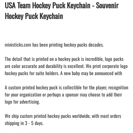
USA Team Hockey Puck Keychain - Souvenir
Hockey Puck Keychain
ministicks.com has been printing hockey pucks decades.
The detail that is printed on a hockey puck is incredible, logo pucks
are color accurate and durability is excellent. We print corporate logo
hockey pucks for suite holders. A new baby may be announced with
A custom printed hockey puck is collectible for the player, recognition
for your organization or perhaps a sponsor may choose to add their
logo for advertising.
We ship custom printed hockey pucks worldwide, with most orders
shipping in 3 - 5 days.