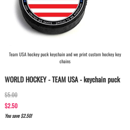
Team USA hockey puck keychain and we print custom hockey key
chains
WORLD HOCKEY - TEAM USA - keychain puck
$5.00
$2.50
You save $2.50!