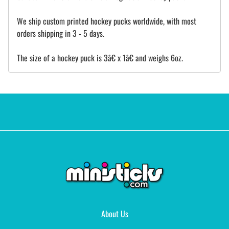
We ship custom printed hockey pucks worldwide, with most
orders shipping in 3 - 5 days.
The size of a hockey puck is 3â€ x 1â€ and weighs 6oz.
About Us