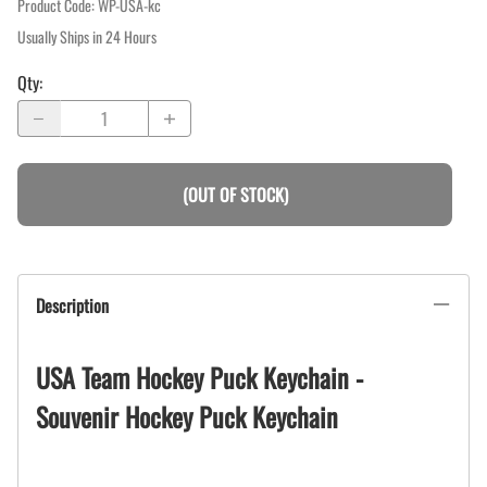
Product Code
:
WP-USA-kc
Usually Ships in 24 Hours
Qty
:
(OUT OF STOCK)
Description
USA Team Hockey Puck Keychain -
Souvenir Hockey Puck Keychain