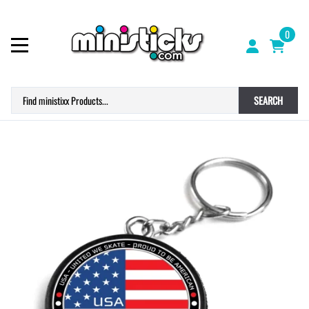
0
SEARCH