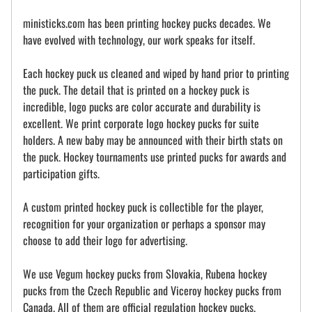
ministicks.com has been printing hockey pucks decades. We
have evolved with technology, our work speaks for itself.
Each hockey puck us cleaned and wiped by hand prior to printing
the puck. The detail that is printed on a hockey puck is
incredible, logo pucks are color accurate and durability is
excellent. We print corporate logo hockey pucks for suite
holders. A new baby may be announced with their birth stats on
the puck. Hockey tournaments use printed pucks for awards and
participation gifts.
A custom printed hockey puck is collectible for the player,
recognition for your organization or perhaps a sponsor may
choose to add their logo for advertising.
We use Vegum hockey pucks from Slovakia, Rubena hockey
pucks from the Czech Republic and Viceroy hockey pucks from
Canada. All of them are official regulation hockey pucks.