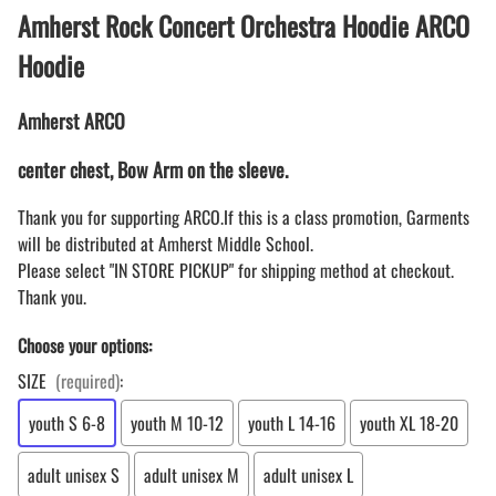
Amherst Rock Concert Orchestra Hoodie ARCO
Hoodie
Amherst ARCO
center chest, Bow Arm on the sleeve.
Thank you for supporting ARCO.If this is a class promotion, Garments
will be distributed at Amherst Middle School.
Please select "IN STORE PICKUP" for shipping method at checkout.
Thank you.
Choose your options:
SIZE
(required)
:
youth S 6-8
youth M 10-12
youth L 14-16
youth XL 18-20
adult unisex S
adult unisex M
adult unisex L