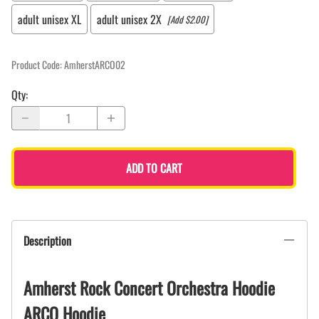
adult unisex XL
adult unisex 2X
[Add $2.00]
Product Code
:
AmherstARCO02
Qty
:
ADD TO CART
Description
Amherst Rock Concert Orchestra Hoodie
ARCO Hoodie