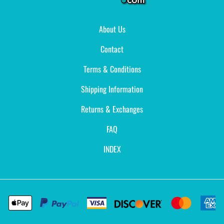
About Us
Contact
Terms & Conditions
Shipping Information
Returns & Exchanges
FAQ
INDEX