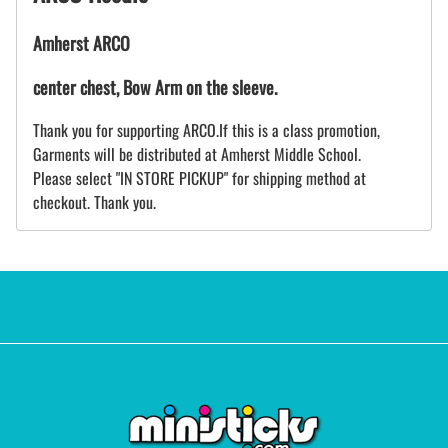
Amherst ARCO
center chest, Bow Arm on the sleeve.
Thank you for supporting ARCO.If this is a class promotion,
Garments will be distributed at Amherst Middle School.
Please select "IN STORE PICKUP" for shipping method at
checkout. Thank you.