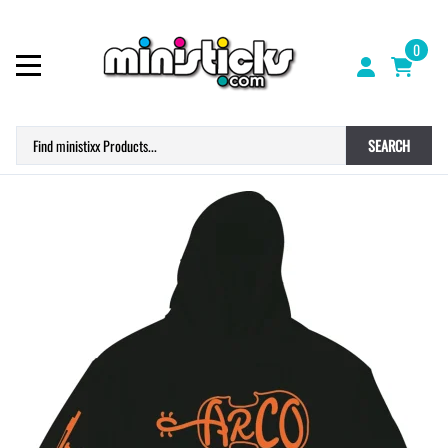
0
SEARCH