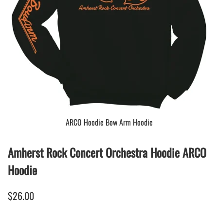
ARCO Hoodie Bow Arm Hoodie
Amherst Rock Concert Orchestra Hoodie ARCO
Hoodie
$26.00