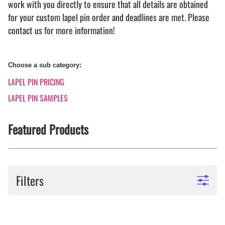
work with you directly to ensure that all details are obtained
for your custom lapel pin order and deadlines are met. Please
contact us for more information!
Choose a sub category:
LAPEL PIN PRICING
LAPEL PIN SAMPLES
Featured Products
Filters