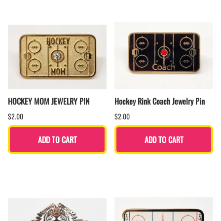
HOCKEY MOM JEWELRY PIN
Hockey Rink Coach Jewelry Pin
$2.00
$2.00
ADD TO CART
ADD TO CART