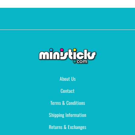
About Us
Contact
Terms & Conditions
Shipping Information
Returns & Exchanges