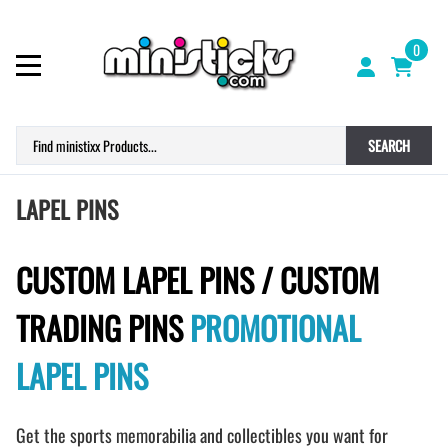
0
SEARCH
LAPEL PINS
CUSTOM LAPEL PINS / CUSTOM
TRADING PINS
PROMOTIONAL
LAPEL PINS
Get the sports memorabilia and collectibles you want for