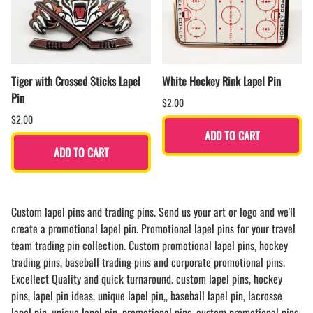
Tiger with Crossed Sticks Lapel
White Hockey Rink Lapel Pin
Pin
$2.00
$2.00
ADD TO CART
ADD TO CART
Custom lapel pins and trading pins. Send us your art or logo and we'll
create a promotional lapel pin. Promotional lapel pins for your travel
team trading pin collection. Custom promotional lapel pins, hockey
trading pins, baseball trading pins and corporate promotional pins.
Excellect Quality and quick turnaround. custom lapel pins, hockey
pins, lapel pin ideas, unique lapel pin,, baseball lapel pin, lacrosse
lapel pin, unique lapel pin, promotional pins, custom promotional pins,