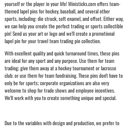
yourself or the player in your life! Ministicks.com offers team-
themed lapel pins for hockey, baseball, and several other
sports, including: die struck, soft enamel, and offset. Either way,
we can help you create the perfect trading or sports collectible
pin! Send us your art or logo and we'll create a promotional
lapel pin for your travel team trading pin collection.
With excellent quality and quick turnaround times, these pins
are ideal for any sport and any purpose. Use them for team
trading; give them away at a hockey tournament or lacrosse
club; or use them for team fundraising. These pins don't have to
only be for sports; corporate organizations are also very
welcome to shop for trade shows and employee incentives.
We'll work with you to create something unique and special.
Due to the variables with design and production, we prefer to