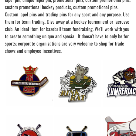
custom promotional hockey products, custom promotional pins.
Custom lapel pins and trading pins for any sport and any purpose. Use
them for team trading. Give away at a hockey tournament or lacrosse
club. An ideal item for baseball team fundraising. We'll work with you
to create something unique and special. It doesn't have to only be for
sports; corporate organizations are very welcome to shop for trade
shows and employee incentives.