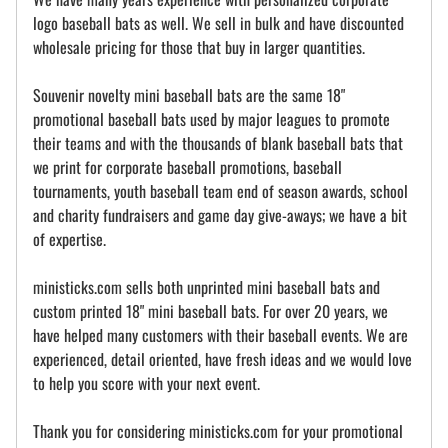
logo baseball bats as well. We sell in bulk and have discounted
wholesale pricing for those that buy in larger quantities.
Souvenir novelty mini baseball bats are the same 18"
promotional baseball bats used by major leagues to promote
their teams and with the thousands of blank baseball bats that
we print for corporate baseball promotions, baseball
tournaments, youth baseball team end of season awards, school
and charity fundraisers and game day give-aways; we have a bit
of expertise.
ministicks.com sells both unprinted mini baseball bats and
custom printed 18" mini baseball bats. For over 20 years, we
have helped many customers with their baseball events. We are
experienced, detail oriented, have fresh ideas and we would love
to help you score with your next event.
Thank you for considering ministicks.com for your promotional