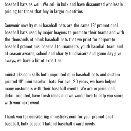
baseball bats as well. We sell in bulk and have discounted wholesale
pricing for those that buy in larger quantities.
Souvenir novelty mini baseball bats are the same 18" promotional
baseball bats used by major leagues to promote their teams and with
the thousands of blank baseball bats that we print for corporate
baseball promotions, baseball tournaments, youth baseball team end
of season awards, school and charity fundraisers and game day give-
aways; we have a bit of expertise.
ministicks.com sells both unprinted mini baseball bats and custom
printed 18" mini baseball bats. For over 20 years, we have helped
many customers with their baseball events. We are experienced,
detail oriented, have fresh ideas and we would love to help you score
with your next event.
Thank you for considering ministicks.com for your promotional
baseball, bulk baseball batand baseball award needs.