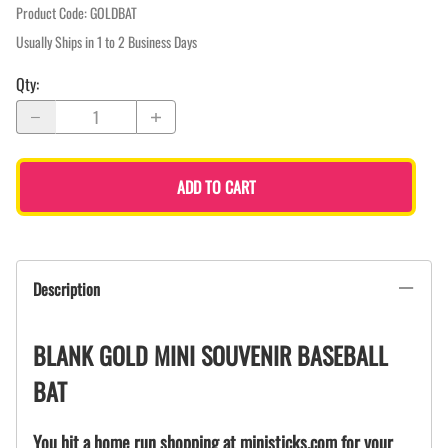
Product Code
:
GOLDBAT
Usually Ships in 1 to 2 Business Days
Qty
:
ADD TO CART
Description
BLANK GOLD MINI SOUVENIR BASEBALL
BAT
You hit a home run shopping at ministicks.com for your