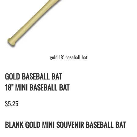
gold 18" baseball bat
GOLD BASEBALL BAT
18" MINI BASEBALL BAT
$5.25
BLANK GOLD MINI SOUVENIR BASEBALL BAT