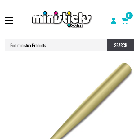
0
SEARCH