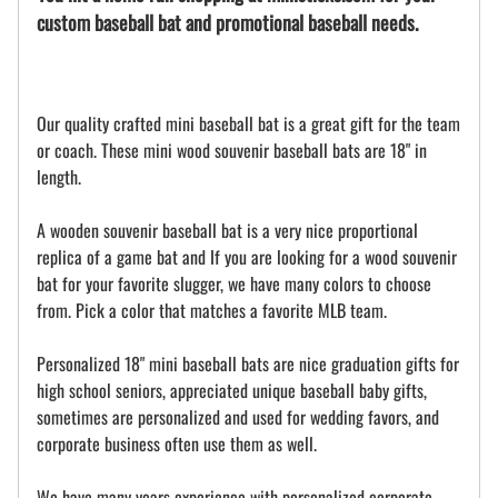
custom baseball bat and promotional baseball needs.
Our quality crafted mini baseball bat is a great gift for the team
or coach. These mini wood souvenir baseball bats are 18" in
length.
A wooden souvenir baseball bat is a very nice proportional
replica of a game bat and If you are looking for a wood souvenir
bat for your favorite slugger, we have many colors to choose
from. Pick a color that matches a favorite MLB team.
Personalized 18" mini baseball bats are nice graduation gifts for
high school seniors, appreciated unique baseball baby gifts,
sometimes are personalized and used for wedding favors, and
corporate business often use them as well.
We have many years experience with personalized corporate