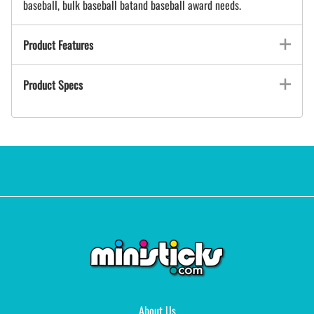
baseball, bulk baseball batand baseball award needs.
Product Features
Product Specs
About Us