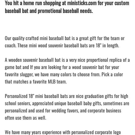
You hit a home run shopping at ministicks.com for your custom
baseball bat and promotional baseball needs.
Our quality crafted mini baseball bat is a great gift for the team or
coach. These mini wood souvenir baseball bats are 18" in length.
A wooden souvenir baseball bat is a very nice proportional replica of a
game bat and If you are looking for a wood souvenir bat for your
favorite slugger, we have many colors to choose from. Pick a color
that matches a favorite MLB team.
Personalized 18" mini baseball bats are nice graduation gifts for high
school seniors, appreciated unique baseball baby gifts, sometimes are
personalized and used for wedding favors, and corporate business
often use them as well.
We have many years experience with personalized corporate logo