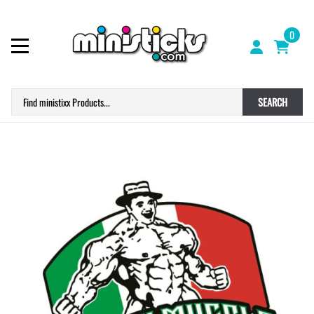
0
SEARCH