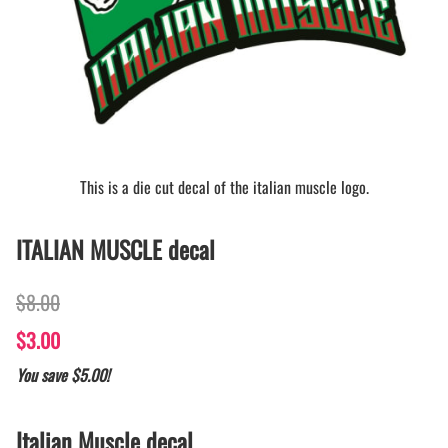
This is a die cut decal of the italian muscle logo.
ITALIAN MUSCLE decal
$8.00
$3.00
You save $5.00!
Italian Muscle decal