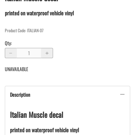
printed on waterproof vehicle vinyl
Product Code
:
ITALIAN-07
Qty
:
UNAVAILABLE
Description
Italian Muscle decal
printed on waterproof vehicle vinyl