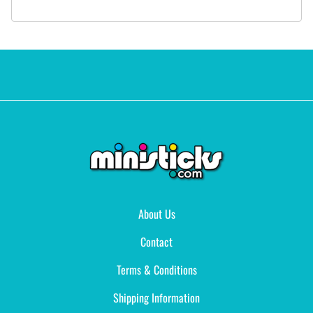
About Us
Contact
Terms & Conditions
Shipping Information