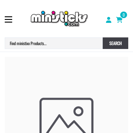
0
SEARCH