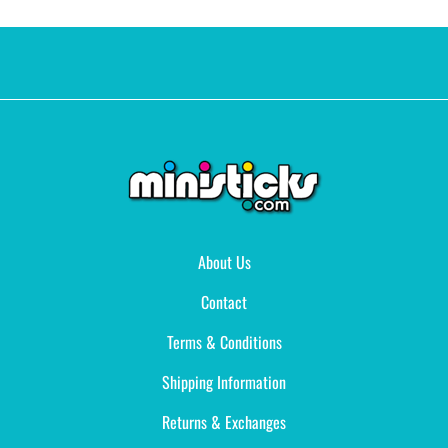
About Us
Contact
Terms & Conditions
Shipping Information
Returns & Exchanges