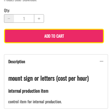
Qty
:
ADD TO CART
Description
mount sign or letters (cost per hour)
internal production item
control item for internal production.