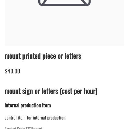
mount printed piece or letters
$40.00
mount sign or letters (cost per hour)
internal production item
control item for internal production.
Product Code
:
SIGNmount