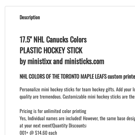
Description
17.5" NHL Canucks Colors
PLASTIC HOCKEY STICK
by ministixx and ministicks.com
NHL COLORS OF THE TORONTO MAPLE LEAFS custom printed
Personalize mini hockey sticks for team hockey gifts. Add your l
quality are tremendous. Customizable mini hockey sticks are the
Pricing is for unlimited color printing
Yes, Individual names are included! However, the same base design
at your next event!Quantity Discounts:
001+ @ $14.60 each