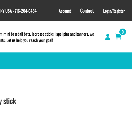
Contact
, NY USA - 716-204-0484
Account
Login/Register
0
 mini baseball bats, lacrosse sticks, lapel pins and banners, we
s. Let us help you reach your goal!
GIFT SHOP
CINCH BAGS
HELMET DECALS
 stick
HELMET NUMBERS
SPORT TOWELS
WRISTBANDS
TEES and APPAREL