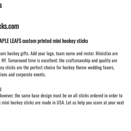
s
LACROSSE THEME TEE SHIRTS
MINI STORES
WILLIAMSVILLE NORTH CHEER
icks.com
WILLIAMSVILLE NORTH SOCCER
AMHERST ORCHESTRA
LE LEAFS custom printed mini hockey sticks
AMHERST ARCO ORCHESTRA
AMHERST TRACK
eam hockey gifts. Add your logo, team name and roster. Ministixx are
, NY. Turnaround time is excellent; the craftsmanship and quality are
SMALLWOOD
y sticks are the perfect choice for hockey theme wedding favors,
SMALLWOOD MANTRA
ions and corporate events.
LETS GO BUFFALO
HOFFMAN DANCE STUDIO STORE
g
However, the same base design must be on all sticks ordered in order to
xx mini hockey sticks are made in USA. Let us help you score at your next