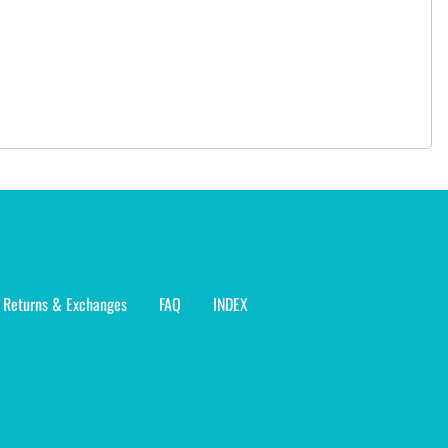
Returns & Exchanges
FAQ
INDEX