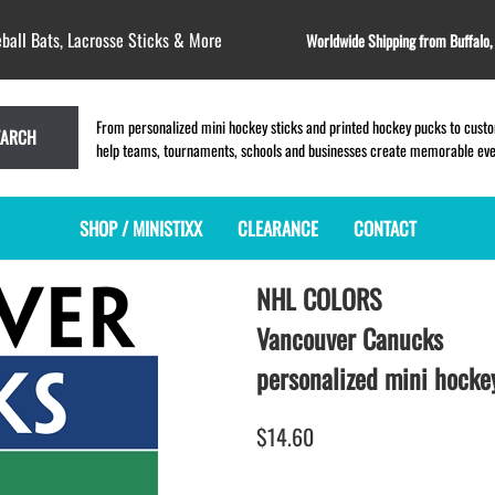
ball Bats, Lacrosse Sticks & More
Worldwide Shipping from Buffalo
From personalized mini hockey sticks and printed hockey pucks to custom
EARCH
help teams, tournaments, schools and businesses create memorable event
SHOP / MINISTIXX
CLEARANCE
CONTACT
NHL COLORS
MINI HOCKEY STICKS
PRODUCT INDEX
MINI LACROSSE STICKS
BLANK PLASTIC ministixx
PLASTIC MINI LACROSSE STICKS
Vancouver Canucks
BLANK hockey sticks
WOODEN LACROSSE STICKS
personalized mini hockey
PRINTED mini hockey sticks
LAPEL PINS for LACROSSE
ENGRAVED mini hockey sticks
LACROSSE CROSSLACE
$14.60
BLANK wood mini hockey sticks
SAMPLES: PRINTED PLASTIC
LACROSSE STICK
KEY CHAIN hockey stick