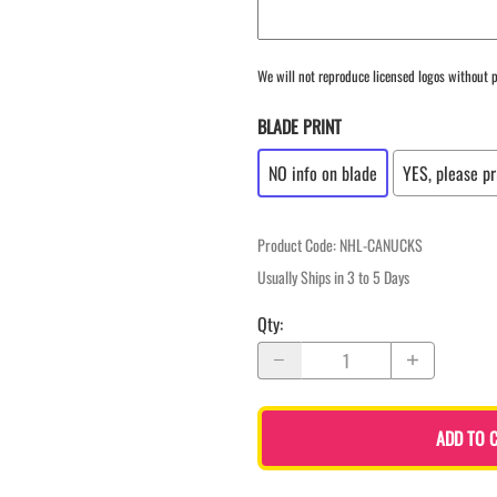
We will not reproduce licensed logos without p
BLADE PRINT
NO info on blade
YES, please pr
Product Code
:
NHL-CANUCKS
Usually Ships in 3 to 5 Days
Qty
:
ADD TO 