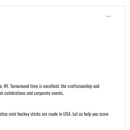
o, NY. Turnaround time is excellent; the craftsmanship and
ah celebrations and corporate events.
istixx mini hockey sticks are made in USA. Let us help you score