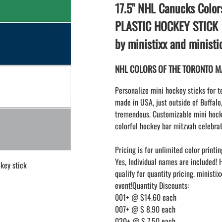
LAPEL PINS
17.5" NHL Canucks Color
NHL COLORS mini hockey sticks
LAPEL PIN PRICING
MINI BASEBALL BATS
PLASTIC HOCKEY STICK
LAPEL PIN SAMPLES
Blank Mini Baseball Bats | 18" Wood
by ministixx and minist
Souvenir Bats | Wholesale Bats
EMBROIDERED PATCHES
PRINTED baseball bats
EMBROIDERED PATCHES AND
NHL COLORS OF THE TORONTO MAP
CRESTS
ENGRAVED baseball bats
PEN Baseball Bats
Personalize mini hockey sticks for t
DISPLAYS for baseball bats
made in USA, just outside of Buffalo
tremendous. Customizable mini hocke
colorful hockey bar mitzvah celebrat
Pricing is for unlimited color printin
Yes, Individual names are included! 
key stick
qualify for quantity pricing. ministi
event!Quantity Discounts:
001+ @ $14.60 each
007+ @ $ 8.90 each
020+ @ $ 7.50 each