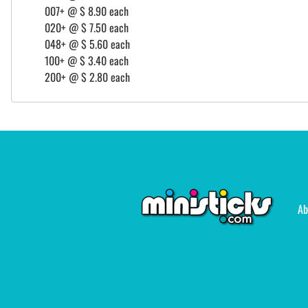
007+ @ $ 8.90 each
020+ @ $ 7.50 each
048+ @ $ 5.60 each
100+ @ $ 3.40 each
200+ @ $ 2.80 each
Ab