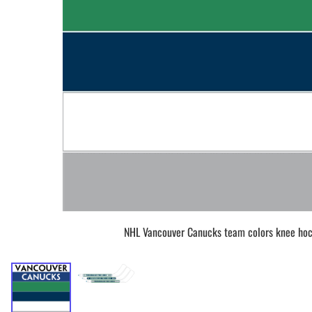
BAR MITZVAH hockey pucks
BIRTHDAY PARTY hockey pucks
WEDDING FAVOR hockey pucks
CHUCK A PUCK hockey pucks
HOCKEY PUCK Token Pucks
KEYCHAIN hockey pucks
TROPHY hockey pucks
HOCKEY PUCK box and display
WORLD and USA hockey pucks
NHL Vancouver Canucks team colors knee hoc