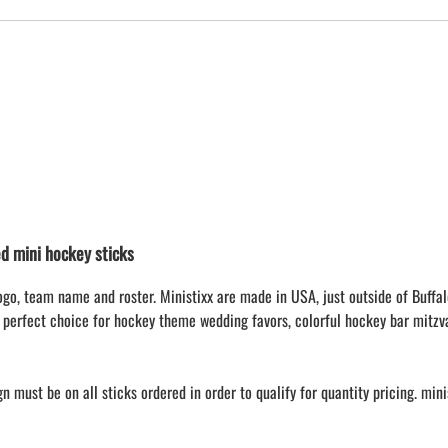
 mini hockey sticks
ogo, team name and roster. Ministixx are made in USA, just outside of Buffal
 perfect choice for hockey theme wedding favors, colorful hockey bar mitzv
 must be on all sticks ordered in order to qualify for quantity pricing. min