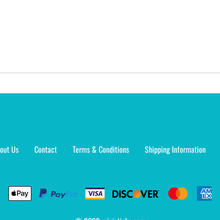
out Us
Contact
Terms & Conditions
Shipping Information