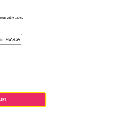
roper authorization.
int
[Add $1.50]
CART