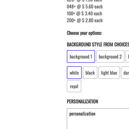
048+ @ $ 5.60 each
100+ @ $ 3.40 each
200+ @ $ 2.80 each
Choose your options:
BACKGROUND STYLE FROM CHOICE
background 1
background 2
white
black
light blue
dar
royal
PERSONALIZATION