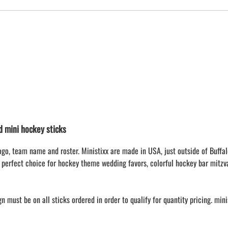
mini hockey sticks
ogo, team name and roster. Ministixx are made in USA, just outside of Buffal
 perfect choice for hockey theme wedding favors, colorful hockey bar mitzv
 must be on all sticks ordered in order to qualify for quantity pricing. min