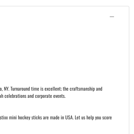
o, NY. Turnaround time is excellent; the craftsmanship and
ah celebrations and corporate events.
istixx mini hockey sticks are made in USA. Let us help you score