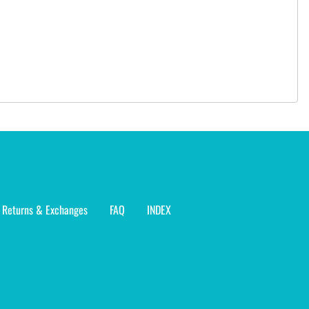
Returns & Exchanges
FAQ
INDEX