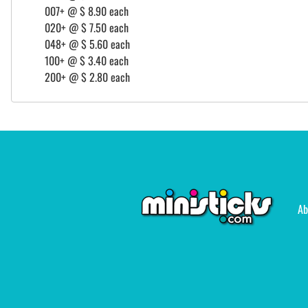
007+ @ $ 8.90 each
020+ @ $ 7.50 each
048+ @ $ 5.60 each
100+ @ $ 3.40 each
200+ @ $ 2.80 each
Ab