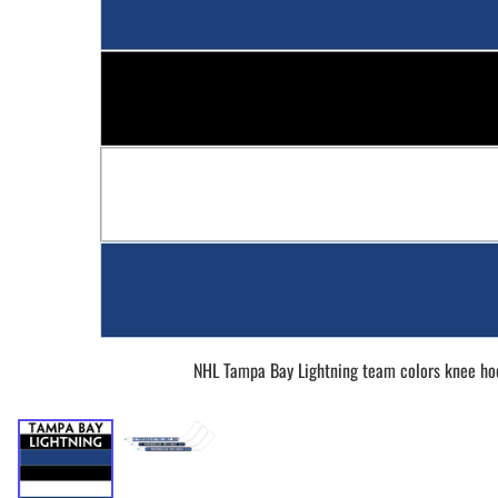
BAR MITZVAH hockey pucks
BIRTHDAY PARTY hockey pucks
WEDDING FAVOR hockey pucks
CHUCK A PUCK hockey pucks
HOCKEY PUCK Token Pucks
KEYCHAIN hockey pucks
TROPHY hockey pucks
HOCKEY PUCK box and display
WORLD and USA hockey pucks
NHL Tampa Bay Lightning team colors knee ho