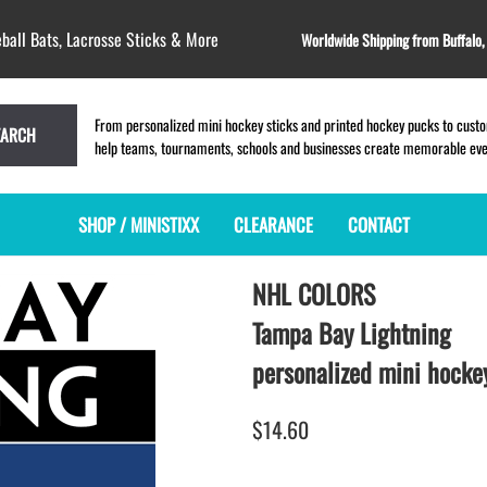
ball Bats, Lacrosse Sticks & More
Worldwide Shipping from Buffalo
From personalized mini hockey sticks and printed hockey pucks to custom
EARCH
help teams, tournaments, schools and businesses create memorable event
SHOP / MINISTIXX
CLEARANCE
CONTACT
NHL COLORS
MINI HOCKEY STICKS
PRODUCT INDEX
MINI LACROSSE STICKS
BLANK PLASTIC ministixx
PLASTIC MINI LACROSSE STICKS
Tampa Bay Lightning
BLANK hockey sticks
WOODEN LACROSSE STICKS
personalized mini hockey
PRINTED mini hockey sticks
LAPEL PINS for LACROSSE
ENGRAVED mini hockey sticks
LACROSSE CROSSLACE
$14.60
BLANK wood mini hockey sticks
SAMPLES: PRINTED PLASTIC
LACROSSE STICK
KEY CHAIN hockey stick