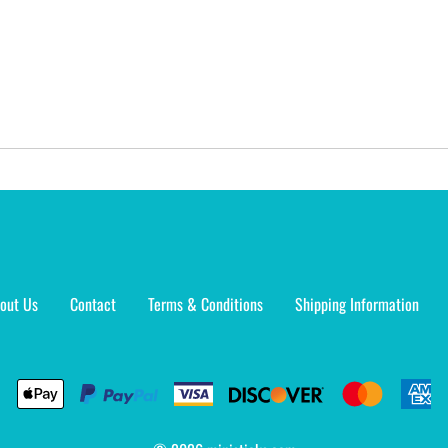
out Us
Contact
Terms & Conditions
Shipping Information