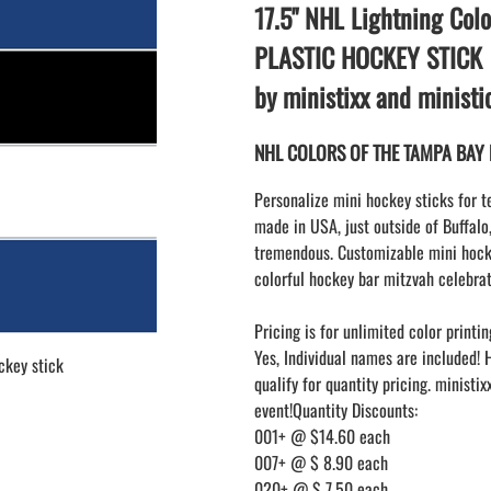
LAPEL PINS
17.5" NHL Lightning Colo
NHL COLORS mini hockey sticks
LAPEL PIN PRICING
MINI BASEBALL BATS
PLASTIC HOCKEY STICK
LAPEL PIN SAMPLES
Blank Mini Baseball Bats | 18" Wood
by ministixx and minist
Souvenir Bats | Wholesale Bats
EMBROIDERED PATCHES
PRINTED baseball bats
EMBROIDERED PATCHES AND
NHL COLORS OF THE TAMPA BAY L
CRESTS
ENGRAVED baseball bats
PEN Baseball Bats
Personalize mini hockey sticks for t
DISPLAYS for baseball bats
made in USA, just outside of Buffalo
tremendous. Customizable mini hocke
colorful hockey bar mitzvah celebrat
Pricing is for unlimited color printin
Yes, Individual names are included! 
ckey stick
qualify for quantity pricing. ministi
event!Quantity Discounts:
001+ @ $14.60 each
007+ @ $ 8.90 each
020+ @ $ 7.50 each