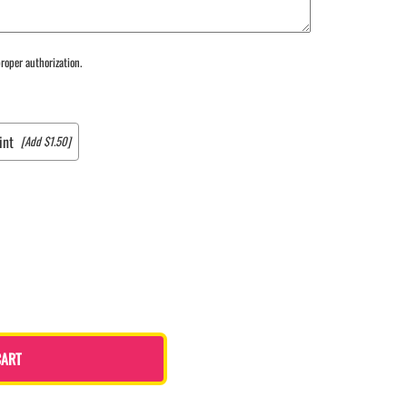
roper authorization.
int
[Add $1.50]
CART