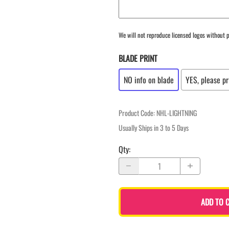
We will not reproduce licensed logos without p
BLADE PRINT
NO info on blade
YES, please pr
Product Code
:
NHL-LIGHTNING
Usually Ships in 3 to 5 Days
Qty
:
ADD TO 