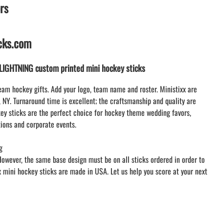
rs
WILLIAMSVILLE NORTH CHEER
WILLIAMSVILLE NORTH SOCCER
AMHERST ORCHESTRA
icks.com
AMHERST ARCO ORCHESTRA
AMHERST TRACK
IGHTNING custom printed mini hockey sticks
SMALLWOOD
SMALLWOOD MANTRA
eam hockey gifts. Add your logo, team name and roster. Ministixx are
LETS GO BUFFALO
, NY. Turnaround time is excellent; the craftsmanship and quality are
y sticks are the perfect choice for hockey theme wedding favors,
HOFFMAN DANCE STUDIO STORE
ions and corporate events.
g
However, the same base design must be on all sticks ordered in order to
xx mini hockey sticks are made in USA. Let us help you score at your next