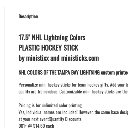
Description
17.5" NHL Lightning Colors
PLASTIC HOCKEY STICK
by ministixx and ministicks.com
NHL COLORS OF THE TAMPA BAY LIGHTNING custom printed 
Personalize mini hockey sticks for team hockey gifts. Add your l
quality are tremendous. Customizable mini hockey sticks are the
Pricing is for unlimited color printing
Yes, Individual names are included! However, the same base design
at your next event!Quantity Discounts:
001+ @ $14.60 each