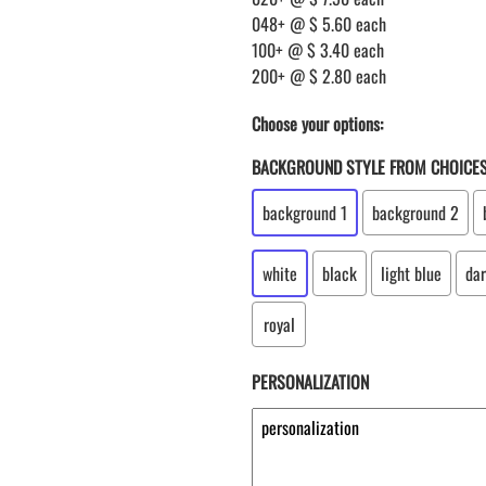
048+ @ $ 5.60 each
100+ @ $ 3.40 each
200+ @ $ 2.80 each
Choose your options:
BACKGROUND STYLE FROM CHOICE
background 1
background 2
white
black
light blue
dar
royal
PERSONALIZATION