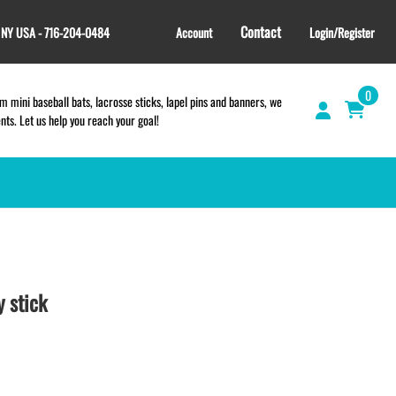
Contact
, NY USA - 716-204-0484
Account
Login/Register
0
 mini baseball bats, lacrosse sticks, lapel pins and banners, we
s. Let us help you reach your goal!
GIFT SHOP
CINCH BAGS
HELMET DECALS
 stick
HELMET NUMBERS
SPORT TOWELS
WRISTBANDS
ONLINE TEAM STORES