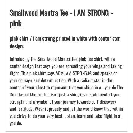
Smallwood Mantra Tee - I AM STRONG -
pink
pink shirt / i am strong printed in white with center star
design.
Introducing the Smallwood Mantra Tee pink tee shirt, with a
center design that says you are spreading your wings and taking
flight. This pink shirt says â€œI AM STRONGâ€ and speaks or
your courage and determination. With a radiant star in the
center of your chest to represent that you shine in all you do.The
Smallwood Mantra Tee isn't just a shirt; it's a statement of your
strength and a symbol of your journey towards self-discovery
and fortitude. Wear it proudly and let the world know that within
you strive to do your very best. Listen, learn and take flight in all
you do.