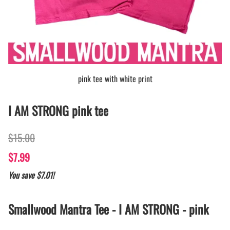
pink tee with white print
I AM STRONG pink tee
$15.00
$7.99
You save $7.01!
Smallwood Mantra Tee - I AM STRONG - pink