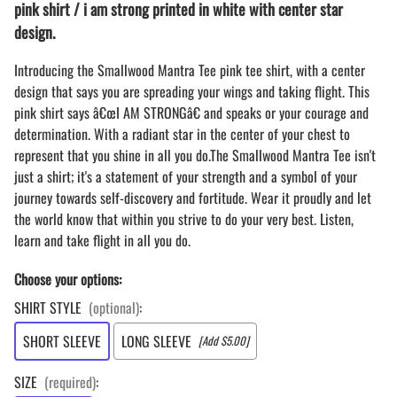
pink shirt / i am strong printed in white with center star
design.
Introducing the Smallwood Mantra Tee pink tee shirt, with a center
design that says you are spreading your wings and taking flight. This
pink shirt says â€œI AM STRONGâ€ and speaks or your courage and
determination. With a radiant star in the center of your chest to
represent that you shine in all you do.The Smallwood Mantra Tee isn't
just a shirt; it's a statement of your strength and a symbol of your
journey towards self-discovery and fortitude. Wear it proudly and let
the world know that within you strive to do your very best. Listen,
learn and take flight in all you do.
Choose your options:
SHIRT STYLE
(optional)
:
SHORT SLEEVE
LONG SLEEVE
[Add $5.00]
SIZE
(required)
: