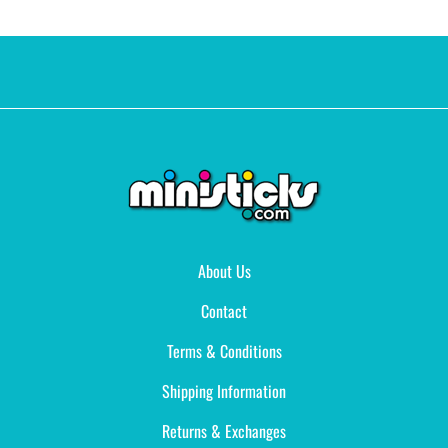
About Us
Contact
Terms & Conditions
Shipping Information
Returns & Exchanges