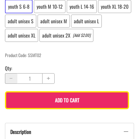
youth S 6-8
youth M 10-12
youth L 14-16
youth XL 18-20
adult unisex S
adult unisex M
adult unisex L
adult unisex XL
adult unisex 2X
[Add $2.00]
Product Code
:
SSMT02
Qty
:
ADD TO CART
Description