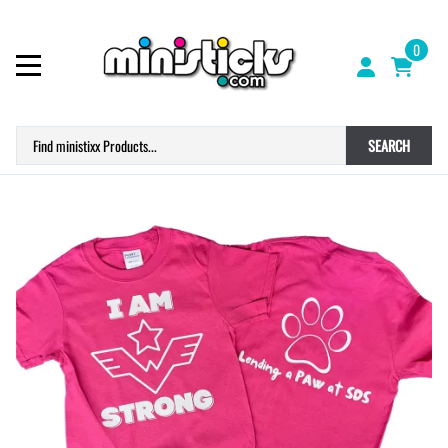
0
SEARCH