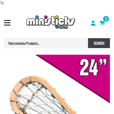
"/>
0
SEARCH