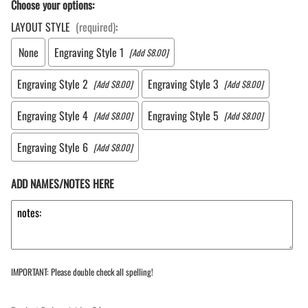
Choose your options:
LAYOUT STYLE
(required)
:
None
Engraving Style 1
[Add $8.00]
Engraving Style 2
Engraving Style 3
[Add $8.00]
[Add $8.00]
Engraving Style 4
Engraving Style 5
[Add $8.00]
[Add $8.00]
Engraving Style 6
[Add $8.00]
ADD NAMES/NOTES HERE
IMPORTANT: Please double check all spelling!