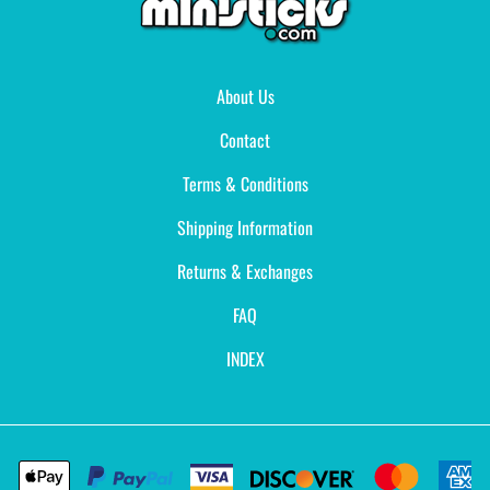
About Us
Contact
Terms & Conditions
Shipping Information
Returns & Exchanges
FAQ
INDEX