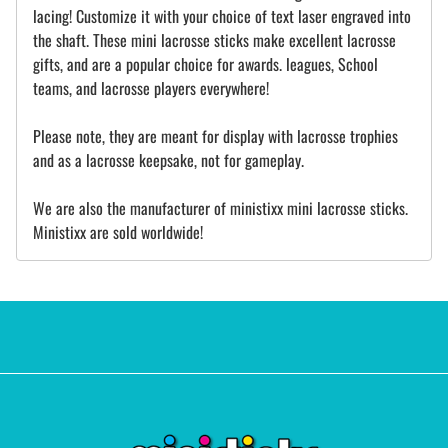
lacing! Customize it with your choice of text laser engraved into
the shaft. These mini lacrosse sticks make excellent lacrosse
gifts, and are a popular choice for awards. leagues, School
teams, and lacrosse players everywhere!
Please note, they are meant for display with lacrosse trophies
and as a lacrosse keepsake, not for gameplay.
We are also the manufacturer of ministixx mini lacrosse sticks.
Ministixx are sold worldwide!