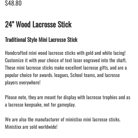
$48.80
24" Wood Lacrosse Stick
Traditional Style Mini Lacrosse Stick
Handcrafted mini wood lacrosse sticks with gold and white lacing!
Customize it with your choice of text laser engraved into the shaft.
These mini lacrosse sticks make excellent lacrosse gifts, and are a
popular choice for awards. leagues, School teams, and lacrosse
players everywhere!
Please note, they are meant for display with lacrosse trophies and as
a lacrosse keepsake, not for gameplay.
We are also the manufacturer of ministixx mini lacrosse sticks.
Ministixx are sold worldwide!