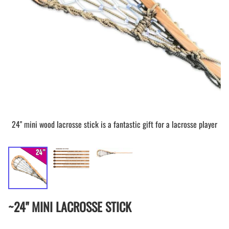
24" mini wood lacrosse stick is a fantastic gift for a lacrosse player
~24" MINI LACROSSE STICK