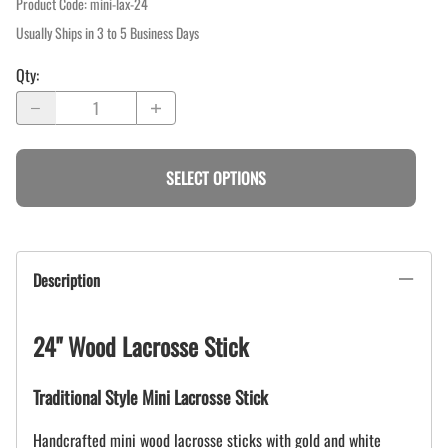
Product Code
:
mini-lax-24
Usually Ships in 3 to 5 Business Days
Qty
:
SELECT OPTIONS
Description
24" Wood Lacrosse Stick
Traditional Style Mini Lacrosse Stick
Handcrafted mini wood lacrosse sticks with gold and white