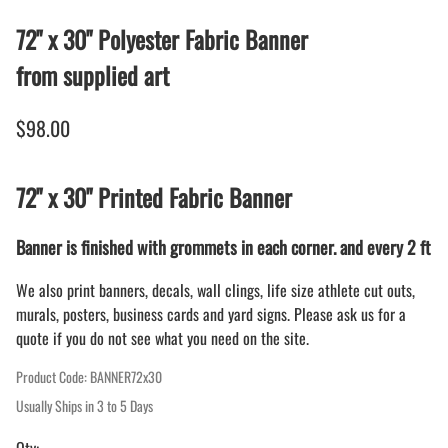
72" x 30" Polyester Fabric Banner
from supplied art
$98.00
72" x 30" Printed Fabric Banner
Banner is finished with grommets in each corner. and every 2 ft
We also print banners, decals, wall clings, life size athlete cut outs,
murals, posters, business cards and yard signs. Please ask us for a
quote if you do not see what you need on the site.
Product Code
:
BANNER72x30
Usually Ships in 3 to 5 Days