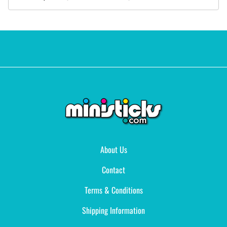
About Us
Contact
Terms & Conditions
Shipping Information