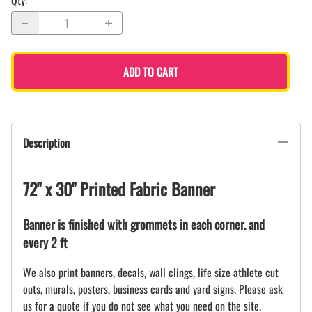
Qty
:
ADD TO CART
Description
72" x 30" Printed Fabric Banner
Banner is finished with grommets in each corner. and
every 2 ft
We also print banners, decals, wall clings, life size athlete cut
outs, murals, posters, business cards and yard signs. Please ask
us for a quote if you do not see what you need on the site.