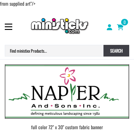
from supplied art"/>
0
SEARCH
full color 72" x 30" custom fabric banner