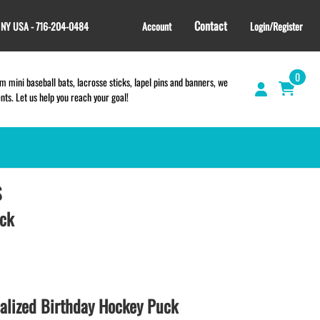
Contact
, NY USA - 716-204-0484
Account
Login/Register
0
 mini baseball bats, lacrosse sticks, lapel pins and banners, we
s. Let us help you reach your goal!
S
GIFT SHOP
CINCH BAGS
uck
HELMET DECALS
HELMET NUMBERS
SPORT TOWELS
WRISTBANDS
lized Birthday Hockey Puck
TEES and APPAREL