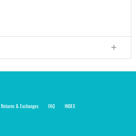
Returns & Exchanges
FAQ
INDEX