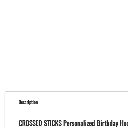
Description
CROSSED STICKS Personalized Birthday Ho