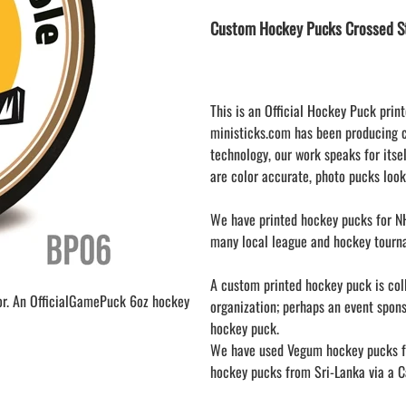
LAPEL PINS
NHL COLORS mini hockey sticks
Custom Hockey Pucks Crossed St
LAPEL PIN PRICING
BASEBALL
LAPEL PIN SAMPLES
Blank Mini Baseball Bats | 18" Wood
Souvenir Bats | Wholesale
EMBROIDERED PATCHES
PRINTED baseball bats
EMBROIDERED PATCHES AND
This is an Official Hockey Puck print
CRESTS
ENGRAVED baseball bats
ministicks.com has been producing 
technology, our work speaks for itsel
PEN Baseball Bats
are color accurate, photo pucks look
DISPLAYS for baseball bats
We have printed hockey pucks for NH
many local league and hockey tourn
A custom printed hockey puck is colle
or. An OfficialGamePuck 6oz hockey
organization; perhaps an event spon
hockey puck.
We have used Vegum hockey pucks fr
hockey pucks from Sri-Lanka via a Ca