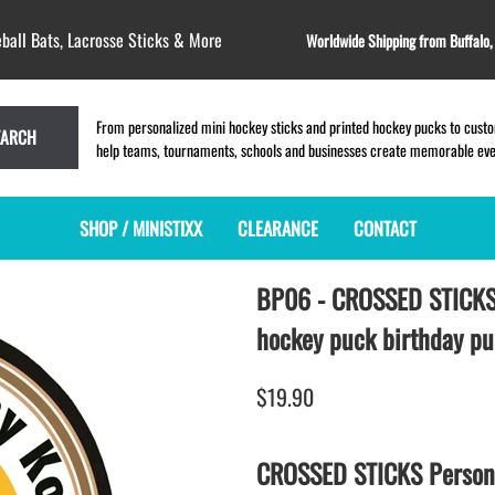
ball Bats, Lacrosse Sticks & More
Worldwide Shipping from Buffalo
From personalized mini hockey sticks and printed hockey pucks to custom
EARCH
help teams, tournaments, schools and businesses create memorable event
SHOP / MINISTIXX
CLEARANCE
CONTACT
BP06 - CROSSED STICK
MINI HOCKEY STICKS
PRODUCT INDEX
LACROSSE STICKS
BLANK PLASTIC ministixx
PLASTIC MINI LACROSSE STICKS
hockey puck birthday p
BLANK hockey sticks
WOODEN LACROSSE STICKS
PRINTED mini hockey sticks
LAPEL PINS for LACROSSE
$19.90
ENGRAVED mini hockey sticks
LACROSSE CROSSLACE
BLANK WOOD mini hockey sticks
SAMPLES: PRINTED PLASTIC
CROSSED STICKS Persona
LACROSSE STICK
KEY CHAIN hockey stick