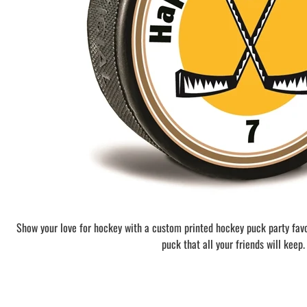
BAR MITZVAH hockey pucks
BIRTHDAY PARTY hockey pucks
WEDDING FAVOR hockey pucks
CHUCK A PUCK hockey pucks
HOCKEY PUCK Token Pucks
KEYCHAIN hockey pucks
TROPHY hockey pucks
HOCKEY PUCK box and display
WORLD and USA hockey pucks
Show your love for hockey with a custom printed hockey puck party fav
puck that all your friends will keep.