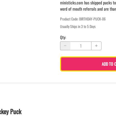
ministicks.com has shipped pucks to
word of mouth referrals and are tha
Product Code
:
BIRTHDAY-PUCK-06
Usually Ships in 3 to 5 Days
Qty
:
ADD TO 
ckey Puck