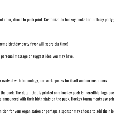
 color, direct to puck print. Customizable hockey pucks for birthday party g
heme birthday party favor will score big time!
a personal message or suggest idea you may have.
 evolved with technology, our work speaks for itself and our customers
he puck. The detail that is printed on a hockey puck is incredible, logo puc
e announced with their birth stats on the puck. Hockey tournaments use prin
nition for your organization or perhaps a sponsor may choose to add their lo