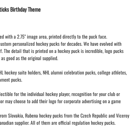
LACROSSE THEME TEE SHIRTS
icks Birthday Theme
MINI STORES
WILLIAMSVILLE NORTH CHEER
WILLIAMSVILLE NORTH SOCCER
ed with a 2.75" image area, printed directly to the puck face.
AMHERST ORCHESTRA
custom personalized hockey pucks for decades. We have evolved with
AMHERST ARCO ORCHESTRA
f. The detail that is printed on a hockey puck is incredible, logo pucks
AMHERST TRACK
 as good as the original supplied.
SMALLWOOD
SMALLWOOD MANTRA
L hockey suite holders, NHL alumni celebration pucks, college athletes,
LETS GO BUFFALO
ament pucks.
HOFFMAN DANCE STUDIO STORE
ctible for the individual hockey player, recognition for your club or
sor may choose to add their logo for corporate advertising on a game
om Slovakia, Rubena hockey pucks from the Czech Republic and Viceroy
nadian supplier. All of them are official regulation hockey pucks.