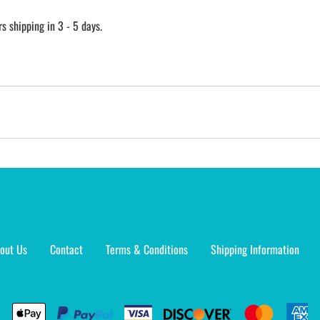
 shipping in 3 - 5 days.
out Us
Contact
Terms & Conditions
Shipping Information