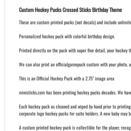
Custom Hockey Pucks Crossed Sticks Birthday Theme
These are custom printed pucks (not decals) and include unlimited
Personalized hockey puck with colorful birthday design.
Printed directly on the puck with super fine detail, your hockey t
We can also print an officialgamepuck custom with your photo, 
This is an Official Hockey Puck with a 2.75" image area
ministicks.com has been printing hockey pucks decades. We have
Each hockey puck us cleaned and wiped by hand prior to printing t
corporate logo hockey pucks for suite holders. A new baby may b
A custom printed hockey puck is collectible for the player, recog