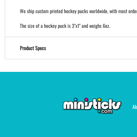
We ship custom printed hockey pucks worldwide, with most orders
The size of a hockey puck is 3"x1" and weighs 6oz.
Product Specs
Ab