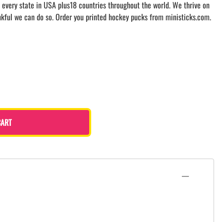
 every state in USA plus18 countries throughout the world. We thrive on
nkful we can do so. Order you printed hockey pucks from ministicks.com.
CART