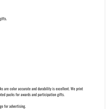
ifts.
ks are color accurate and durability is excellent. We print
ted pucks for awards and participation gifts.
go for advertising.