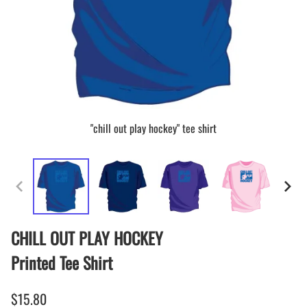
"chill out play hockey" tee shirt
CHILL OUT PLAY HOCKEY
Printed Tee Shirt
$15.80