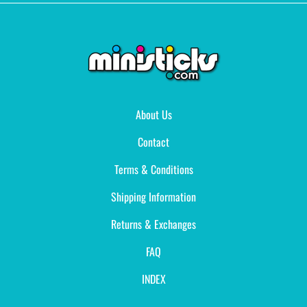
About Us
Contact
Terms & Conditions
Shipping Information
Returns & Exchanges
FAQ
INDEX