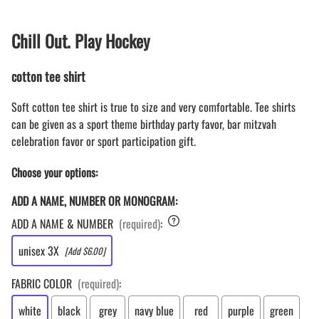
Chill Out. Play Hockey
cotton tee shirt
Soft cotton tee shirt is true to size and very comfortable. Tee shirts
can be given as a sport theme birthday party favor, bar mitzvah
celebration favor or sport participation gift.
Choose your options:
ADD A NAME, NUMBER OR MONOGRAM:
ADD A NAME & NUMBER
(required)
:
unisex 3X
[Add $6.00]
FABRIC COLOR
(required)
:
white
black
grey
navy blue
red
purple
green