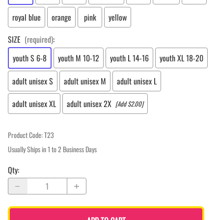
royal blue
orange
pink
yellow
SIZE
(required)
:
youth S 6-8
youth M 10-12
youth L 14-16
youth XL 18-20
adult unisex S
adult unisex M
adult unisex L
adult unisex XL
adult unisex 2X
[Add $2.00]
Product Code
:
T23
Usually Ships in 1 to 2 Business Days
Qty
: