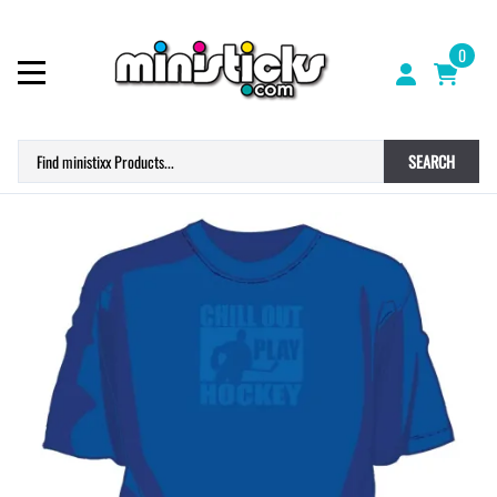
0
SEARCH