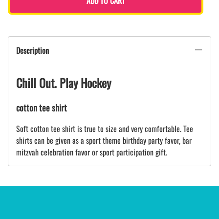
ADD TO CART
Description
Chill Out. Play Hockey
cotton tee shirt
Soft cotton tee shirt is true to size and very comfortable. Tee
shirts can be given as a sport theme birthday party favor, bar
mitzvah celebration favor or sport participation gift.