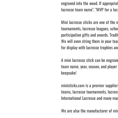
engraved into the wood. If appropria
lacrosse team name", "MVP for a lac
Mini lacrosse sticks are one of the m
tournaments, lacrosse leagues, schoo
participation gifts and awards. Tradi
We will even string them in your tea
for display with lacrosse trophies a
A mini lacrosse stick can be engrav
team name, year, season, and player 
keepsake!
ministicks.com is a premier supplier
teams, lacrosse tournaments, lacross
International Lacrosse and many ma
We are also the manufacturer of mini