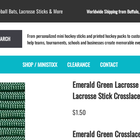
ball Bats, Lacrosse Sticks & More
Worldwide Shipping from Buffalo
From personalized mini hockey sticks and printed hockey pucks to custom
EARCH
help teams, tournaments, schools and businesses create memorable event
SHOP / MINISTIXX
CLEARANCE
CONTACT
Emerald Green Lacrosse 
MINI HOCKEY STICKS
PRODUCT INDEX
LACROSSE STICKS
BLANK PLASTIC ministixx
PLASTIC MINI LACROSSE STICKS
Lacrosse Stick Crosslace
BLANK hockey sticks
WOODEN LACROSSE STICKS
PRINTED mini hockey sticks
LAPEL PINS for LACROSSE
$1.50
ENGRAVED mini hockey sticks
LACROSSE CROSSLACE
BLANK wood mini hockey sticks
SAMPLES: PRINTED PLASTIC
Emerald Green Crosslac
LACROSSE STICK
KEY CHAIN hockey stick