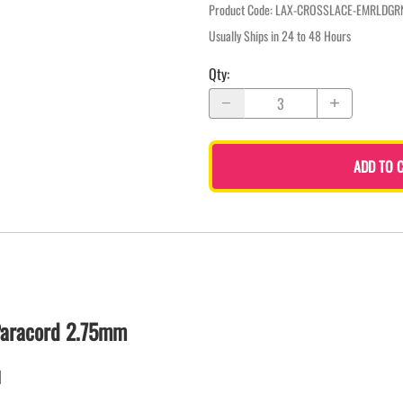
Product Code
:
LAX-CROSSLACE-EMRLDGR
Usually Ships in 24 to 48 Hours
Qty
:
ADD TO 
Paracord 2.75mm
d