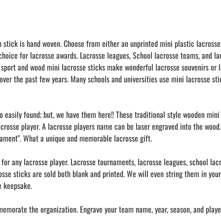
h stick is hand woven. Choose from either an unprinted mini plastic lacrosse
 choice for lacrosse awards. Lacrosse leagues, School lacrosse teams, and l
 sport and wood mini lacrosse sticks make wonderful lacrosse souvenirs or l
over the past few years. Many schools and universities use mini lacrosse stic
oo easily found; but, we have them here!! These traditional style wooden min
acrosse player. A lacrosse players name can be laser engraved into the wood.
nament". What a unique and memorable lacrosse gift.
s for any lacrosse player. Lacrosse tournaments, lacrosse leagues, school la
crosse sticks are sold both blank and printed. We will even string them in yo
se keepsake.
memorate the organization. Engrave your team name, year, season, and player