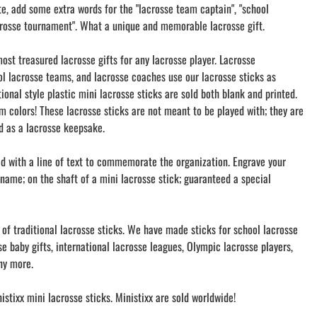
te, add some extra words for the "lacrosse team captain", "school
rosse tournament". What a unique and memorable lacrosse gift.
ost treasured lacrosse gifts for any lacrosse player. Lacrosse
l lacrosse teams, and lacrosse coaches use our lacrosse sticks as
tional style plastic mini lacrosse sticks are sold both blank and printed.
m colors! These lacrosse sticks are not meant to be played with; they are
nd as a lacrosse keepsake.
ed with a line of text to commemorate the organization. Engrave your
name; on the shaft of a mini lacrosse stick; guaranteed a special
 of traditional lacrosse sticks. We have made sticks for school lacrosse
e baby gifts, international lacrosse leagues, Olympic lacrosse players,
ny more.
stixx mini lacrosse sticks. Ministixx are sold worldwide!