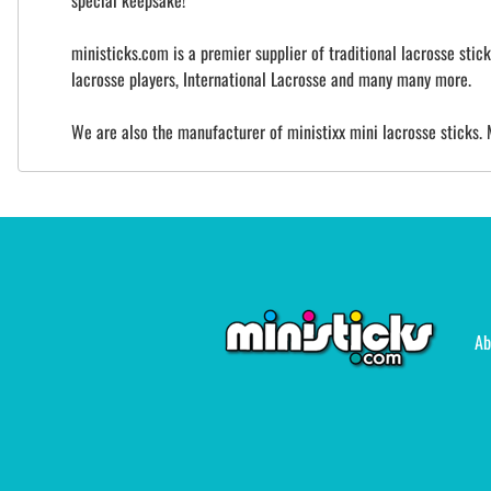
special keepsake!
ministicks.com is a premier supplier of traditional lacrosse sti
lacrosse players, International Lacrosse and many many more.
We are also the manufacturer of ministixx mini lacrosse sticks. 
Ab