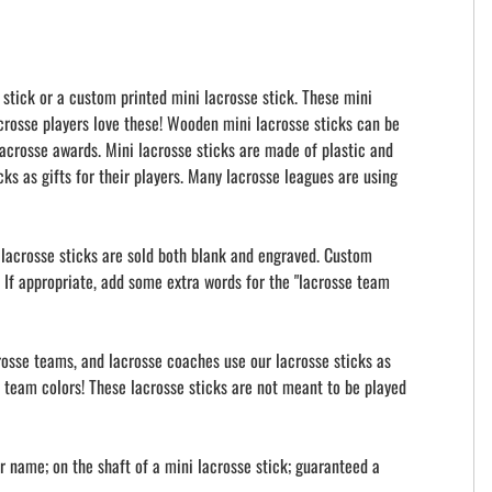
 stick or a custom printed mini lacrosse stick. These mini
acrosse players love these! Wooden mini lacrosse sticks can be
acrosse awards. Mini lacrosse sticks are made of plastic and
ks as gifts for their players. Many lacrosse leagues are using
i lacrosse sticks are sold both blank and engraved. Custom
 If appropriate, add some extra words for the "lacrosse team
crosse teams, and lacrosse coaches use our lacrosse sticks as
ur team colors! These lacrosse sticks are not meant to be played
 name; on the shaft of a mini lacrosse stick; guaranteed a