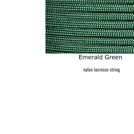
BAR MITZVAH hockey pucks
BIRTHDAY PARTY hockey pucks
WEDDING FAVOR hockey pucks
CHUCK A PUCK hockey pucks
HOCKEY PUCK Token Pucks
KEYCHAIN hockey pucks
TROPHY hockey pucks
HOCKEY PUCK box and display
WORLD and USA hockey pucks
nylon lacrosse string