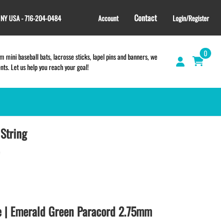
Contact
, NY USA - 716-204-0484
Account
Login/Register
0
 mini baseball bats, lacrosse sticks, lapel pins and banners, we
s. Let us help you reach your goal!
String
GIFT SHOP
CINCH BAGS
HELMET DECALS
HELMET NUMBERS
SPORT TOWELS
WRISTBANDS
e | Emerald Green Paracord 2.75mm
TEES and APPAREL