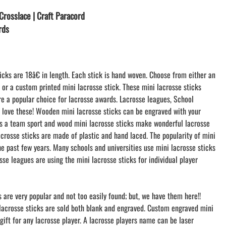
LACROSSE THEME TEE SHIRTS
Crosslace | Craft Paracord
MINI STORES
rds
WILLIAMSVILLE NORTH CHEER
WILLIAMSVILLE NORTH SOCCER
AMHERST ORCHESTRA
icks are 18â€ in length. Each stick is hand woven. Choose from either an
AMHERST ARCO ORCHESTRA
k or a custom printed mini lacrosse stick. These mini lacrosse sticks
AMHERST TRACK
re a popular choice for lacrosse awards. Lacrosse leagues, School
SMALLWOOD
s love these! Wooden mini lacrosse sticks can be engraved with your
SMALLWOOD MANTRA
 is a team sport and wood mini lacrosse sticks make wonderful lacrosse
LETS GO BUFFALO
acrosse sticks are made of plastic and hand laced. The popularity of mini
HOFFMAN DANCE STUDIO STORE
he past few years. Many schools and universities use mini lacrosse sticks
osse leagues are using the mini lacrosse sticks for individual player
s are very popular and not too easily found; but, we have them here!!
 lacrosse sticks are sold both blank and engraved. Custom engraved mini
gift for any lacrosse player. A lacrosse players name can be laser