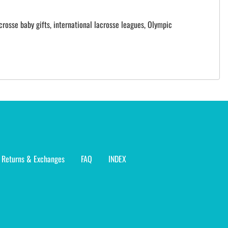
crosse baby gifts, international lacrosse leagues, Olympic
Returns & Exchanges
FAQ
INDEX