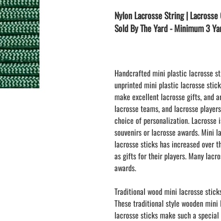
LAPEL PINS
NHL COLORS mini hockey sticks
Nylon Lacrosse String | Lacrosse 
LAPEL PIN PRICING
BASEBALL
Sold By The Yard - Minimum 3 Ya
LAPEL PIN SAMPLES
Blank Mini Baseball Bats | 18" Wood
Souvenir Bats | Wholesale Bats
EMBROIDERED PATCHES
PRINTED baseball bats
EMBROIDERED PATCHES AND
CRESTS
ENGRAVED baseball bats
Handcrafted mini plastic lacrosse st
unprinted mini plastic lacrosse stic
PEN Baseball Bats
make excellent lacrosse gifts, and a
DISPLAYS for baseball bats
lacrosse teams, and lacrosse player
choice of personalization. Lacrosse
souvenirs or lacrosse awards. Mini l
lacrosse sticks has increased over t
as gifts for their players. Many lacr
awards.
Traditional wood mini lacrosse stick
These traditional style wooden mini
lacrosse sticks make such a special 