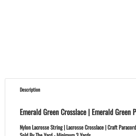
Description
Emerald Green Crosslace | Emerald Green 
Nylon Lacrosse String | Lacrosse Crosslace | Craft Paracor
Sold By The Yard - Minimum 3 Yards