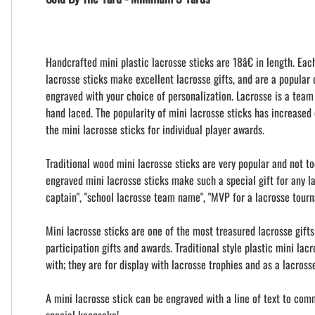
Handcrafted mini plastic lacrosse sticks are 18â€ in length. Eac
lacrosse sticks make excellent lacrosse gifts, and are a popular
engraved with your choice of personalization. Lacrosse is a team
hand laced. The popularity of mini lacrosse sticks has increased 
the mini lacrosse sticks for individual player awards.
Traditional wood mini lacrosse sticks are very popular and not t
engraved mini lacrosse sticks make such a special gift for any l
captain", "school lacrosse team name", "MVP for a lacrosse tour
Mini lacrosse sticks are one of the most treasured lacrosse gift
participation gifts and awards. Traditional style plastic mini la
with; they are for display with lacrosse trophies and as a lacros
A mini lacrosse stick can be engraved with a line of text to com