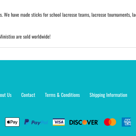
cks. We have made sticks for school lacrosse teams, lacrosse tournaments, la
Ministixx are sold worldwide!
out Us
Contact
Terms & Conditions
Shipping Information