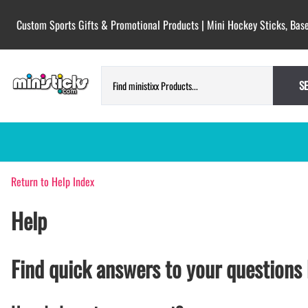
Custom Sports Gifts & Promotional Products | Mini Hockey Sticks, Base
S
Return to Help Index
HOCKEY PUCKS | CUSTOM PRINTED
TESTIMONIALS
PUCKS
Help
BLANK hockey pucks bulk pucks
COLORED hockey pucks
CUSTOM PRINTED PUCKS
Find quick answers to your questions 
GAME PUCKS custom printed
BIRTH Announcement hockey pucks