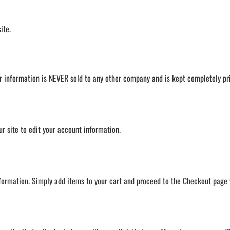
LAPEL PINS
NHL COLORS mini hockey sticks
LAPEL PIN PRICING
MINI BASEBALL BATS
ite.
LAPEL PIN SAMPLES
Blank Mini Baseball Bats | 18" Wood
Souvenir Bats | Wholesale Bats
EMBROIDERED PATCHES
PRINTED baseball bats
EMBROIDERED PATCHES AND
CRESTS
ENGRAVED baseball bats
r information is NEVER sold to any other company and is kept completely pr
GIFT SHOP
PEN Baseball Bats
CINCH BAGS
DISPLAYS for baseball bats
HELMET DECALS
our site to edit your account information.
HELMET NUMBERS
SPORT TOWELS
WRISTBANDS
nformation. Simply add items to your cart and proceed to the Checkout page 