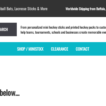
ball Bats, Lacrosse Sticks & More
Worldwide Shipping from Buffalo
From personalized mini hockey sticks and printed hockey pucks to custom
EARCH
help teams, tournaments, schools and businesses create memorable event
SHOP / MINISTIXX
CLEARANCE
CONTACT
MINI HOCKEY STICKS
PRODUCT INDEX
MINI LACROSSE STICKS
BLANK PLASTIC ministixx
PLASTIC MINI LACROSSE STICKS
BLANK hockey sticks
WOODEN LACROSSE STICKS
PRINTED mini hockey sticks
LAPEL PINS for LACROSSE
ENGRAVED mini hockey sticks
LACROSSE CROSSLACE
below...
BLANK wood mini hockey sticks
SAMPLES: PRINTED PLASTIC
LACROSSE STICK
KEY CHAIN hockey stick