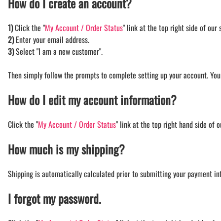
How do I create an account?
BAR MITZVAH hockey pucks
BIRTHDAY PARTY hockey pucks
1)
Click the "
My Account / Order Status
" link at the top right side of our s
WEDDING FAVOR hockey pucks
2)
Enter your email address.
CHUCK A PUCK hockey pucks
3)
Select "I am a new customer".
HOCKEY PUCK Token Pucks
KEYCHAIN hockey pucks
Then simply follow the prompts to complete setting up your account. You
TROPHY hockey pucks
How do I edit my account information?
HOCKEY PUCK box and display
WORLD and USA hockey pucks
Click the "
My Account / Order Status
" link at the top right hand side of 
How much is my shipping?
Shipping is automatically calculated prior to submitting your payment i
I forgot my password.