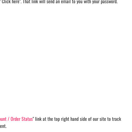
d? Click here". That link will send an email to you with your password.
unt / Order Status
" link at the top right hand side of our site to track
ent.