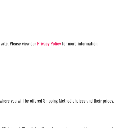
AMHERST ARCO ORCHESTRA
AMHERST TRACK
SMALLWOOD
SMALLWOOD MANTRA
LETS GO BUFFALO
HOFFMAN DANCE STUDIO STORE
ivate. Please view our
Privacy Policy
for more information.
where you will be offered Shipping Method choices and their prices.