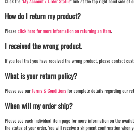
Click the "
My Account / Order Status
" link at the top right hand side of 
How do I return my product?
Please
click here for more information on returning an item
.
I received the wrong product.
If you feel that you have received the wrong product, please contact cust
What is your return policy?
Please see our
Terms & Conditions
for complete details regarding our ret
When will my order ship?
Please see each individual item page for more information on the availabil
the status of your order. You will receive a shipment confirmation when 