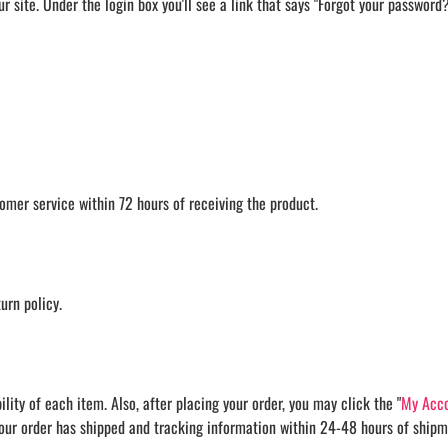
our site. Under the login box you'll see a link that says "Forgot your passwor
omer service within 72 hours of receiving the product.
urn policy.
ity of each item. Also, after placing your order, you may click the "
My Acco
your order has shipped and tracking information within 24-48 hours of shipm