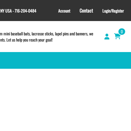
Contact
, NY USA - 716-204-0484
Account
Login/Register
0
 mini baseball bats, lacrosse sticks, lapel pins and banners, we
s. Let us help you reach your goal!
TEES and APPAREL
LACROSSE THEME TEE SHIRTS
SCHOOL & TEAM STORES |
FUNDRAISING STORES
WILLIAMSVILLE NORTH CHEER
WILLIAMSVILLE NORTH SOCCER
AMHERST ORCHESTRA