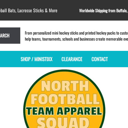
ball Bats, Lacrosse Sticks & More
Worldwide Shipping from Buffalo
From personalized mini hockey sticks and printed hockey pucks to custom
EARCH
help teams, tournaments, schools and businesses create memorable event
SHOP / MINISTIXX
CLEARANCE
CONTACT
MINI HOCKEY STICKS
PRODUCT INDEX
LACROSSE STICKS
BLANK PLASTIC ministixx
PLASTIC MINI LACROSSE STICKS
BLANK hockey sticks
WOODEN LACROSSE STICKS
PRINTED mini hockey sticks
LAPEL PINS for LACROSSE
ENGRAVED mini hockey sticks
LACROSSE CROSSLACE
BLANK WOOD mini hockey sticks
SAMPLES: PRINTED PLASTIC
LACROSSE STICK
KEY CHAIN hockey stick