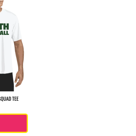
SQUAD TEE