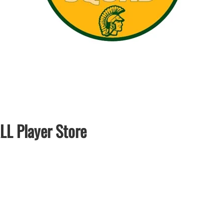
LAPEL PINS
NHL COLORS mini hockey sticks
LAPEL PIN PRICING
BASEBALL
LAPEL PIN SAMPLES
Blank Mini Baseball Bats | 18" Wood
Souvenir Bats | Wholesale Bats
EMBROIDERED PATCHES
PRINTED baseball bats
EMBROIDERED PATCHES AND
CRESTS
ENGRAVED baseball bats
PEN Baseball Bats
DISPLAYS for baseball bats
L Player Store