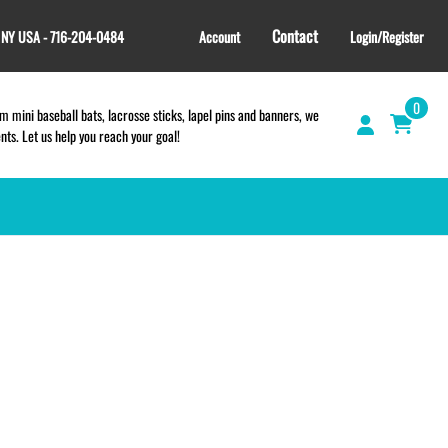
Contact
, NY USA - 716-204-0484
Account
Login/Register
0
 mini baseball bats, lacrosse sticks, lapel pins and banners, we
s. Let us help you reach your goal!
GIFT SHOP
CINCH BAGS
HELMET DECALS
HELMET NUMBERS
SPORT TOWELS
WRISTBANDS
TEES and APPAREL