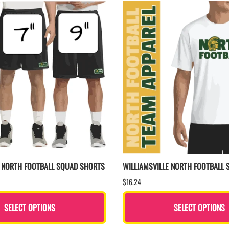
E NORTH FOOTBALL SQUAD SHORTS
WILLIAMSVILLE NORTH FOOTBALL 
$16.24
SELECT OPTIONS
SELECT OPTIONS