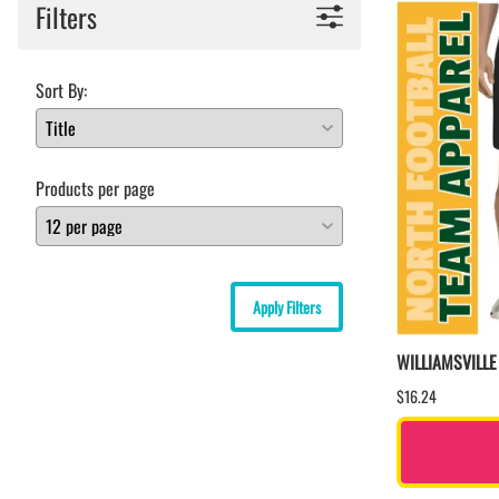
Filters
Sort By:
Products per page
Apply Filters
WILLIAMSVILL
$16.24