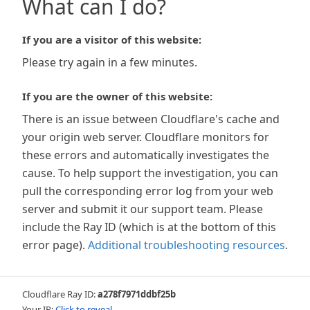
What can I do?
If you are a visitor of this website:
Please try again in a few minutes.
If you are the owner of this website:
There is an issue between Cloudflare's cache and
your origin web server. Cloudflare monitors for
these errors and automatically investigates the
cause. To help support the investigation, you can
pull the corresponding error log from your web
server and submit it our support team. Please
include the Ray ID (which is at the bottom of this
error page).
Additional troubleshooting resources
.
Cloudflare Ray ID:
a278f7971ddbf25b
Your IP:
Click to reveal