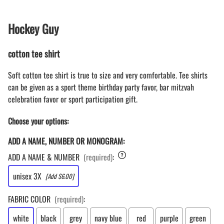
Hockey Guy
cotton tee shirt
Soft cotton tee shirt is true to size and very comfortable. Tee shirts
can be given as a sport theme birthday party favor, bar mitzvah
celebration favor or sport participation gift.
Choose your options:
ADD A NAME, NUMBER OR MONOGRAM:
ADD A NAME & NUMBER
(required)
:
unisex 3X
[Add $6.00]
FABRIC COLOR
(required)
:
white
black
grey
navy blue
red
purple
green