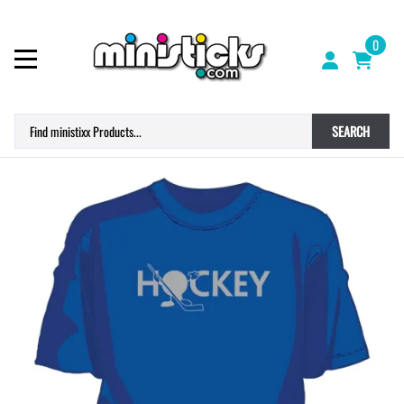
0
SEARCH