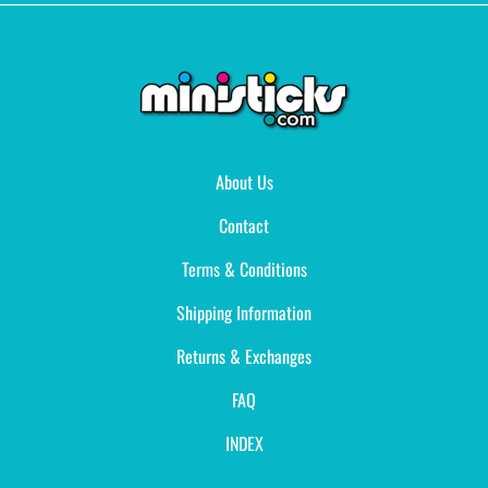
About Us
Contact
Terms & Conditions
Shipping Information
Returns & Exchanges
FAQ
INDEX