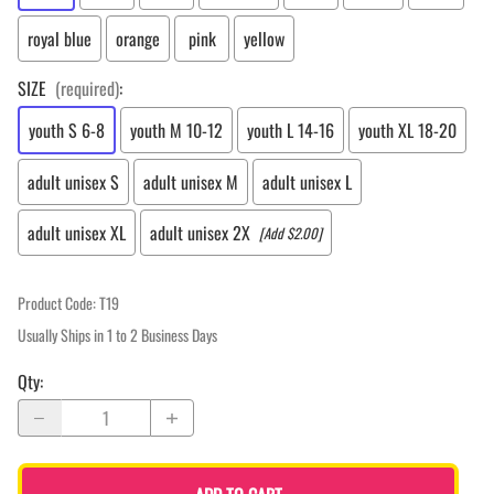
royal blue
orange
pink
yellow
SIZE
(required)
:
youth S 6-8
youth M 10-12
youth L 14-16
youth XL 18-20
adult unisex S
adult unisex M
adult unisex L
adult unisex XL
adult unisex 2X
[Add $2.00]
Product Code
:
T19
Usually Ships in 1 to 2 Business Days
Qty
: