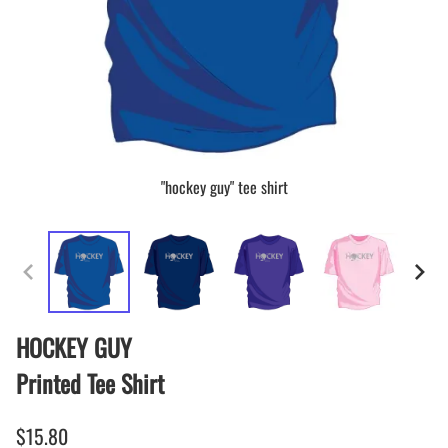
"hockey guy" tee shirt
HOCKEY GUY
Printed Tee Shirt
$15.80