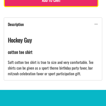
ADD TO CART
Description
Hockey Guy
cotton tee shirt
Soft cotton tee shirt is true to size and very comfortable. Tee
shirts can be given as a sport theme birthday party favor, bar
mitzvah celebration favor or sport participation gift.