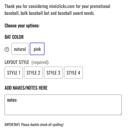
Thank you for considering ministicks.com for your promotional
baseball, bulk baseball bat and baseball award needs.
Choose your options:
BAT COLOR
natural
pink
LAYOUT STYLE
(required)
:
STYLE 1
STYLE 2
STYLE 3
STYLE 4
ADD NAMES/NOTES HERE
IMPORTANT: Please double check all spelling!