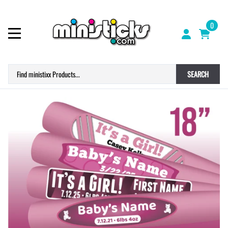
0
SEARCH