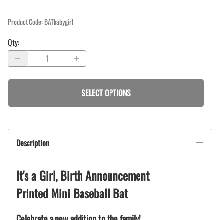
Product Code
:
BATbabygirl
Qty
:
SELECT OPTIONS
Description
It's a Girl, Birth Announcement
Printed Mini Baseball Bat
Celebrate a new addition to the family!