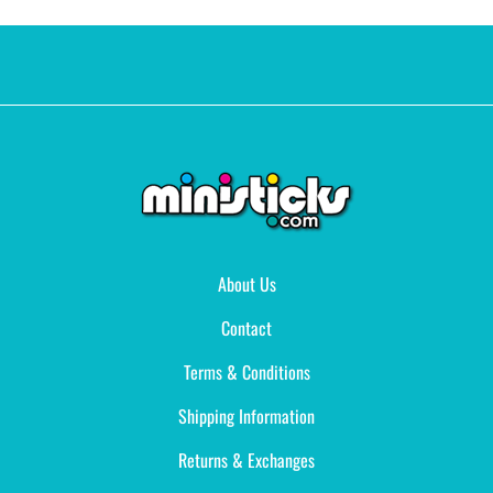
About Us
Contact
Terms & Conditions
Shipping Information
Returns & Exchanges