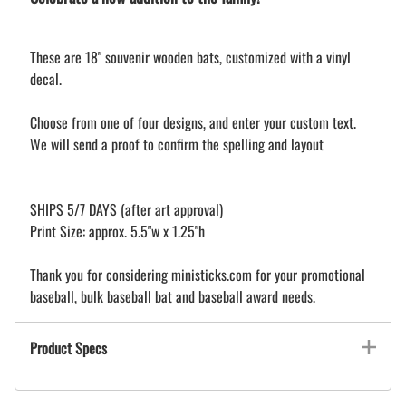
These are 18" souvenir wooden bats, customized with a vinyl
decal.
Choose from one of four designs, and enter your custom text.
We will send a proof to confirm the spelling and layout
SHIPS 5/7 DAYS (after art approval)
Print Size: approx. 5.5"w x 1.25"h
Thank you for considering ministicks.com for your promotional
baseball, bulk baseball bat and baseball award needs.
Product Specs