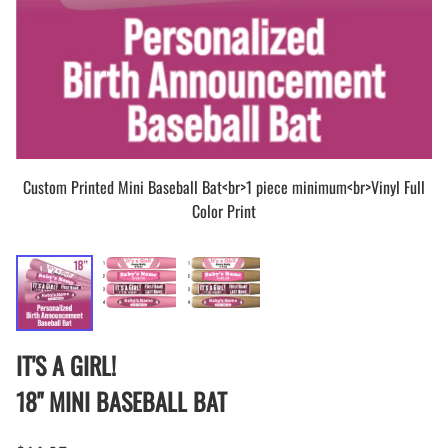
Custom Printed Mini Baseball Bat<br>1 piece minimum<br>Vinyl Full
Color Print
IT'S A GIRL!
18" MINI BASEBALL BAT