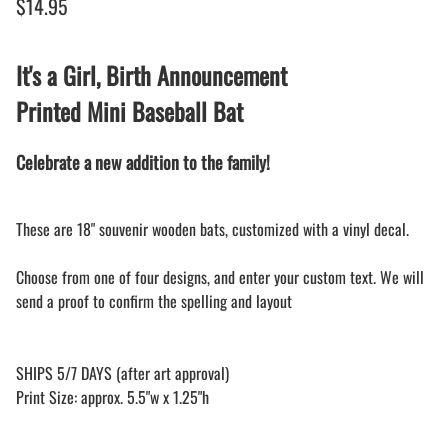
$14.95
It's a Girl, Birth Announcement
Printed Mini Baseball Bat
Celebrate a new addition to the family!
These are 18" souvenir wooden bats, customized with a vinyl decal.
Choose from one of four designs, and enter your custom text. We will
send a proof to confirm the spelling and layout
SHIPS 5/7 DAYS (after art approval)
Print Size: approx. 5.5"w x 1.25"h