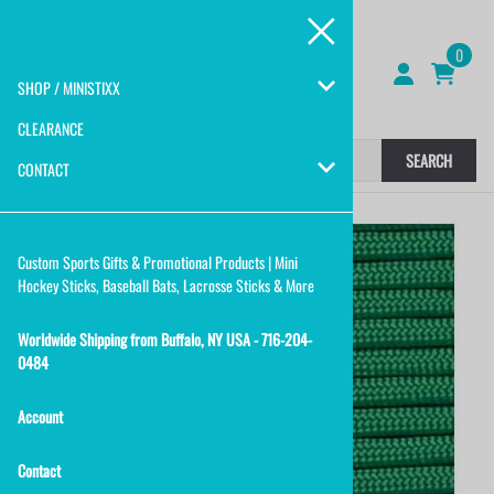
0
SHOP / MINISTIXX
CLEARANCE
SEARCH
CONTACT
Custom Sports Gifts & Promotional Products | Mini
Hockey Sticks, Baseball Bats, Lacrosse Sticks & More
Worldwide Shipping from Buffalo, NY USA - 716-204-
0484
Account
Contact