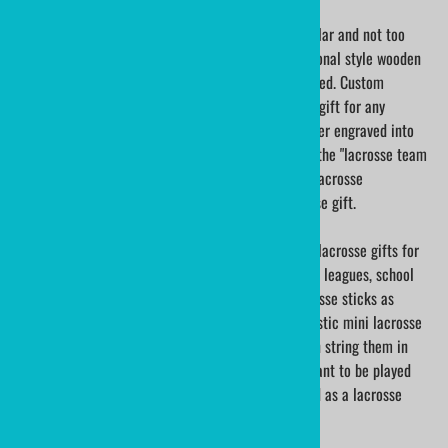
Traditional wood mini lacrosse sticks are very popular and not too
easily found; but, we have them here!! These traditional style wooden
mini lacrosse sticks are sold both blank and engraved. Custom
engraved mini lacrosse sticks make such a special gift for any
lacrosse player. A lacrosse players name can be laser engraved into
the wood. If appropriate, add some extra words for the "lacrosse team
captain", "school lacrosse team name", "MVP for a lacrosse
tournament". What a unique and memorable lacrosse gift.
Mini lacrosse sticks are one of the most treasured lacrosse gifts for
any lacrosse player. Lacrosse tournaments, lacrosse leagues, school
lacrosse teams, and lacrosse coaches use our lacrosse sticks as
participation gifts and awards. Traditional style plastic mini lacrosse
sticks are sold both blank and printed. We will even string them in
your team colors! These lacrosse sticks are not meant to be played
with; they are for display with lacrosse trophies and as a lacrosse
keepsake.