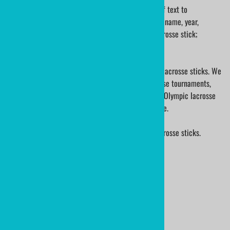
A mini lacrosse stick can be engraved with a line of text to
commemorate the organization. Engrave your team name, year,
season, and player name; on the shaft of a mini lacrosse stick;
guaranteed a special keepsake!
ministicks.com is a premier supplier of traditional lacrosse sticks. We
have made sticks for school lacrosse teams, lacrosse tournaments,
lacrosse baby gifts, international lacrosse leagues, Olympic lacrosse
players, International Lacrosse and many many more.
We are also the manufacturer of ministixx mini lacrosse sticks.
Ministixx are sold worldwide!
Product Code
:
LAX-CROSSLACE-KLYGRN
Usually Ships in 24 to 48 Hours
Qty
: