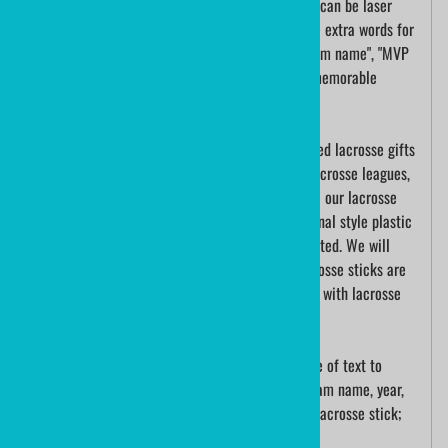
for any lacrosse player. A lacrosse players name can be laser
engraved into the wood. If appropriate, add some extra words for
the "lacrosse team captain", "school lacrosse team name", "MVP
for a lacrosse tournament". What a unique and memorable
lacrosse gift.
Mini lacrosse sticks are one of the most treasured lacrosse gifts
for any lacrosse player. Lacrosse tournaments, lacrosse leagues,
school lacrosse teams, and lacrosse coaches use our lacrosse
sticks as participation gifts and awards. Traditional style plastic
mini lacrosse sticks are sold both blank and printed. We will
even string them in your team colors! These lacrosse sticks are
not meant to be played with; they are for display with lacrosse
trophies and as a lacrosse keepsake.
A mini lacrosse stick can be engraved with a line of text to
commemorate the organization. Engrave your team name, year,
season, and player name; on the shaft of a mini lacrosse stick;
guaranteed a special keepsake!