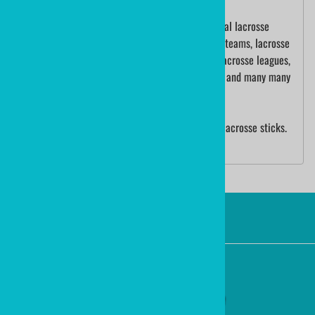
ministicks.com is a premier supplier of traditional lacrosse
sticks. We have made sticks for school lacrosse teams, lacrosse
tournaments, lacrosse baby gifts, international lacrosse leagues,
Olympic lacrosse players, International Lacrosse and many many
more.
We are also the manufacturer of ministixx mini lacrosse sticks.
Ministixx are sold worldwide!