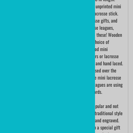
Each stick is hand woven. Choose from either an unprinted mini
plastic lacrosse stick or a custom printed mini lacrosse stick.
These mini lacrosse sticks make excellent lacrosse gifts, and
are a popular choice for lacrosse awards. Lacrosse leagues,
School lacrosse teams, and lacrosse players love these! Wooden
mini lacrosse sticks can be engraved with your choice of
personalization. Lacrosse is a team sport and wood mini
lacrosse sticks make wonderful lacrosse souvenirs or lacrosse
awards. Mini lacrosse sticks are made of plastic and hand laced.
The popularity of mini lacrosse sticks has increased over the
past few years. Many schools and universities use mini lacrosse
sticks as gifts for their players. Many lacrosse leagues are using
the mini lacrosse sticks for individual player awards.
Traditional wood mini lacrosse sticks are very popular and not
too easily found; but, we have them here!! These traditional style
wooden mini lacrosse sticks are sold both blank and engraved.
Custom engraved mini lacrosse sticks make such a special gift