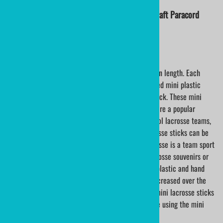
Nylon Lacrosse String | Lacrosse Crosslace | Craft Paracord
Sold By The Yard - Minimum 3 Yards
Handcrafted mini plastic lacrosse sticks are 18â€ in length. Each
stick is hand woven. Choose from either an unprinted mini plastic
lacrosse stick or a custom printed mini lacrosse stick. These mini
lacrosse sticks make excellent lacrosse gifts, and are a popular
choice for lacrosse awards. Lacrosse leagues, School lacrosse teams,
and lacrosse players love these! Wooden mini lacrosse sticks can be
engraved with your choice of personalization. Lacrosse is a team sport
and wood mini lacrosse sticks make wonderful lacrosse souvenirs or
lacrosse awards. Mini lacrosse sticks are made of plastic and hand
laced. The popularity of mini lacrosse sticks has increased over the
past few years. Many schools and universities use mini lacrosse sticks
as gifts for their players. Many lacrosse leagues are using the mini
lacrosse sticks for individual player awards.