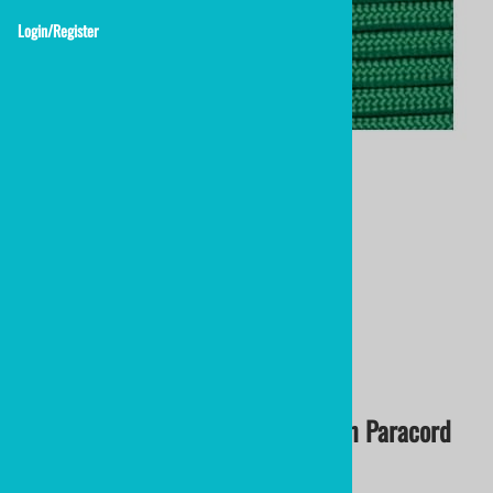
Login/Register
nylon lacrosse string
Kelly Green Lacrosse String
Lacrosse Stick Crosslace
$1.50
Kelly Green Crosslace | Kelly Green Paracord
2.75mm