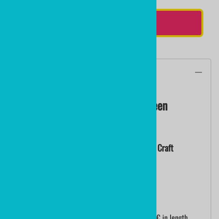
ADD TO CART
Description
Kelly Green Crosslace | Kelly Green
Paracord 2.75mm
Nylon Lacrosse String | Lacrosse Crosslace | Craft
Paracord
Sold By The Yard - Minimum 3 Yards
Handcrafted mini plastic lacrosse sticks are 18â€ in length.