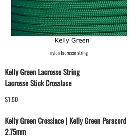
nylon lacrosse string
Kelly Green Lacrosse String
Lacrosse Stick Crosslace
$1.50
Kelly Green Crosslace | Kelly Green Paracord
2.75mm