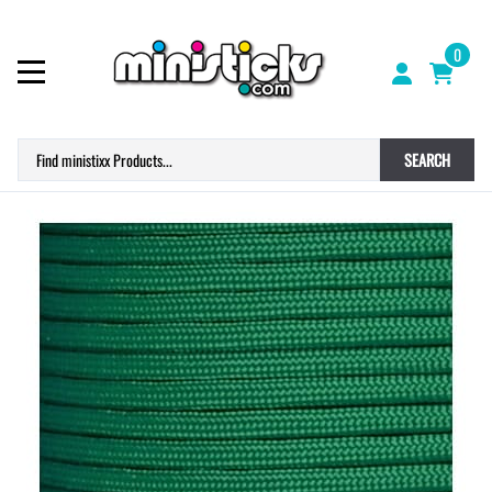
0
SEARCH