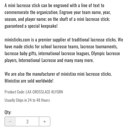
A mini lacrosse stick can be engraved with a line of text to
commemorate the organization. Engrave your team name, year,
season, and player name; on the shaft of a mini lacrosse stick;
guaranteed a special keepsake!
ministicks.com is a premier supplier of traditional lacrosse sticks. We
have made sticks for school lacrosse teams, lacrosse tournaments,
lacrosse baby gifts, international lacrosse leagues, Olympic lacrosse
players, International Lacrosse and many many more.
We are also the manufacturer of ministixx mini lacrosse sticks.
Ministixx are sold worldwide!
Product Code
:
LAX-CROSSLACE-KLYGRN
Usually Ships in 24 to 48 Hours
Qty
: