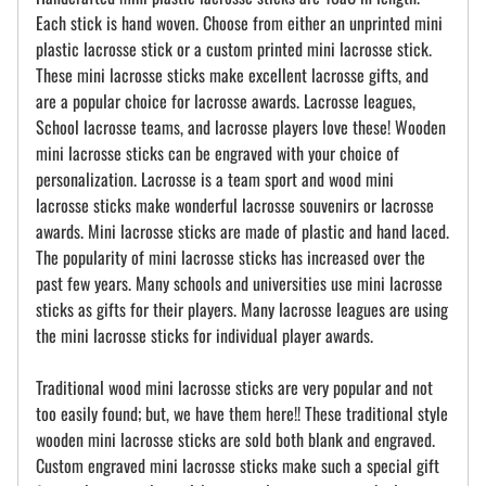
Each stick is hand woven. Choose from either an unprinted mini
plastic lacrosse stick or a custom printed mini lacrosse stick.
These mini lacrosse sticks make excellent lacrosse gifts, and
are a popular choice for lacrosse awards. Lacrosse leagues,
School lacrosse teams, and lacrosse players love these! Wooden
mini lacrosse sticks can be engraved with your choice of
personalization. Lacrosse is a team sport and wood mini
lacrosse sticks make wonderful lacrosse souvenirs or lacrosse
awards. Mini lacrosse sticks are made of plastic and hand laced.
The popularity of mini lacrosse sticks has increased over the
past few years. Many schools and universities use mini lacrosse
sticks as gifts for their players. Many lacrosse leagues are using
the mini lacrosse sticks for individual player awards.
Traditional wood mini lacrosse sticks are very popular and not
too easily found; but, we have them here!! These traditional style
wooden mini lacrosse sticks are sold both blank and engraved.
Custom engraved mini lacrosse sticks make such a special gift