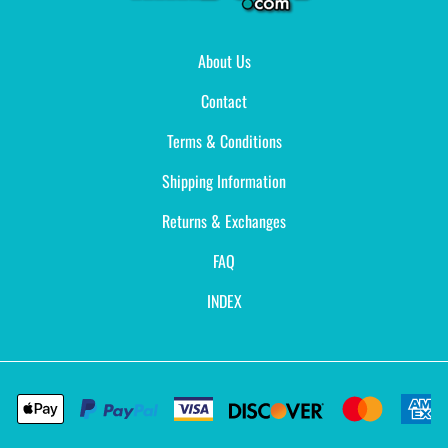
About Us
Contact
Terms & Conditions
Shipping Information
Returns & Exchanges
FAQ
INDEX