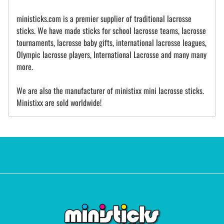
ministicks.com is a premier supplier of traditional lacrosse
sticks. We have made sticks for school lacrosse teams, lacrosse
tournaments, lacrosse baby gifts, international lacrosse leagues,
Olympic lacrosse players, International Lacrosse and many many
more.
We are also the manufacturer of ministixx mini lacrosse sticks.
Ministixx are sold worldwide!