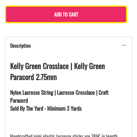
ADD TO CART
Description
Kelly Green Crosslace | Kelly Green
Paracord 2.75mm
Nylon Lacrosse String | Lacrosse Crosslace | Craft
Paracord
Sold By The Yard - Minimum 3 Yards
Handcrafted mini plastic lacrosse sticks are 18â€ in length.