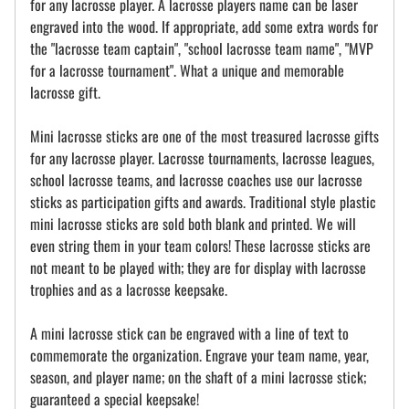
for any lacrosse player. A lacrosse players name can be laser
engraved into the wood. If appropriate, add some extra words for
the "lacrosse team captain", "school lacrosse team name", "MVP
for a lacrosse tournament". What a unique and memorable
lacrosse gift.
Mini lacrosse sticks are one of the most treasured lacrosse gifts
for any lacrosse player. Lacrosse tournaments, lacrosse leagues,
school lacrosse teams, and lacrosse coaches use our lacrosse
sticks as participation gifts and awards. Traditional style plastic
mini lacrosse sticks are sold both blank and printed. We will
even string them in your team colors! These lacrosse sticks are
not meant to be played with; they are for display with lacrosse
trophies and as a lacrosse keepsake.
A mini lacrosse stick can be engraved with a line of text to
commemorate the organization. Engrave your team name, year,
season, and player name; on the shaft of a mini lacrosse stick;
guaranteed a special keepsake!