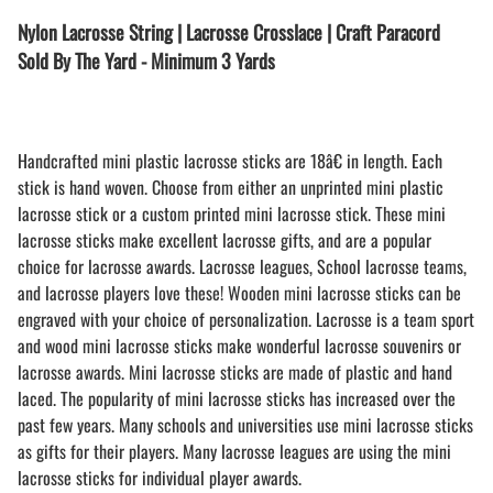
Nylon Lacrosse String | Lacrosse Crosslace | Craft Paracord
Sold By The Yard - Minimum 3 Yards
Handcrafted mini plastic lacrosse sticks are 18â€ in length. Each
stick is hand woven. Choose from either an unprinted mini plastic
lacrosse stick or a custom printed mini lacrosse stick. These mini
lacrosse sticks make excellent lacrosse gifts, and are a popular
choice for lacrosse awards. Lacrosse leagues, School lacrosse teams,
and lacrosse players love these! Wooden mini lacrosse sticks can be
engraved with your choice of personalization. Lacrosse is a team sport
and wood mini lacrosse sticks make wonderful lacrosse souvenirs or
lacrosse awards. Mini lacrosse sticks are made of plastic and hand
laced. The popularity of mini lacrosse sticks has increased over the
past few years. Many schools and universities use mini lacrosse sticks
as gifts for their players. Many lacrosse leagues are using the mini
lacrosse sticks for individual player awards.