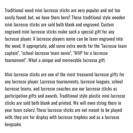
Traditional wood mini lacrosse sticks are very popular and not too
easily found; but, we have them here!! These traditional style wooden
mini lacrosse sticks are sold both blank and engraved. Custom
engraved mini lacrosse sticks make such a special gift for any
lacrosse player. A lacrosse players name can be laser engraved into
the wood. If appropriate, add some extra words for the "lacrosse team
captain", "school lacrosse team name", "MVP for a lacrosse
tournament". What a unique and memorable lacrosse gift.
Mini lacrosse sticks are one of the most treasured lacrosse gifts for
any lacrosse player. Lacrosse tournaments, lacrosse leagues, school
lacrosse teams, and lacrosse coaches use our lacrosse sticks as
participation gifts and awards. Traditional style plastic mini lacrosse
sticks are sold both blank and printed. We will even string them in
your team colors! These lacrosse sticks are not meant to be played
with; they are for display with lacrosse trophies and as a lacrosse
keepsake.